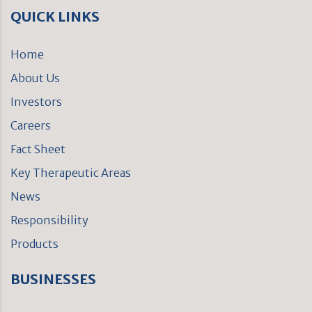
QUICK LINKS
Home
About Us
Investors
Careers
Fact Sheet
Key Therapeutic Areas
News
Responsibility
Products
BUSINESSES