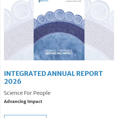
INTEGRATED ANNUAL REPORT
2026
Science For People
Advancing Impact