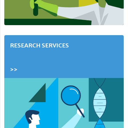
RESEARCH SERVICES
>>