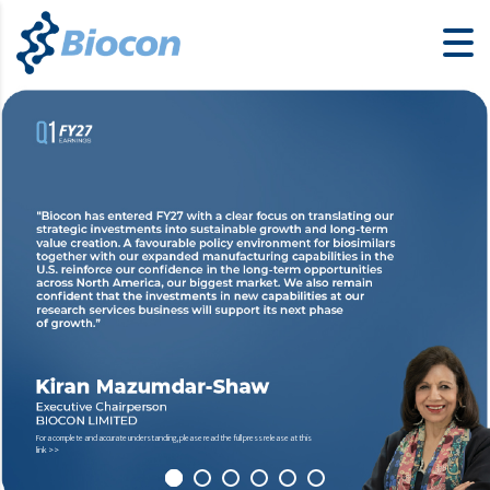
For a complete and accurate understanding, please read the full press release at this
link >>