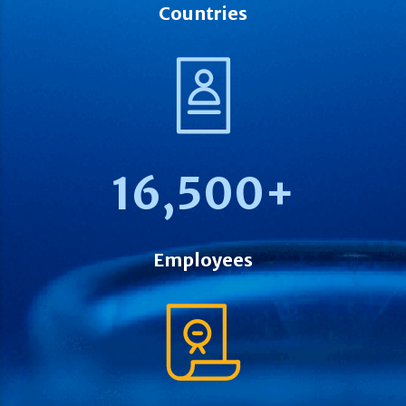
Countries
16,500
+
Employees