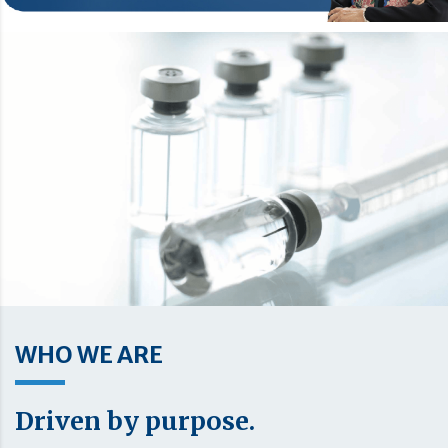
WHO WE ARE
Driven by purpose.