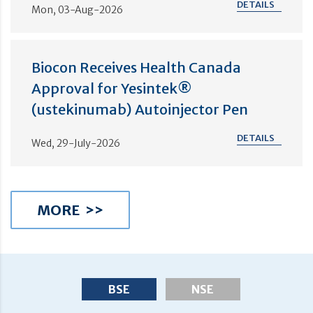
DETAILS
Mon, 03-Aug-2026
Biocon Receives Health Canada
Approval for Yesintek®
(ustekinumab) Autoinjector Pen
DETAILS
Wed, 29-July-2026
MORE >>