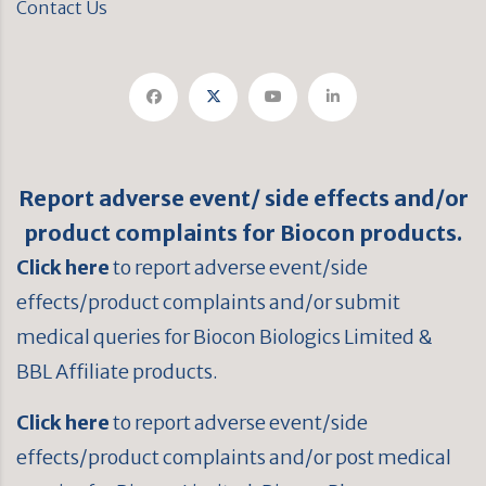
Contact Us
Report adverse event/ side effects and/or
product complaints for Biocon products.
Click here
to report adverse event/side
effects/product complaints and/or submit
medical queries for Biocon Biologics Limited &
BBL Affiliate products.
Click here
to report adverse event/side
effects/product complaints and/or post medical