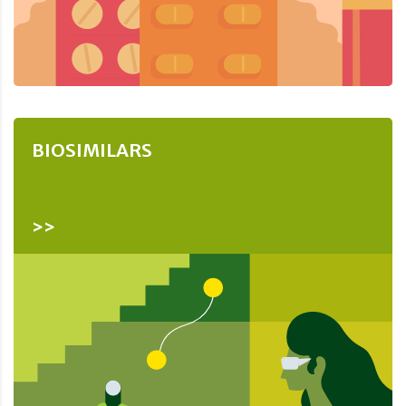
BIOSIMILARS
>>