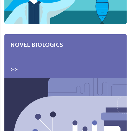
NOVEL BIOLOGICS
>>