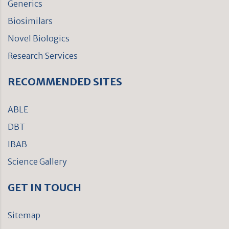
Generics
Biosimilars
Novel Biologics
Research Services
RECOMMENDED SITES
ABLE
DBT
IBAB
Science Gallery
GET IN TOUCH
Sitemap