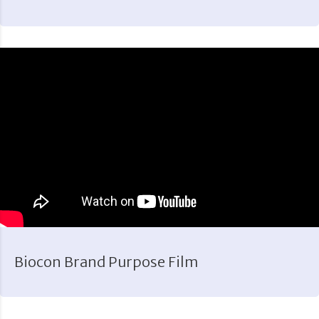
Biocon Brand Purpose Film