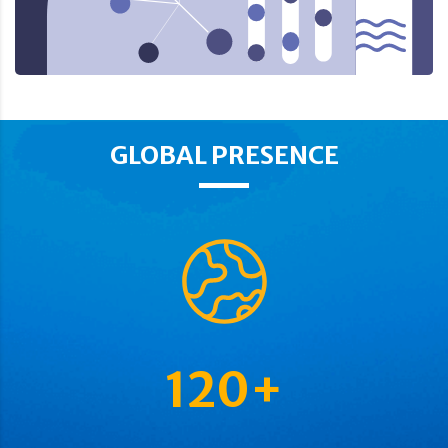
GLOBAL PRESENCE
120
+