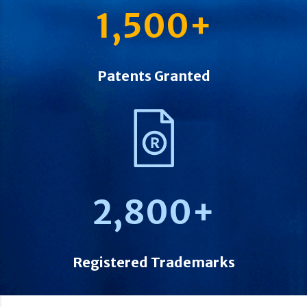
1,500
+
Patents Granted
2,800
+
Registered Trademarks