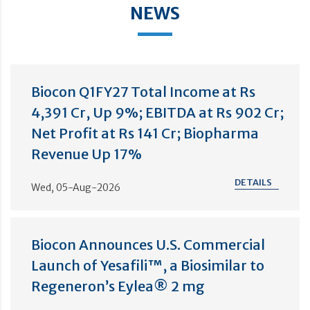
NEWS
Biocon Q1FY27 Total Income at Rs
4,391 Cr, Up 9%; EBITDA at Rs 902 Cr;
Net Profit at Rs 141 Cr; Biopharma
Revenue Up 17%
DETAILS
Wed, 05-Aug-2026
Biocon Announces U.S. Commercial
Launch of Yesafili™, a Biosimilar to
Regeneron’s Eylea® 2 mg