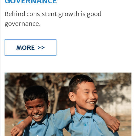
GOVERNANCE
Behind consistent growth is good
governance.
MORE >>