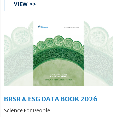
VIEW >>
BRSR & ESG DATA BOOK 2026
Science For People