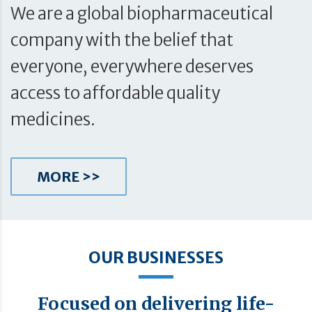
We are a global biopharmaceutical
company with the belief that
everyone, everywhere deserves
access to affordable quality
medicines.
MORE >>
OUR BUSINESSES
Focused on delivering life-