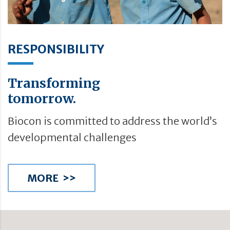
RESPONSIBILITY
Transforming
tomorrow.
Biocon is committed to address the world’s
developmental challenges
MORE >>