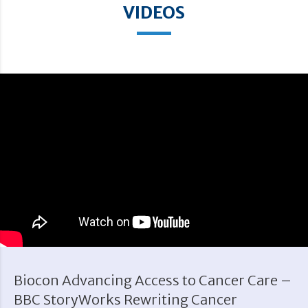
VIDEOS
Biocon Advancing Access to Cancer Care –
BBC StoryWorks Rewriting Cancer