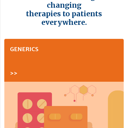
changing
therapies to patients
everywhere.
GENERICS
>>