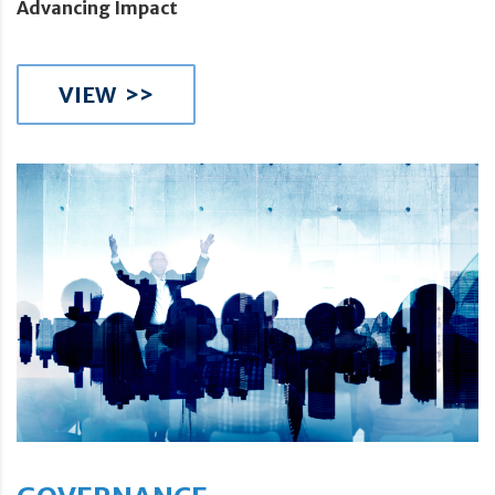
Advancing Impact
VIEW >>