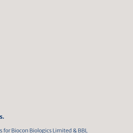
s.
 for Biocon Biologics Limited & BBL