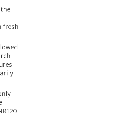
 the
h fresh
llowed
arch
tures
arily
only
e
INR120