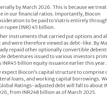
terially by March 2026. This is because we treat
e in our financial ratios. Importantly, Biocon
sideration to be paid to Viatris entirely throug
n rupee (INR) 45 billion.
ther instruments that carried put options and a
xit and were therefore viewed as debt-like. By M
eady repaid other optionally convertible deben
e debentures issued to various investors prim
INR45 billion equity issuance earlier this year.
 expect Biocon’s capital structure to comprise 
ateral loans, and working capital borrowings. W
obal Ratings-adjusted debt will fall to about 
026, from INR248 billion as of March 2025.