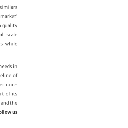
similars
 market’
h quality
al scale
cs while
needs in
eline of
her non-
t of its
 and the
ollow us