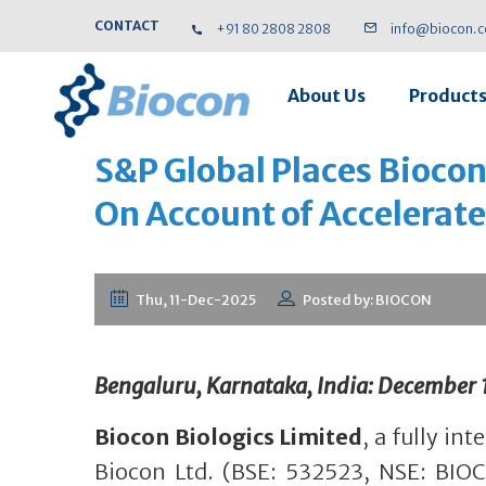
CONTACT
+91 80 2808 2808
info@biocon.
About Us
Product
S&P Global Places Biocon
On Account of Accelerat
Thu, 11-Dec-2025
Posted by: BIOCON
Bengaluru, Karnataka, India: December 
Biocon Biologics Limited
, a fully in
Biocon Ltd. (BSE: 532523, NSE: BIO