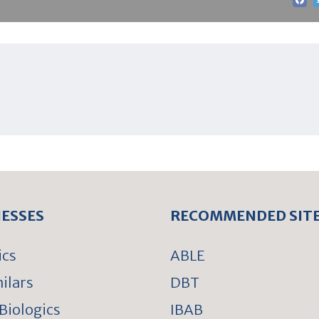
NESSES
RECOMMENDED SIT
ics
ABLE
ilars
DBT
Biologics
IBAB