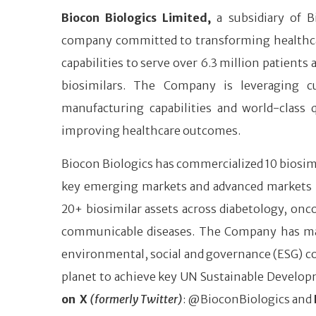
Biocon Biologics Limited,
a subsidiary of B
company committed to transforming healthcare 
capabilities to serve over 6.3 million patients
biosimilars. The Company is leveraging cu
manufacturing capabilities and world-class 
improving healthcare outcomes.
Biocon Biologics has commercialized 10 biosimi
key emerging markets and advanced markets like
20+ biosimilar assets across diabetology, o
communicable diseases. The Company has many ‘
environmental, social and governance (ESG) co
planet to achieve key UN Sustainable Develop
on X
(formerly Twitter)
: @BioconBiologics and