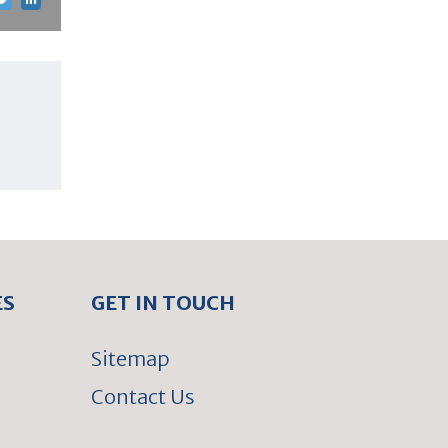
ES
GET IN TOUCH
Sitemap
Contact Us