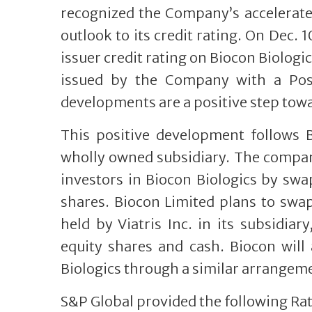
recognized the Company’s accelerated
outlook to its credit rating. On Dec. 
issuer credit rating on Biocon Biologic
issued by the Company with a Posi
developments are a positive step towa
This positive development follows 
wholly owned subsidiary. The company
investors in Biocon Biologics by swa
shares. Biocon Limited plans to swa
held by Viatris Inc. in its subsidia
equity shares and cash. Biocon will 
Biologics through a similar arrangem
S&P Global provided the following Rat