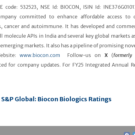
SE code: 532523, NSE Id: BIOCON, ISIN Id: INE376G0101
company committed to enhance affordable access to 
tes, cancer and autoimmune. It has developed and commer
l molecule APIs in India and several key global markets as
 emerging markets. It also has a pipeline of promising nove
ebsite:
www.biocon.com
Follow-us on
X
(
formerly 
ed for company updates. For FY25 Integrated Annual R
S&P Global: Biocon Biologics Ratings