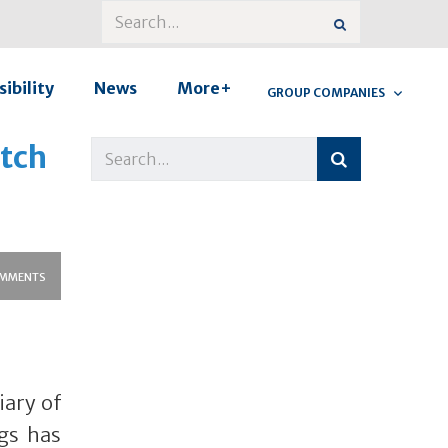
ibility
News
More+
GROUP COMPANIES
atch
MMENTS
iary of
gs has