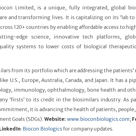
iocon Limited, is a unique, fully integrated, global bio
and transforming lives. It is capitalizing on its ‘lab to
 across 120+ countries by enabling affordable access to hig
tting-edge science, innovative tech platforms, glob
quality systems to lower costs of biological therapeuti
lars from its portfolio which are addressing the patients’ 
 U.S., Europe, Australia, Canada, and Japan. It has a pip
ncology, immunology, ophthalmology, bone health and ot
firsts’ to its credit in the biosimilars industry. As par
mmitment, it is advancing the health of patients, people,
ment Goals (SDGs).
Website:
www.bioconbiologics.com
;
F
LinkedIn
:
Biocon Biologics
for company updates.