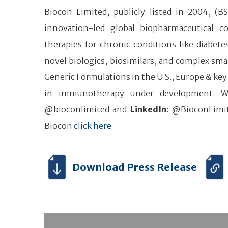
Biocon Limited, publicly listed in 2004, (B
innovation-led global biopharmaceutical 
therapies for chronic conditions like diabe
novel biologics, biosimilars, and complex smal
Generic Formulations in the U.S., Europe & key
in immunotherapy under development. W
@bioconlimited and
LinkedIn
: @BioconLimit
Biocon
click here
Download Press Release