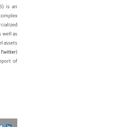
3) is an
complex
cialized
 well as
l assets
Twitter
)
eport of