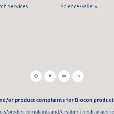
ch Services
Science Gallery
and/or product complaints for Biocon product
ects/product complaints and/or submit medical queries