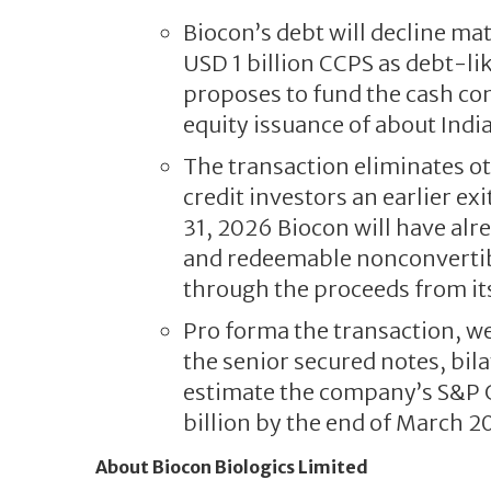
Biocon’s debt will decline ma
USD 1 billion CCPS as debt-lik
proposes to fund the cash con
equity issuance of about India
The transaction eliminates o
credit investors an earlier e
31, 2026 Biocon will have alr
and redeemable nonconvertibl
through the proceeds from its 
Pro forma the transaction, we
the senior secured notes, bil
estimate the company’s S&P Gl
billion by the end of March 2
About Biocon Biologics Limited