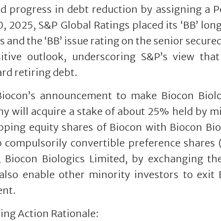
 progress in debt reduction by assigning a P
10, 2025, S&P Global Ratings placed its ‘BB’ lo
s and the ‘BB’ issue rating on the senior secure
tive outlook, underscoring S&P’s view that
rd retiring debt.
Biocon’s announcement to make Biocon Biolo
 will acquire a stake of about 25% held by m
pping equity shares of Biocon with Biocon Bio
p compulsorily convertible preference shares
ry, Biocon Biologics Limited, by exchanging t
also enable other minority investors to exit
ent.
ing Action Rationale: