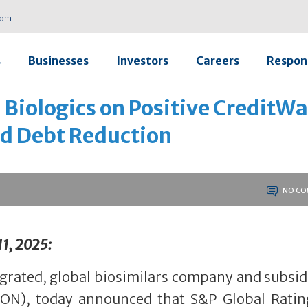
com
s
Businesses
Investors
Careers
Respons
 Biologics on Positive CreditW
ed Debt Reduction
NO CO
11, 2025:
tegrated, global biosimilars company and subsid
CON), today announced that S&P Global Ratin