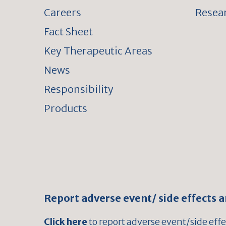
Careers
Resear
Fact Sheet
Key Therapeutic Areas
News
Responsibility
Products
Report adverse event/ side effects 
Click here
to report adverse event/side eff