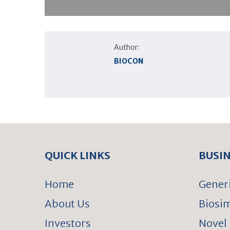
Author:
BIOCON
QUICK LINKS
BUSI
Home
Gener
About Us
Biosim
Investors
Novel 