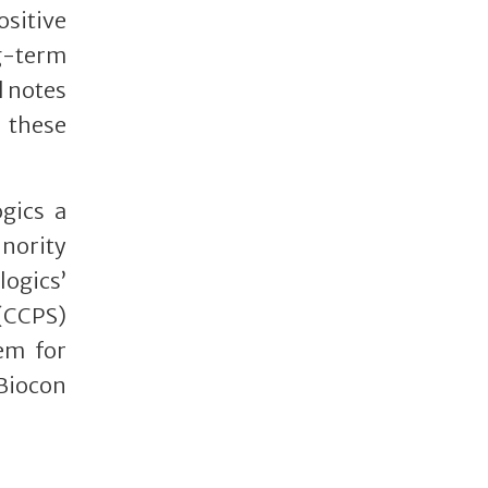
ositive
ng-term
d notes
 these
gics a
inority
logics’
 (CCPS)
hem for
 Biocon