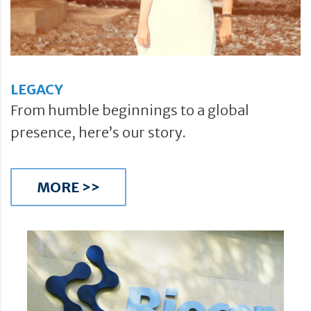
LEGACY
From humble beginnings to a global
presence, here’s our story.
MORE >>