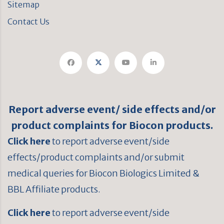
Sitemap
Contact Us
Report adverse event/ side effects and/or
product complaints for Biocon products.
Click here
to report adverse event/side
effects/product complaints and/or submit
medical queries for Biocon Biologics Limited &
BBL Affiliate products.
Click here
to report adverse event/side