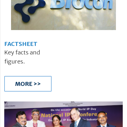
FACTSHEET
Key facts and
figures.
MORE >>