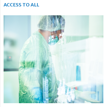
ACCESS TO ALL