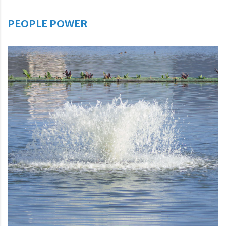
PEOPLE POWER