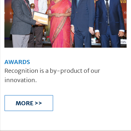
AWARDS
Recognition is a by-product of our
innovation.
MORE >>