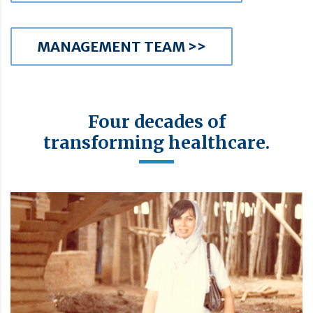
MANAGEMENT TEAM >>
Four decades of
transforming healthcare.