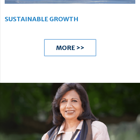
SUSTAINABLE GROWTH
MORE >>