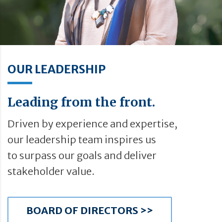
OUR LEADERSHIP
Leading from the front.
Driven by experience and expertise,
our leadership team inspires us
to surpass our goals and deliver
stakeholder value.
BOARD OF DIRECTORS >>