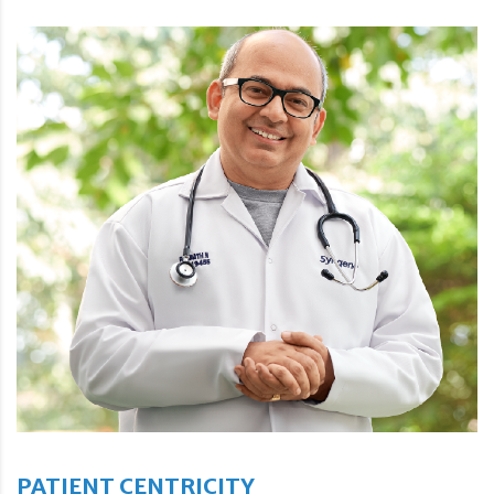
PATIENT CENTRICITY