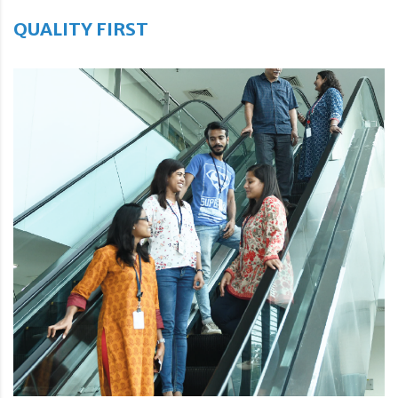
QUALITY FIRST