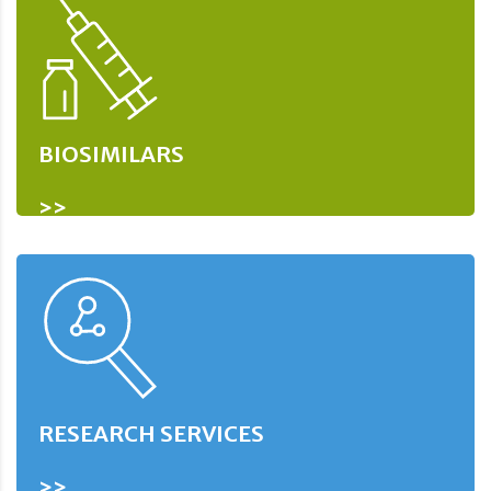
BIOSIMILARS
>>
RESEARCH SERVICES
>>