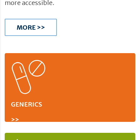
more accessible.
MORE >>
GENERICS
>>