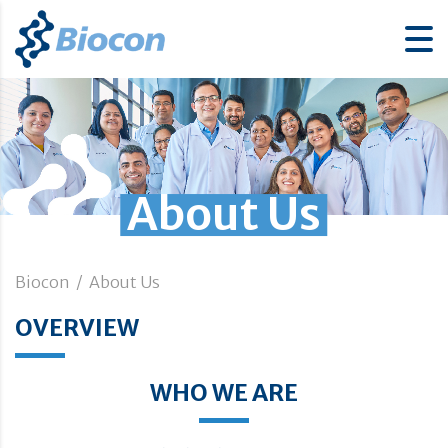
About Us
Biocon
/
About Us
OVERVIEW
WHO WE ARE