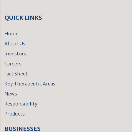
QUICK LINKS
Home
About Us
Investors
Careers
Fact Sheet
Key Therapeutic Areas
News
Responsibility
Products
BUSINESSES