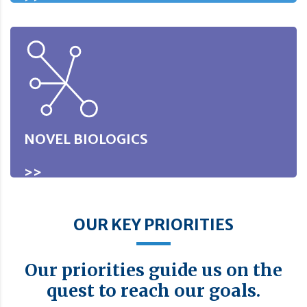
NOVEL BIOLOGICS
>>
OUR KEY PRIORITIES
Our priorities guide us on the
quest to reach our goals.