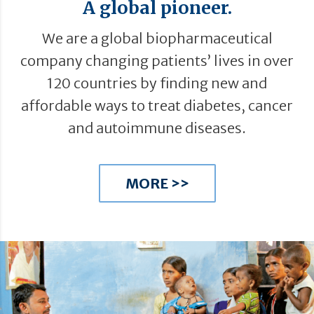
A global pioneer.
We are a global biopharmaceutical
company changing patients’ lives in over
120 countries by finding new and
affordable ways to treat diabetes, cancer
and autoimmune diseases.
MORE >>