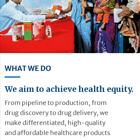
WHAT WE DO
We aim to achieve health equity.
From pipeline to production, from
drug discovery to drug delivery, we
make differentiated, high-quality
and affordable healthcare products