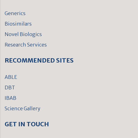
Generics
Biosimilars
Novel Biologics
Research Services
RECOMMENDED SITES
ABLE
DBT
IBAB
Science Gallery
GET IN TOUCH