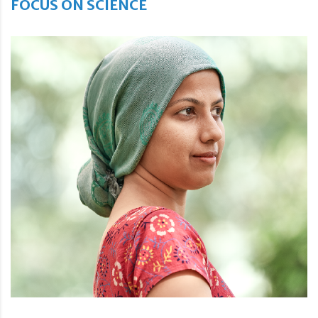
FOCUS ON SCIENCE