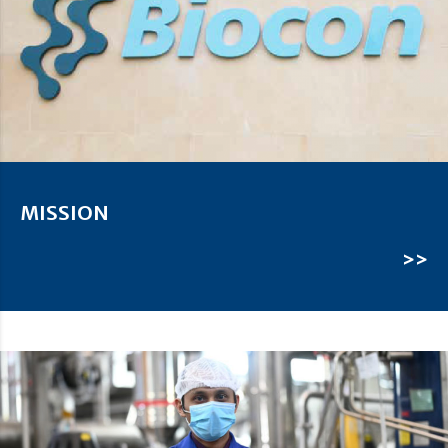
MISSION
>>