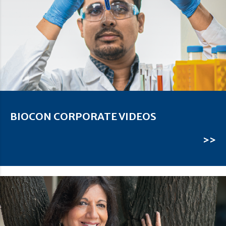
BIOCON CORPORATE VIDEOS
>>