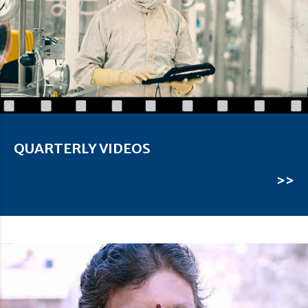
QUARTERLY VIDEOS
>>