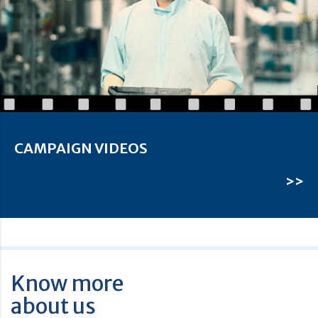
CAMPAIGN VIDEOS
>>
Know more
about us