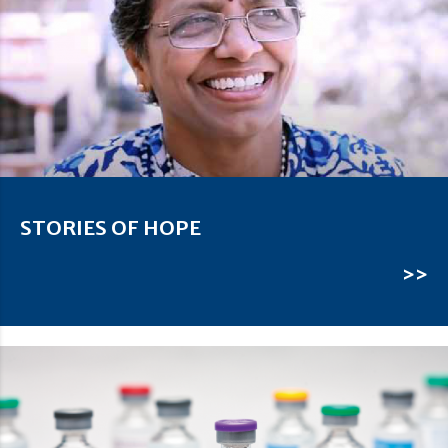
STORIES OF HOPE
>>