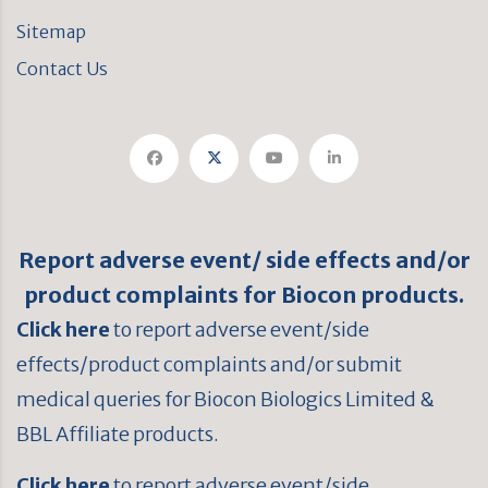
Sitemap
Contact Us
Report adverse event/ side effects and/or
product complaints for Biocon products.
Click here
to report adverse event/side
effects/product complaints and/or submit
medical queries for Biocon Biologics Limited &
BBL Affiliate products.
Click here
to report adverse event/side