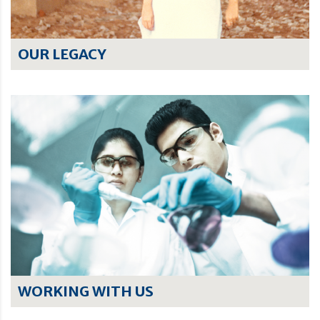
OUR LEGACY
WORKING WITH US