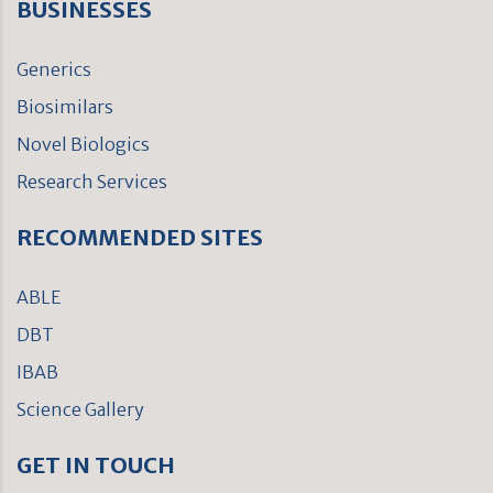
BUSINESSES
Generics
Biosimilars
Novel Biologics
Research Services
RECOMMENDED SITES
ABLE
DBT
IBAB
Science Gallery
GET IN TOUCH