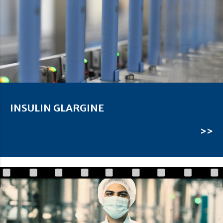
INSULIN GLARGINE
>>