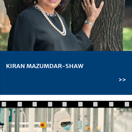
KIRAN MAZUMDAR-SHAW
>>