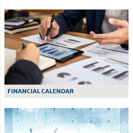
FINANCIAL CALENDAR