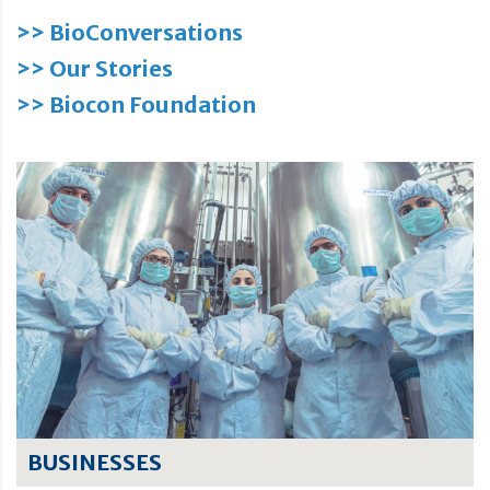
>> BioConversations
>> Our Stories
>> Biocon Foundation
BUSINESSES