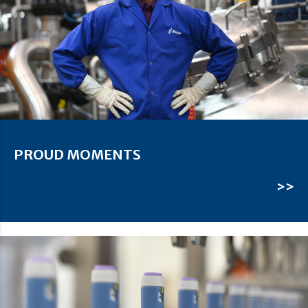
PROUD MOMENTS
>>