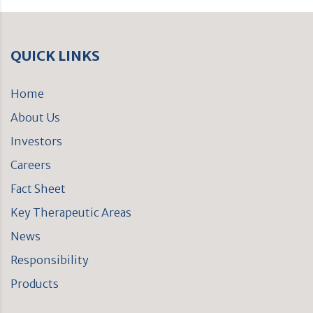
QUICK LINKS
Home
About Us
Investors
Careers
Fact Sheet
Key Therapeutic Areas
News
Responsibility
Products