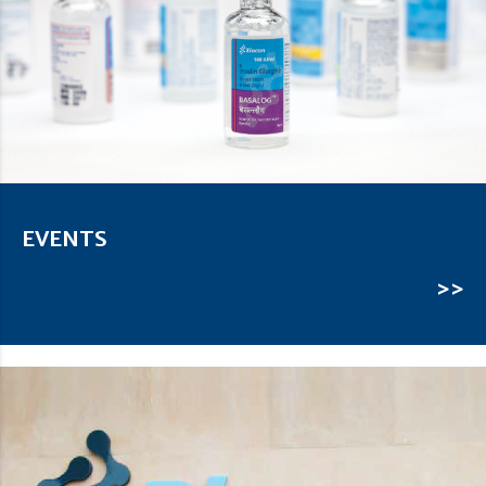
EVENTS
>>