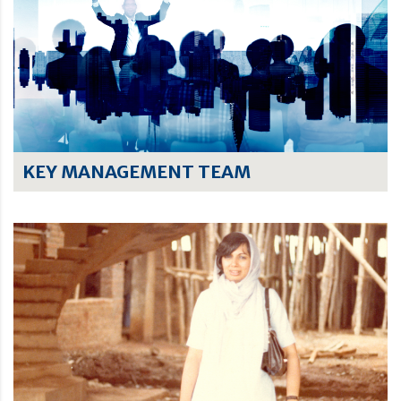
KEY MANAGEMENT TEAM