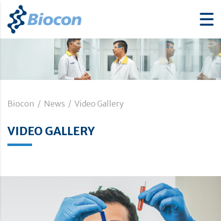
Biocon
/
News
/
Video Gallery
VIDEO GALLERY