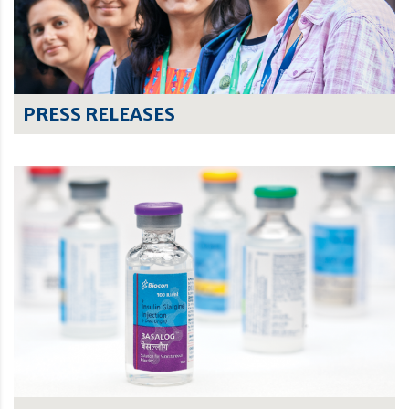
PRESS RELEASES