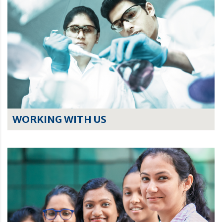
WORKING WITH US