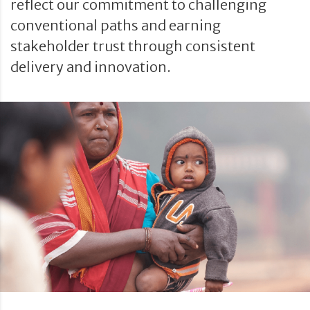
reflect our commitment to challenging
conventional paths and earning
stakeholder trust through consistent
delivery and innovation.