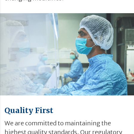
Quality First
We are committed to maintaining the
highest quality standards. Our regulatory