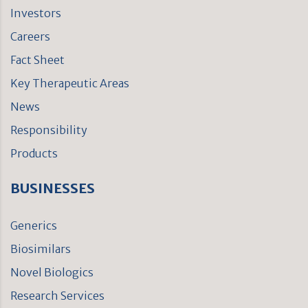
Investors
Careers
Fact Sheet
Key Therapeutic Areas
News
Responsibility
Products
BUSINESSES
Generics
Biosimilars
Novel Biologics
Research Services