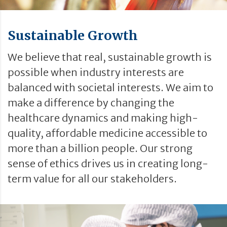
Sustainable Growth
We believe that real, sustainable growth is
possible when industry interests are
balanced with societal interests. We aim to
make a difference by changing the
healthcare dynamics and making high-
quality, affordable medicine accessible to
more than a billion people. Our strong
sense of ethics drives us in creating long-
term value for all our stakeholders.