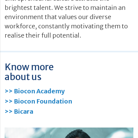
brightest talent. We strive to maintain an
environment that values our diverse
workforce, constantly motivating them to
realise their full potential.
Know more
about us
>> Biocon Academy
>> Biocon Foundation
>> Bicara