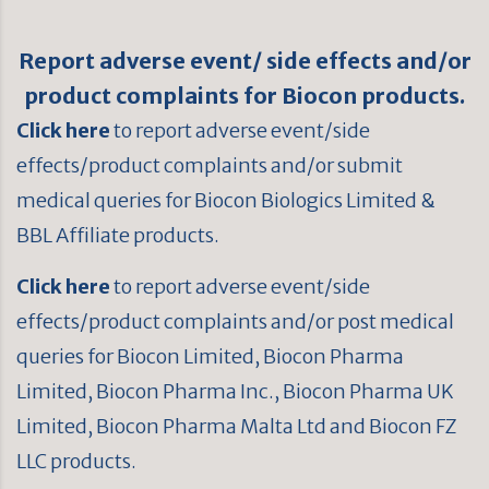
Report adverse event/ side effects and/or
product complaints for Biocon products.
Click here
to report adverse event/side
effects/product complaints and/or submit
medical queries for Biocon Biologics Limited &
BBL Affiliate products.
Click here
to report adverse event/side
effects/product complaints and/or post medical
queries for Biocon Limited, Biocon Pharma
Limited, Biocon Pharma Inc., Biocon Pharma UK
Limited, Biocon Pharma Malta Ltd and Biocon FZ
LLC products.