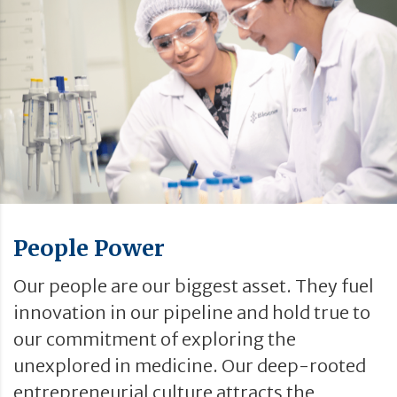
People Power
Our people are our biggest asset. They fuel
innovation in our pipeline and hold true to
our commitment of exploring the
unexplored in medicine. Our deep-rooted
entrepreneurial culture attracts the