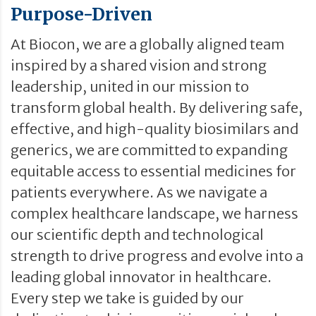
Purpose-Driven
At Biocon, we are a globally aligned team
inspired by a shared vision and strong
leadership, united in our mission to
transform global health. By delivering safe,
effective, and high-quality biosimilars and
generics, we are committed to expanding
equitable access to essential medicines for
patients everywhere. As we navigate a
complex healthcare landscape, we harness
our scientific depth and technological
strength to drive progress and evolve into a
leading global innovator in healthcare.
Every step we take is guided by our