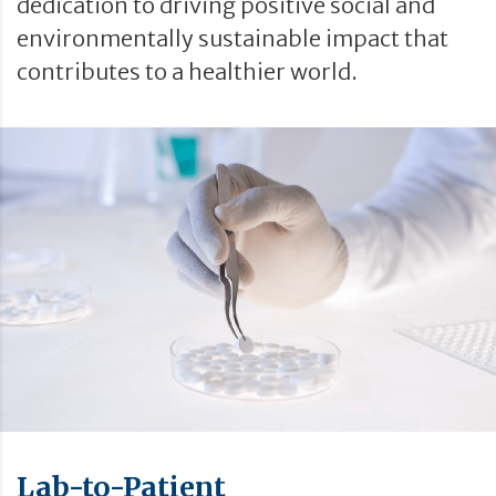
dedication to driving positive social and
environmentally sustainable impact that
contributes to a healthier world.
Lab-to-Patient