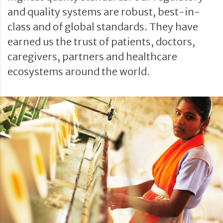
and quality systems are robust, best-in-
class and of global standards. They have
earned us the trust of patients, doctors,
caregivers, partners and healthcare
ecosystems around the world.