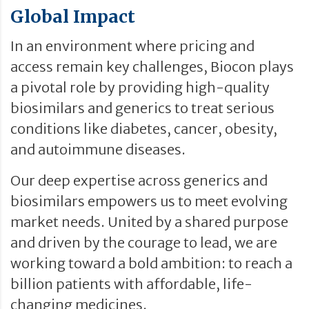
Global Impact
In an environment where pricing and
access remain key challenges, Biocon plays
a pivotal role by providing high-quality
biosimilars and generics to treat serious
conditions like diabetes, cancer, obesity,
and autoimmune diseases.
Our deep expertise across generics and
biosimilars empowers us to meet evolving
market needs. United by a shared purpose
and driven by the courage to lead, we are
working toward a bold ambition: to reach a
billion patients with affordable, life-
changing medicines.