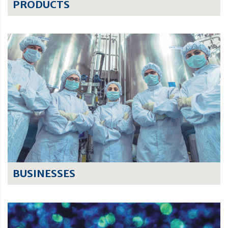
PRODUCTS
BUSINESSES