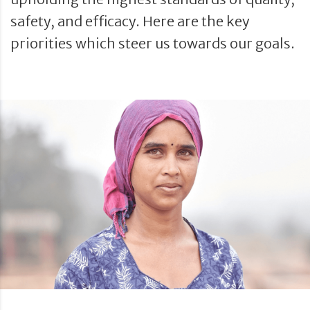
safety, and efficacy. Here are the key
priorities which steer us towards our goals.