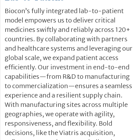
Biocon’s fully integrated lab-to-patient
model empowers us to deliver critical
medicines swiftly and reliably across 120+
countries. By collaborating with partners
and healthcare systems and leveraging our
global scale, we expand patient access
efficiently. Our investment in end-to-end
capabilities—from R&D to manufacturing
to commercialization—ensures a seamless
experience and a resilient supply chain.
With manufacturing sites across multiple
geographies, we operate with agility,
responsiveness, and flexibility. Bold
decisions, like the Viatris acquisition,