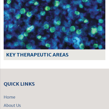
KEY THERAPEUTIC AREAS
QUICK LINKS
Home
About Us