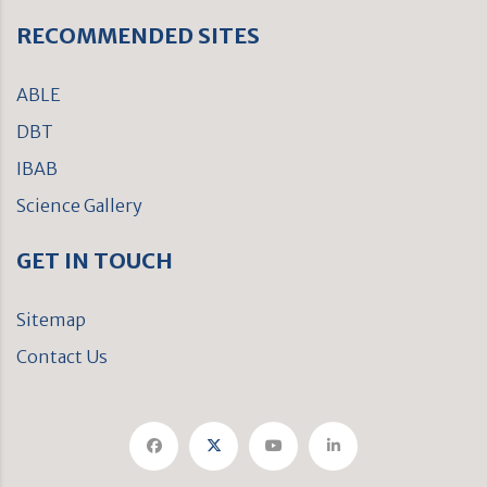
RECOMMENDED SITES
ABLE
DBT
IBAB
Science Gallery
GET IN TOUCH
Sitemap
Contact Us