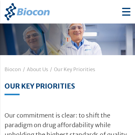
Biocon
/
About Us
/
Our Key Priorities
OUR KEY PRIORITIES
Our commitment is clear: to shift the
paradigm on drug affordability while
upholding the highest standards of quality,