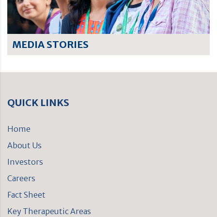
MEDIA STORIES
QUICK LINKS
Home
About Us
Investors
Careers
Fact Sheet
Key Therapeutic Areas