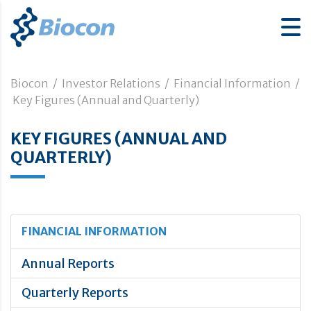
Biocon
/
Investor Relations
/
Financial Information
/
Key Figures (Annual and Quarterly)
KEY FIGURES (ANNUAL AND
QUARTERLY)
FINANCIAL INFORMATION
Annual Reports
Quarterly Reports