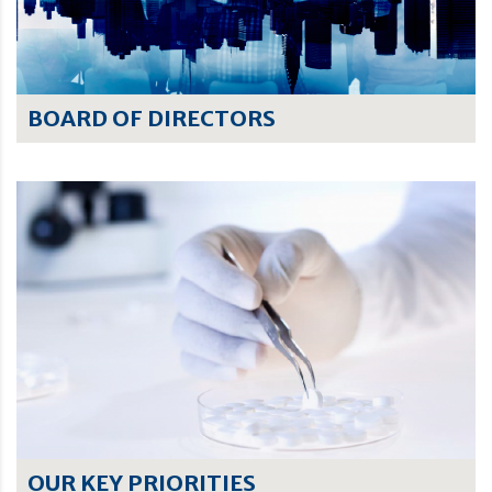
BOARD OF DIRECTORS
OUR KEY PRIORITIES