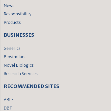
News
Responsibility
Products
BUSINESSES
Generics
Biosimilars
Novel Biologics
Research Services
RECOMMENDED SITES
ABLE
DBT