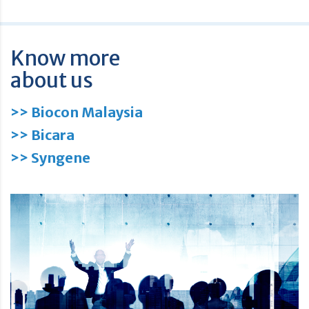
Know more
about us
>> Biocon Malaysia
>> Bicara
>> Syngene