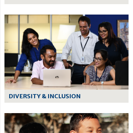
DIVERSITY & INCLUSION