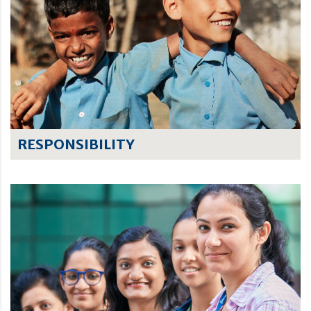
RESPONSIBILITY