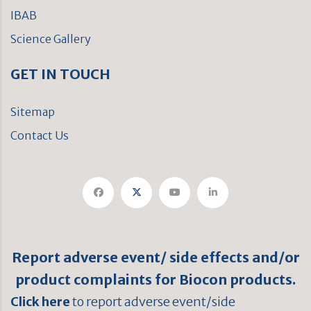
IBAB
Science Gallery
GET IN TOUCH
Sitemap
Contact Us
Report adverse event/ side effects and/or
product complaints for Biocon products.
Click here
to report adverse event/side