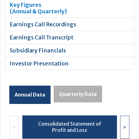
Key Figures
(Annual & Quarterly)
Earnings Call Recordings
Earnings Call Transcript
Subsidiary Financials
Investor Presentation