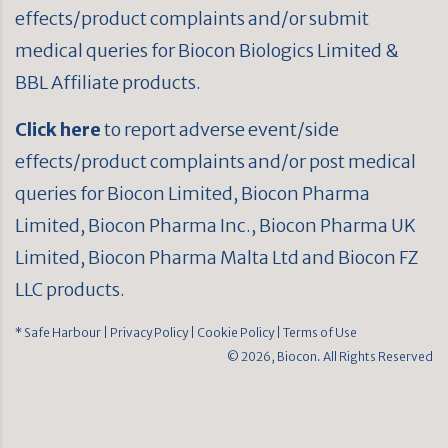
effects/product complaints and/or submit
medical queries for Biocon Biologics Limited &
BBL Affiliate products.
Click here
to report adverse event/side
effects/product complaints and/or post medical
queries for Biocon Limited, Biocon Pharma
Limited, Biocon Pharma Inc., Biocon Pharma UK
Limited, Biocon Pharma Malta Ltd and Biocon FZ
LLC products.
* Safe Harbour
| Privacy Policy
| Cookie Policy
| Terms of Use
© 2026, Biocon. All Rights Reserved