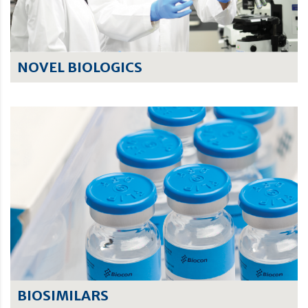
NOVEL BIOLOGICS
BIOSIMILARS