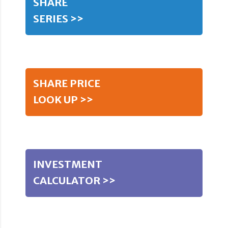
SHARE
SERIES >>
SHARE PRICE
LOOK UP >>
INVESTMENT
CALCULATOR >>