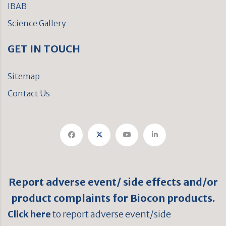
IBAB
Science Gallery
GET IN TOUCH
Sitemap
Contact Us
Report adverse event/ side effects and/or
product complaints for Biocon products.
Click here
to report adverse event/side