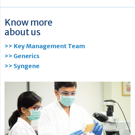
Know more
about us
>> Key Management Team
>> Generics
>> Syngene