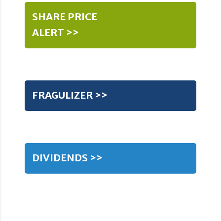
SHARE PRICE
ALERT >>
FRAGULIZER >>
DIVIDENDS >>