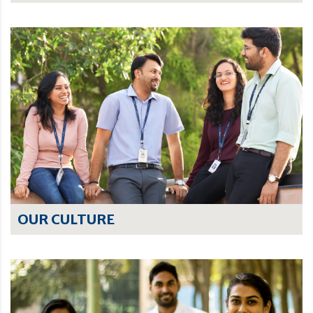
OUR CULTURE