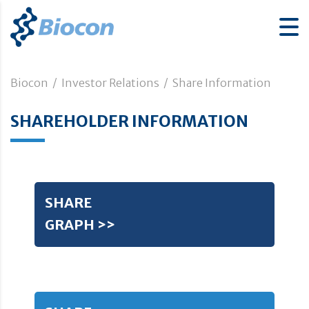
Biocon
/
Investor Relations
/
Share Information
SHAREHOLDER INFORMATION
SHARE
GRAPH >>