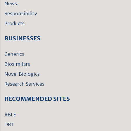
News
Responsibility
Products
BUSINESSES
Generics
Biosimilars
Novel Biologics
Research Services
RECOMMENDED SITES
ABLE
DBT