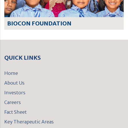
BIOCON FOUNDATION
QUICK LINKS
Home
About Us
Investors
Careers
Fact Sheet
Key Therapeutic Areas