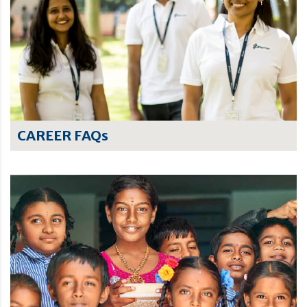
CAREER FAQs