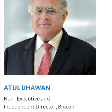
ATUL DHAWAN
Non-Executive and
Independent Director, Biocon