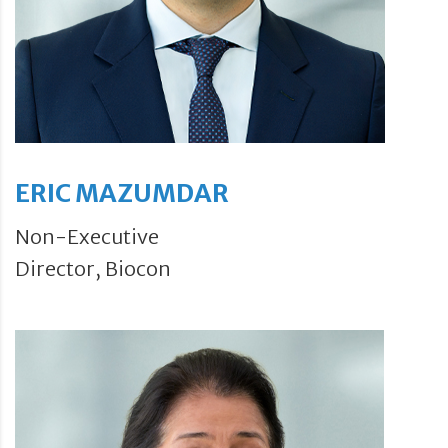
ERIC MAZUMDAR
Non-Executive
Director, Biocon