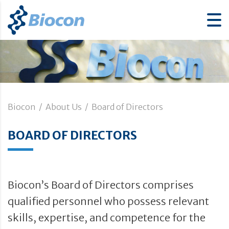
Biocon
/
About Us
/
Board of Directors
BOARD OF DIRECTORS
Biocon’s Board of Directors comprises
qualified personnel who possess relevant
skills, expertise, and competence for the