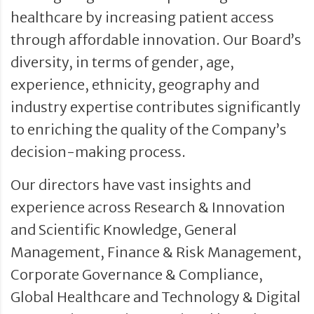
healthcare by increasing patient access
through affordable innovation. Our Board’s
diversity, in terms of gender, age,
experience, ethnicity, geography and
industry expertise contributes significantly
to enriching the quality of the Company’s
decision-making process.
Our directors have vast insights and
experience across Research & Innovation
and Scientific Knowledge, General
Management, Finance & Risk Management,
Corporate Governance & Compliance,
Global Healthcare and Technology & Digital