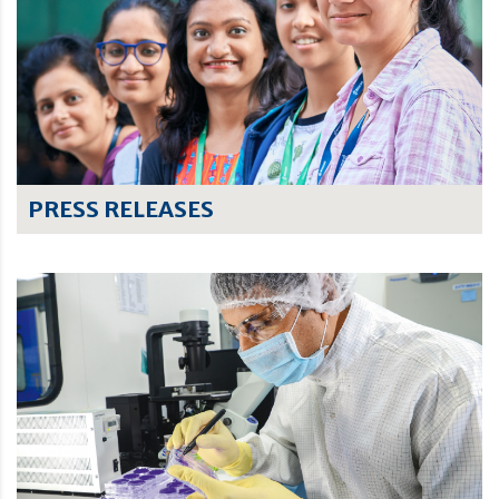
PRESS RELEASES