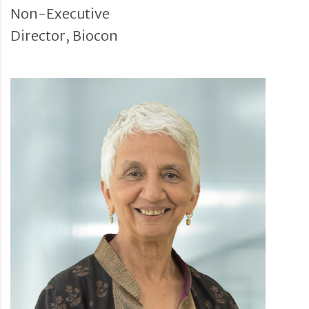
Non-Executive
Director, Biocon