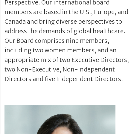
Perspective. Our international board
members are based in the U.S., Europe, and
Canada and bring diverse perspectives to
address the demands of global healthcare.
Our Board comprises nine members,
including two women members, and an
appropriate mix of two Executive Directors,
two Non-Executive, Non-Independent
Directors and five Independent Directors.