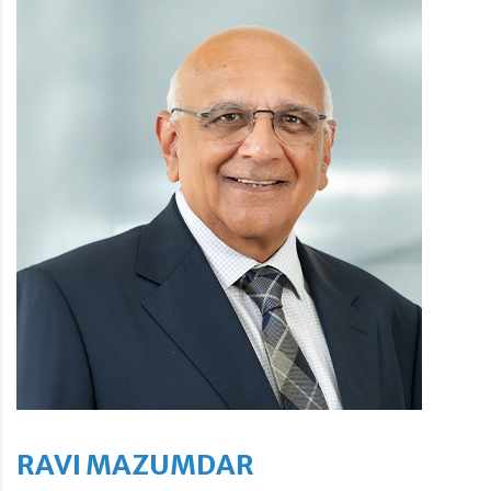
RAVI MAZUMDAR