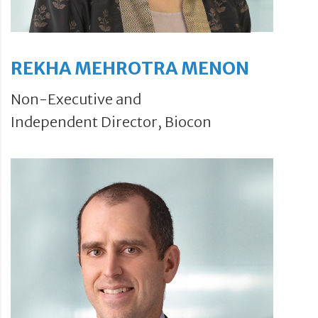
REKHA MEHROTRA MENON
Non-Executive and
Independent Director, Biocon