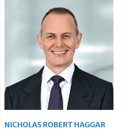
NICHOLAS ROBERT HAGGAR