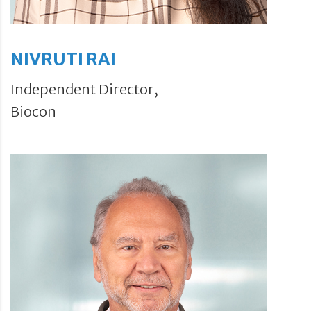
NIVRUTI RAI
Independent Director,
Biocon