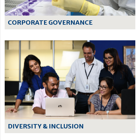
CORPORATE GOVERNANCE
DIVERSITY & INCLUSION