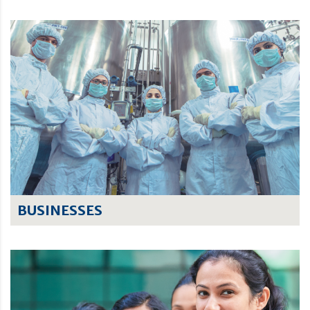
BUSINESSES