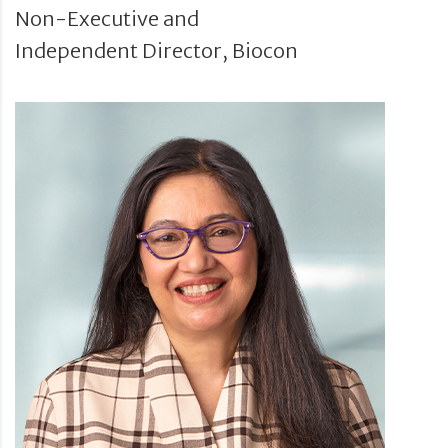
Non-Executive and
Independent Director, Biocon