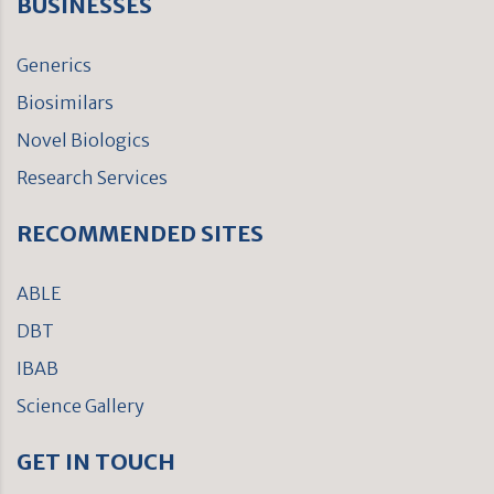
BUSINESSES
Generics
Biosimilars
Novel Biologics
Research Services
RECOMMENDED SITES
ABLE
DBT
IBAB
Science Gallery
GET IN TOUCH