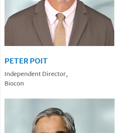
PETER POIT
Independent Director,
Biocon