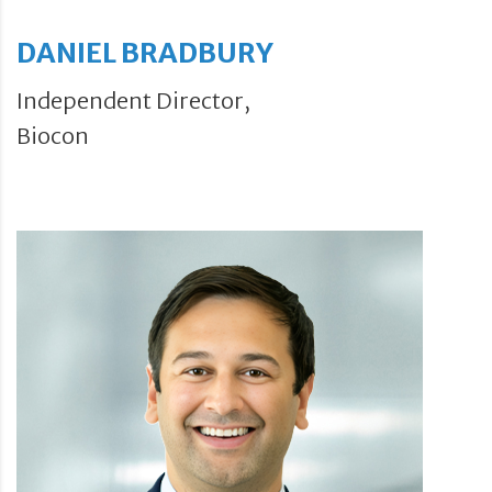
DANIEL BRADBURY
Independent Director,
Biocon