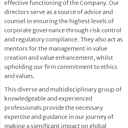
effective functioning of the Company. Our
directors serve as a source of advice and
counsel in ensuring the highest levels of
corporate governance through risk control
and regulatory compliance. They also act as
mentors for the management in value
creation and value enhancement, whilst
upholding our firm commitment to ethics
and values.
This diverse and multidisciplinary group of
knowledgeable and experienced
professionals provide the necessary
expertise and guidance in our journey of
making a significant impact on global