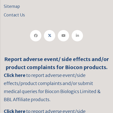
Sitemap
Contact Us
Report adverse event/ side effects and/or
product complaints for Biocon products.
Click here
to report adverse event/side
effects/product complaints and/or submit
medical queries for Biocon Biologics Limited &
BBL Affiliate products.
Click here
to report adverse event/side