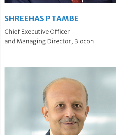
SHREEHAS P TAMBE
Chief Executive Officer
and Managing Director, Biocon