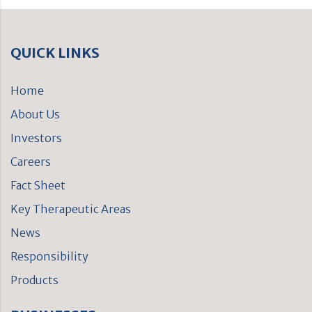
QUICK LINKS
Home
About Us
Investors
Careers
Fact Sheet
Key Therapeutic Areas
News
Responsibility
Products