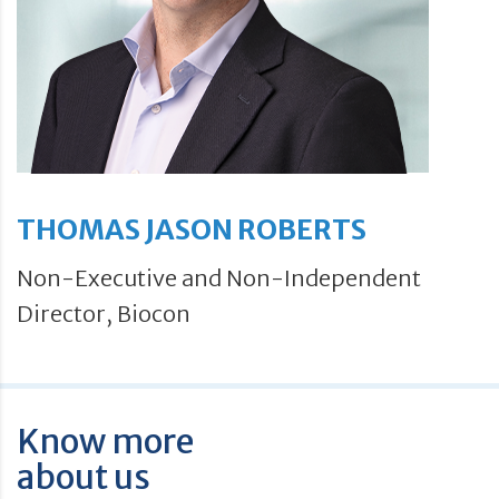
THOMAS JASON ROBERTS
Non-Executive and Non-Independent
Director, Biocon
Know more
about us