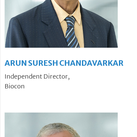
ARUN SURESH CHANDAVARKAR
Independent Director,
Biocon