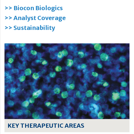
>> Biocon Biologics
>> Analyst Coverage
>> Sustainability
KEY THERAPEUTIC AREAS