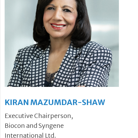
KIRAN MAZUMDAR-SHAW
Executive Chairperson,
Biocon and Syngene
International Ltd.