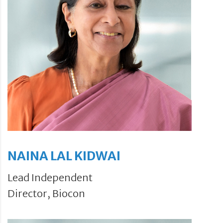
NAINA LAL KIDWAI
Lead Independent
Director, Biocon