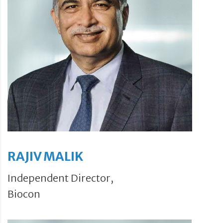
RAJIV MALIK
Independent Director,
Biocon