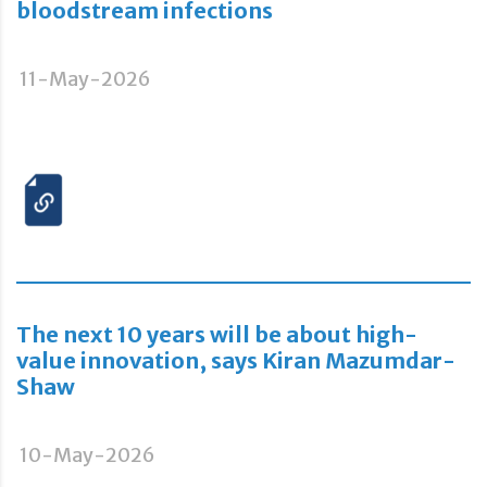
bloodstream infections
11-May-2026
The next 10 years will be about high-
value innovation, says Kiran Mazumdar-
Shaw
10-May-2026