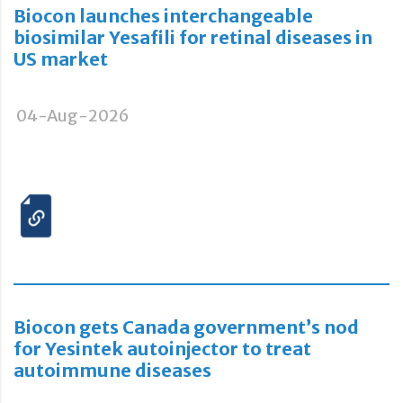
Biocon launches interchangeable
biosimilar Yesafili for retinal diseases in
US market
04-Aug-2026
Biocon gets Canada government’s nod
for Yesintek autoinjector to treat
autoimmune diseases