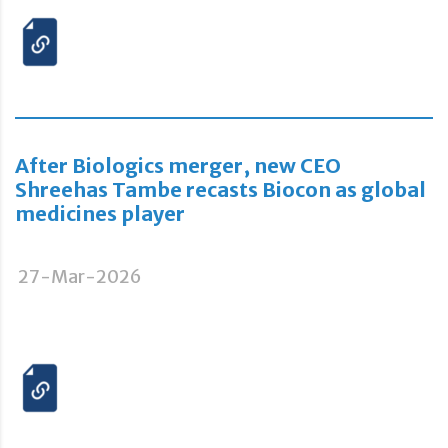
After Biologics merger, new CEO
Shreehas Tambe recasts Biocon as global
medicines player
27-Mar-2026