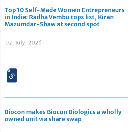
Top 10 Self-Made Women Entrepreneurs
in India: Radha Vembu tops list, Kiran
Mazumdar-Shaw at second spot
02-July-2026
Biocon makes Biocon Biologics a wholly
owned unit via share swap