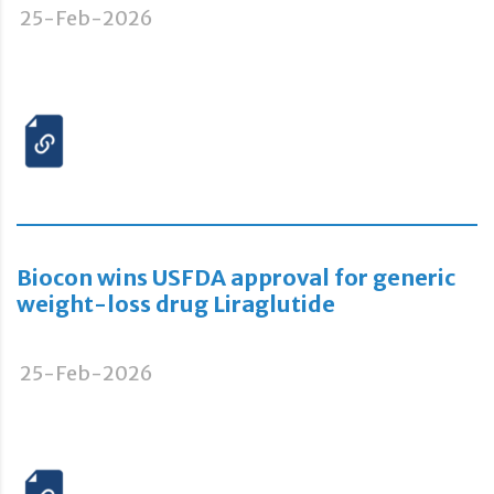
25-Feb-2026
Biocon wins USFDA approval for generic
weight-loss drug Liraglutide
25-Feb-2026