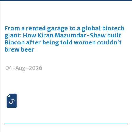
From a rented garage to a global biotech
giant: How Kiran Mazumdar-Shaw built
Biocon after being told women couldn’t
brew beer
04-Aug-2026