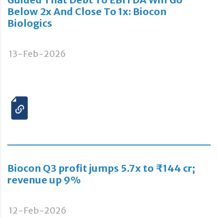
Below 2x And Close To 1x: Biocon
Biologics
13-Feb-2026
Biocon Q3 profit jumps 5.7x to ₹144 cr;
revenue up 9%
12-Feb-2026