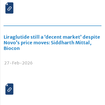
Liraglutide still a ‘decent market’ despite
Novo’s price moves: Siddharth Mittal,
Biocon
27-Feb-2026