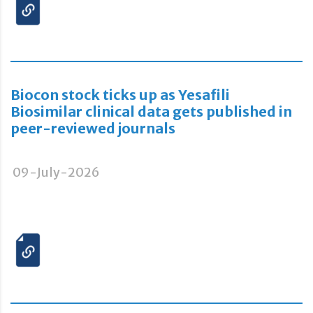
Biocon stock ticks up as Yesafili
Biosimilar clinical data gets published in
peer-reviewed journals
09-July-2026