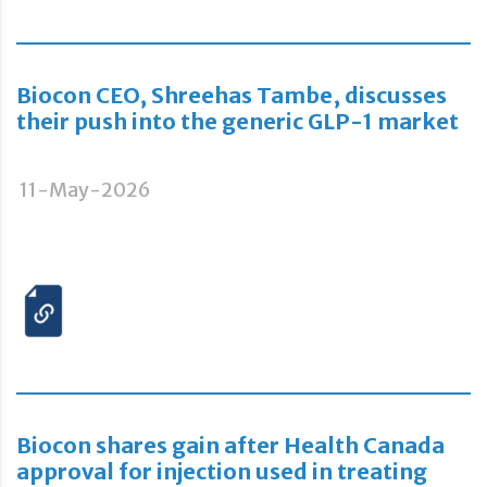
Biocon CEO, Shreehas Tambe, discusses
their push into the generic GLP-1 market
11-May-2026
Biocon shares gain after Health Canada
approval for injection used in treating