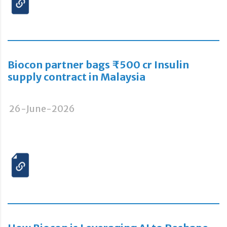
Biocon partner bags ₹500 cr Insulin
supply contract in Malaysia
26-June-2026