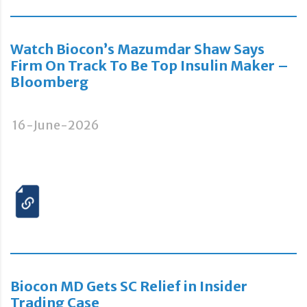
Watch Biocon’s Mazumdar Shaw Says
Firm On Track To Be Top Insulin Maker –
Bloomberg
16-June-2026
Biocon MD Gets SC Relief in Insider
Trading Case