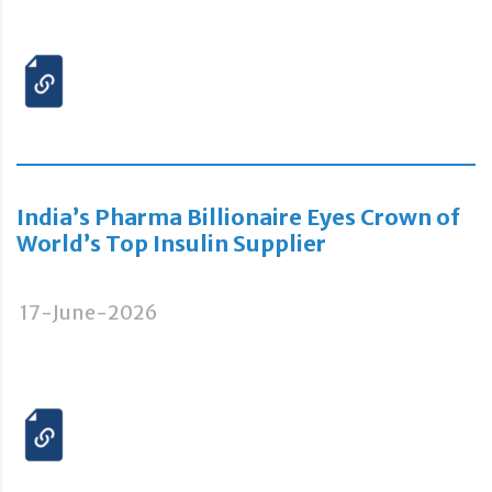
India’s Pharma Billionaire Eyes Crown of
World’s Top Insulin Supplier
17-June-2026