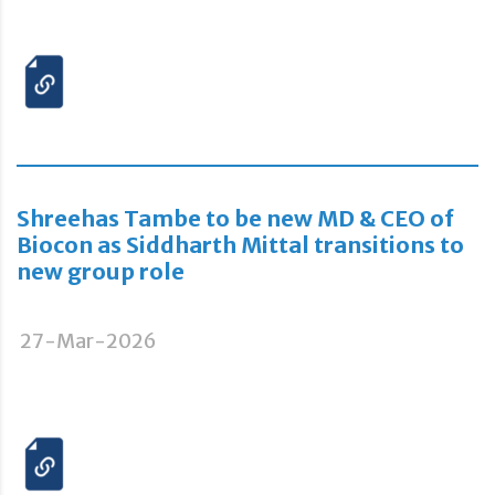
Shreehas Tambe to be new MD & CEO of
Biocon as Siddharth Mittal transitions to
new group role
27-Mar-2026