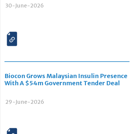
30-June-2026
Biocon Grows Malaysian Insulin Presence
With A $54m Government Tender Deal
29-June-2026