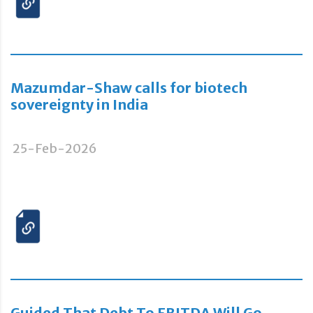
Mazumdar-Shaw calls for biotech
sovereignty in India
25-Feb-2026
Guided That Debt To EBITDA Will Go