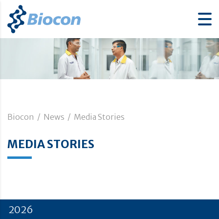
Biocon
/
News
/
Media Stories
MEDIA STORIES
2026