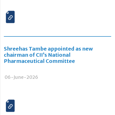
Shreehas Tambe appointed as new
chairman of CII’s National
Pharmaceutical Committee
06-June-2026