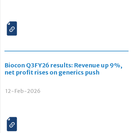
Biocon Q3FY26 results: Revenue up 9%,
net profit rises on generics push
12-Feb-2026