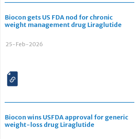
Biocon gets US FDA nod for chronic
weight management drug Liraglutide
25-Feb-2026
Biocon wins USFDA approval for generic
weight-loss drug Liraglutide