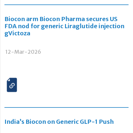
Biocon arm Biocon Pharma secures US
FDA nod for generic Liraglutide injection
gVictoza
12-Mar-2026
India’s Biocon on Generic GLP-1 Push