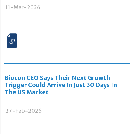
11-Mar-2026
Biocon CEO Says Their Next Growth
Trigger Could Arrive In Just 30 Days In
The US Market
27-Feb-2026