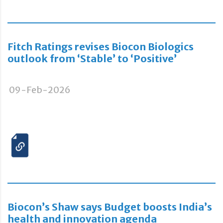
Fitch Ratings revises Biocon Biologics
outlook from ‘Stable’ to ‘Positive’
09-Feb-2026
Biocon’s Shaw says Budget boosts India’s
health and innovation agenda