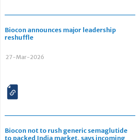
Biocon announces major leadership
reshuffle
27-Mar-2026
Biocon not to rush generic semaglutide
to packed India market, says incoming