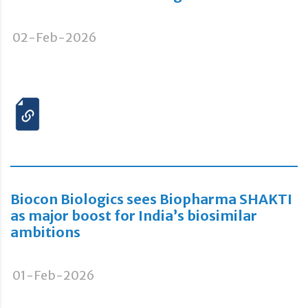
02-Feb-2026
Biocon Biologics sees Biopharma SHAKTI
as major boost for India’s biosimilar
ambitions
01-Feb-2026