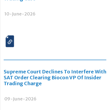
10-June-2026
Supreme Court Declines To Interfere With
SAT Order Clearing Biocon VP Of Insider
Trading Charge
09-June-2026