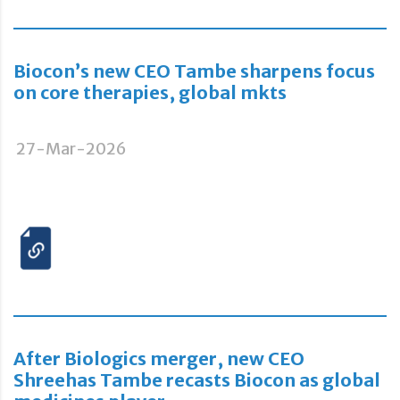
Biocon’s new CEO Tambe sharpens focus
on core therapies, global mkts
27-Mar-2026
After Biologics merger, new CEO
Shreehas Tambe recasts Biocon as global