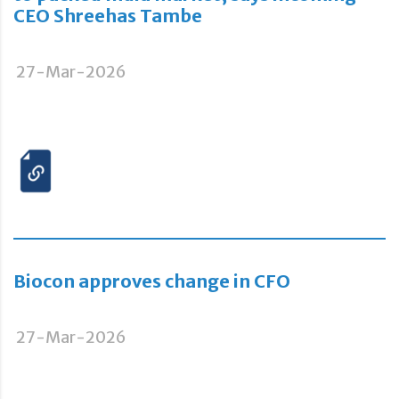
CEO Shreehas Tambe
27-Mar-2026
Biocon approves change in CFO
27-Mar-2026