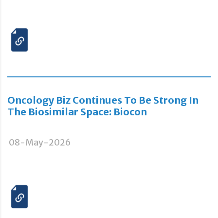
Oncology Biz Continues To Be Strong In
The Biosimilar Space: Biocon
08-May-2026