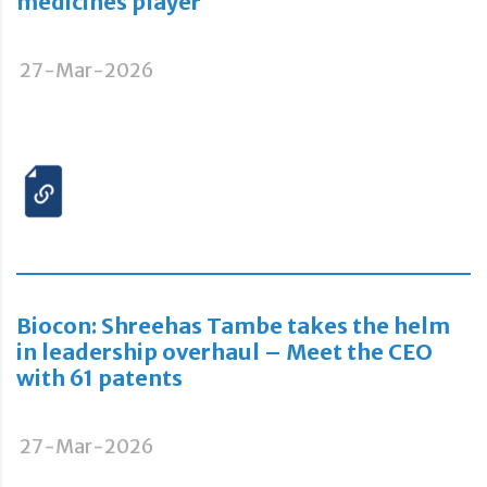
medicines player
27-Mar-2026
Biocon: Shreehas Tambe takes the helm
in leadership overhaul – Meet the CEO
with 61 patents
27-Mar-2026