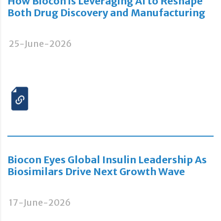
How Biocon is Leveraging AI to Reshape
Both Drug Discovery and Manufacturing
25-June-2026
Biocon Eyes Global Insulin Leadership As
Biosimilars Drive Next Growth Wave
17-June-2026