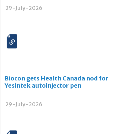
29-July-2026
Biocon gets Health Canada nod for
Yesintek autoinjector pen
29-July-2026