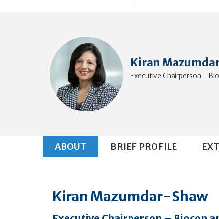
Kiran Mazumda
Executive Chairperson - Bi
ABOUT
BRIEF PROFILE
EXT
Kiran Mazumdar-Shaw
Executive Chairperson – Biocon a