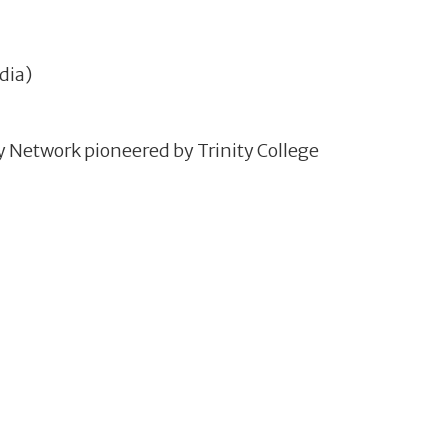
dia)
ry Network pioneered by Trinity College