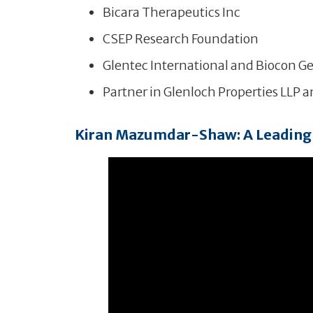
Bicara Therapeutics Inc
CSEP Research Foundation
Glentec International and Biocon Ge
Partner in Glenloch Properties LLP 
Kiran Mazumdar-Shaw: A Leading 