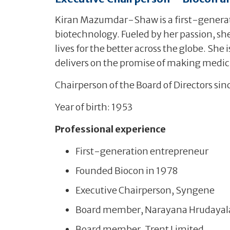
Kiran Mazumdar-Shaw is a first-generati
biotechnology. Fueled by her passion, she
lives for the better across the globe. She
delivers on the promise of making medici
Chairperson of the Board of Directors sin
Year of birth: 1953
Professional experience
First-generation entrepreneur
Founded Biocon in 1978
Executive Chairperson, Syngene
Board member, Narayana Hrudayal
Board member, Trent Limited