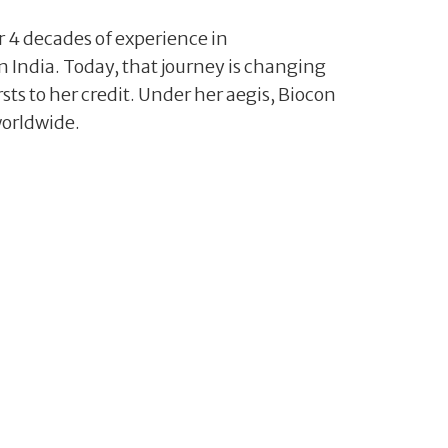
 4 decades of experience in
n India. Today, that journey is changing
sts to her credit. Under her aegis, Biocon
worldwide.