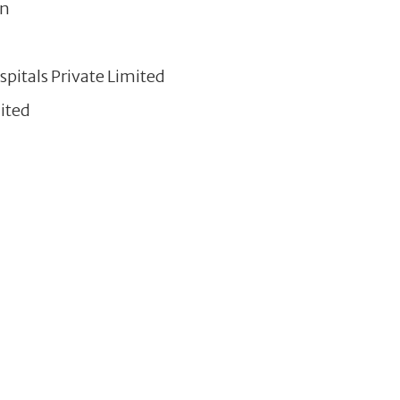
on
pitals Private Limited
ited