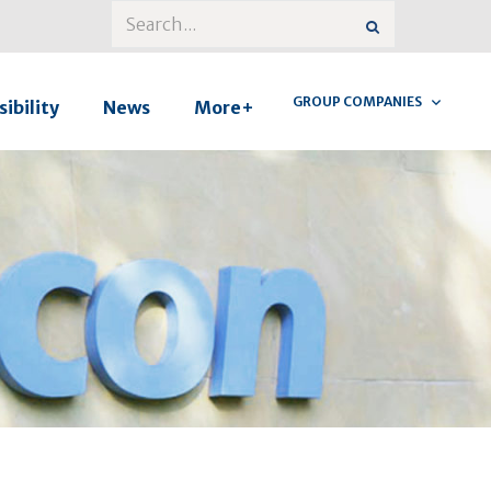
GROUP COMPANIES
ibility
News
More+