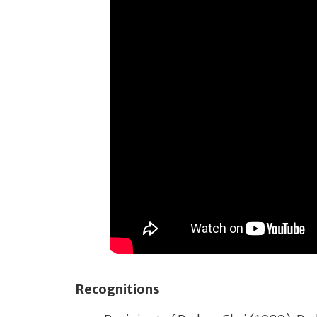
Recognitions