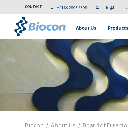
CONTACT
+91 80 2808 2808
info@biocon.
About Us
Product
Biocon
/
About Us
/
Board of Directo