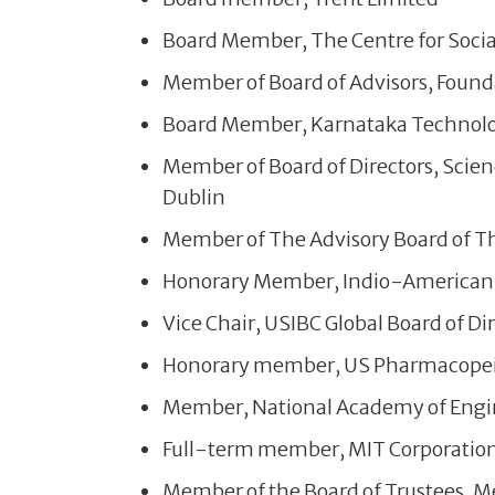
Board Member, The Centre for Socia
Member of Board of Advisors, Found
Board Member, Karnataka Technol
Member of Board of Directors, Scienc
Dublin
Member of The Advisory Board of T
Honorary Member, Indio-America
Vice Chair, USIBC Global Board of Di
Honorary member, US Pharmacopei
Member, National Academy of Engin
Full-term member, MIT Corporation
Member of the Board of Trustees, Me