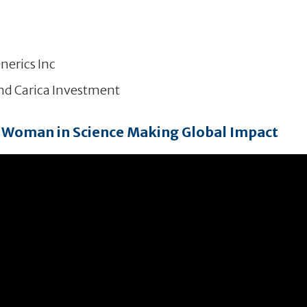
nerics Inc
and Carica Investment
Woman in Science Making Global Impact