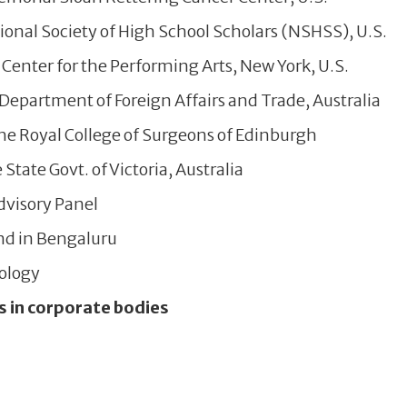
onal Society of High School Scholars (NSHSS), U.S.
Center for the Performing Arts, New York, U.S.
epartment of Foreign Affairs and Trade, Australia
he Royal College of Surgeons of Edinburgh
tate Govt. of Victoria, Australia
visory Panel
nd in Bengaluru
nology
s in corporate bodies