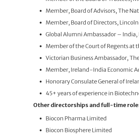
Member, Board of Advisors, The Nati
Member, Board of Directors, Lincoln 
Global Alumni Ambassador – India, D
Member of the Court of Regents at t
Victorian Business Ambassador, The S
Member, Ireland-India Economic Ad
Honorary Consulate General of Irela
45+ years of experience in Biotech
Other directorships and full-time role
Biocon Pharma Limited
Biocon Biosphere Limited