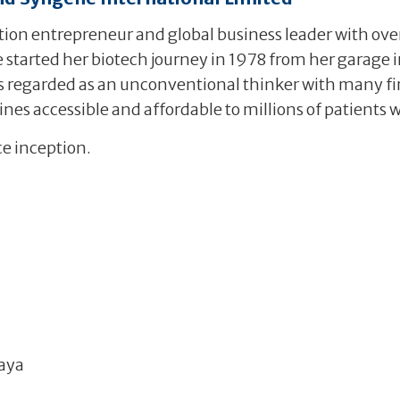
on entrepreneur and global business leader with over
 started her biotech journey in 1978 from her garage i
 is regarded as an unconventional thinker with many fir
nes accessible and affordable to millions of patients 
ce inception.
aya