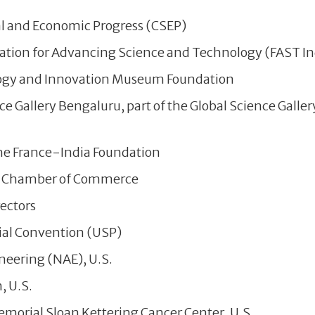
l and Economic Progress (CSEP)
ation for Advancing Science and Technology (FAST In
ogy and Innovation Museum Foundation
e Gallery Bengaluru, part of the Global Science Galle
he France-India Foundation
n Chamber of Commerce
rectors
al Convention (USP)
eering (NAE), U.S.
, U.S.
morial Sloan Kettering Cancer Center, U.S.