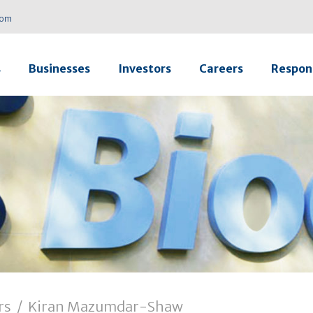
com
s
Businesses
Investors
Careers
Respons
rs
/
Kiran Mazumdar-Shaw