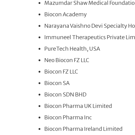
Mazumdar Shaw Medical Foundati
Biocon Academy
Narayana Vaishno Devi Specialty Hos
Immuneel Therapeutics Private Lim
PureTech Health, USA
Neo Biocon FZ LLC
Biocon FZ LLC
Biocon SA
Biocon SDN BHD
Biocon Pharma UK Limited
Biocon Pharma Inc
Biocon Pharma Ireland Limited