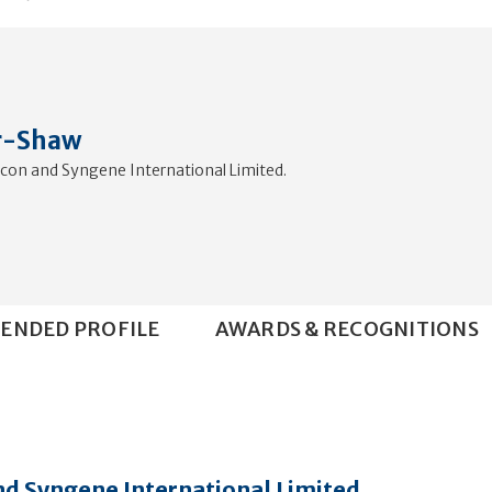
r-Shaw
ocon and Syngene International Limited.
ENDED PROFILE
AWARDS & RECOGNITIONS
nd Syngene International Limited