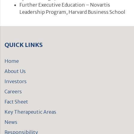
Further Executive Education – Novartis
Leadership Program, Harvard Business School
QUICK LINKS
Home
About Us
Investors
Careers
Fact Sheet
Key Therapeutic Areas
News
Responsibility