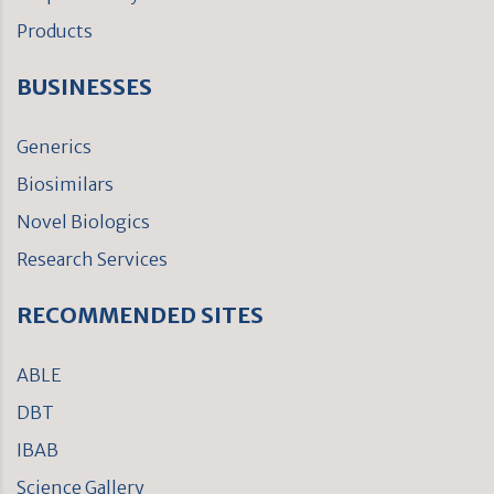
Products
BUSINESSES
Generics
Biosimilars
Novel Biologics
Research Services
RECOMMENDED SITES
ABLE
DBT
IBAB
Science Gallery