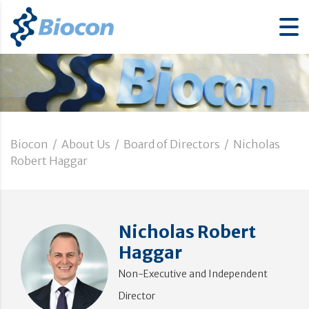
Biocon
/
About Us
/
Board of Directors
/
Nicholas
Robert Haggar
Nicholas Robert
Haggar
Non-Executive and Independent
Director