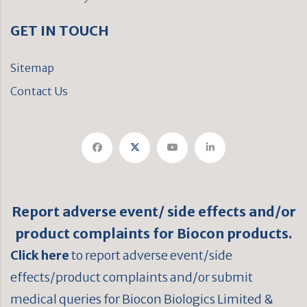
GET IN TOUCH
Sitemap
Contact Us
Report adverse event/ side effects and/or
product complaints for Biocon products.
Click here
to report adverse event/side
effects/product complaints and/or submit
medical queries for Biocon Biologics Limited &