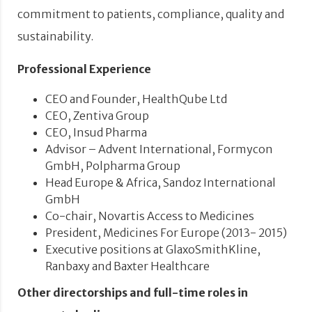
commitment to patients, compliance, quality and
sustainability.
Professional Experience
CEO and Founder, HealthQube Ltd
CEO, Zentiva Group
CEO, Insud Pharma
Advisor – Advent International, Formycon
GmbH, Polpharma Group
Head Europe & Africa, Sandoz International
GmbH
Co-chair, Novartis Access to Medicines
President, Medicines For Europe (2013- 2015)
Executive positions at GlaxoSmithKline,
Ranbaxy and Baxter Healthcare
Other directorships and full-time roles in