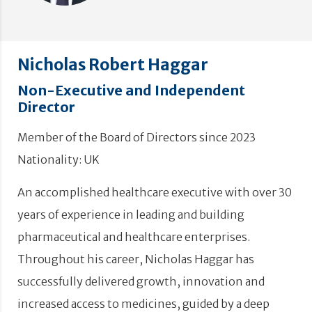
Nicholas Robert Haggar
Non-Executive and Independent
Director
Member of the Board of Directors since 2023
Nationality: UK
An accomplished healthcare executive with over 30
years of experience in leading and building
pharmaceutical and healthcare enterprises.
Throughout his career, Nicholas Haggar has
successfully delivered growth, innovation and
increased access to medicines, guided by a deep