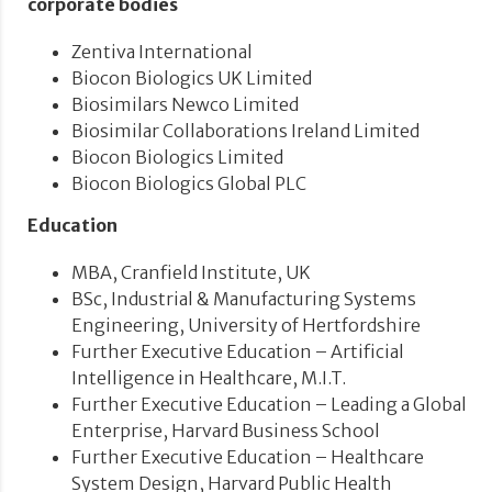
corporate bodies
Zentiva International
Biocon Biologics UK Limited
Biosimilars Newco Limited
Biosimilar Collaborations Ireland Limited
Biocon Biologics Limited
Biocon Biologics Global PLC
Education
MBA, Cranfield Institute, UK
BSc, Industrial & Manufacturing Systems
Engineering, University of Hertfordshire
Further Executive Education – Artificial
Intelligence in Healthcare, M.I.T.
Further Executive Education – Leading a Global
Enterprise, Harvard Business School
Further Executive Education – Healthcare
System Design, Harvard Public Health