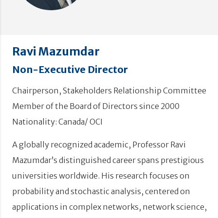
Ravi Mazumdar
Non-Executive Director
Chairperson, Stakeholders Relationship Committee
Member of the Board of Directors since 2000
Nationality: Canada/ OCI
A globally recognized academic, Professor Ravi
Mazumdar’s distinguished career spans prestigious
universities worldwide. His research focuses on
probability and stochastic analysis, centered on
applications in complex networks, network science,