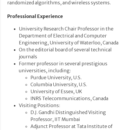
randomized algorithms, and wireless systems.
Professional Experience
University Research Chair Professor in the
Department of Electrical and Computer
Engineering, University of Waterloo, Canada
On the editorial board of several technical
journals
Former professor in several prestigious
universities, including:
Purdue University, U.S.
Columbia University, U.S.
University of Essex, UK
INRS Telecommunications, Canada
Visiting Positions:
D.J. Gandhi Distinguished Visiting
Professor, IIT Mumbai
Adjunct Professor at Tata Institute of