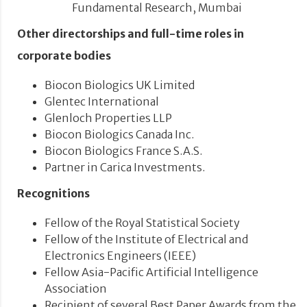
Fundamental Research, Mumbai
Other directorships and full-time roles in
corporate bodies
Biocon Biologics UK Limited
Glentec International
Glenloch Properties LLP
Biocon Biologics Canada Inc.
Biocon Biologics France S.A.S.
Partner in Carica Investments.
Recognitions
Fellow of the Royal Statistical Society
Fellow of the Institute of Electrical and
Electronics Engineers (IEEE)
Fellow Asia-Pacific Artificial Intelligence
Association
Recipient of several Best Paper Awards from the