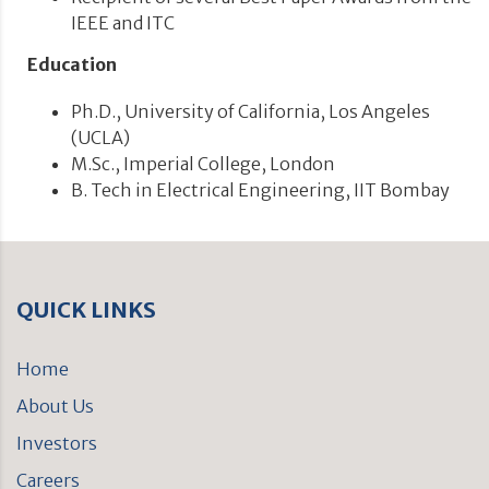
IEEE and ITC
Education
Ph.D., University of California, Los Angeles
(UCLA)
M.Sc., Imperial College, London
B. Tech in Electrical Engineering, IIT Bombay
QUICK LINKS
Home
About Us
Investors
Careers