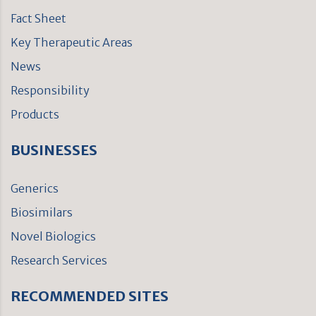
Fact Sheet
Key Therapeutic Areas
News
Responsibility
Products
BUSINESSES
Generics
Biosimilars
Novel Biologics
Research Services
RECOMMENDED SITES