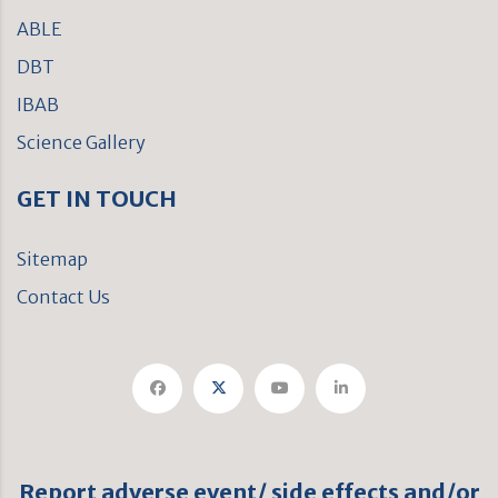
ABLE
DBT
IBAB
Science Gallery
GET IN TOUCH
Sitemap
Contact Us
Report adverse event/ side effects and/or