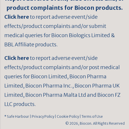
product complaints for Biocon products.
Click here
to report adverse event/side
effects/product complaints and/or submit
medical queries for Biocon Biologics Limited &
BBL Affiliate products.
Click here
to report adverse event/side
effects/product complaints and/or post medical
queries for Biocon Limited, Biocon Pharma
Limited, Biocon Pharma Inc., Biocon Pharma UK
Limited, Biocon Pharma Malta Ltd and Biocon FZ
LLC products.
* Safe Harbour
| Privacy Policy
| Cookie Policy
| Terms of Use
© 2026, Biocon. All Rights Reserved