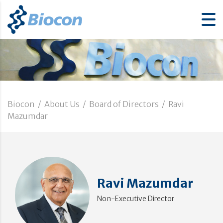
Biocon
/
About Us
/
Board of Directors
/
Ravi
Mazumdar
Ravi Mazumdar
Non-Executive Director