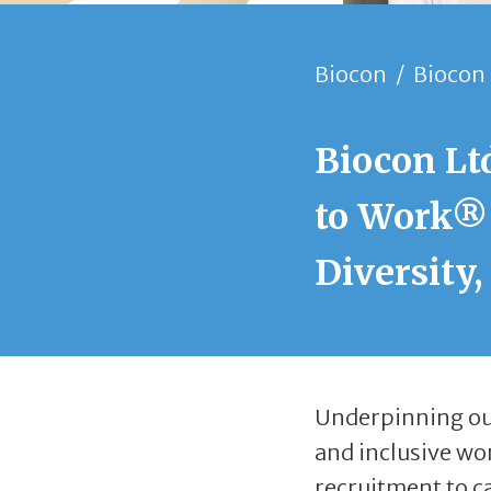
Biocon
/
Biocon 
Biocon Ltd
to Work® 
Diversity,
Underpinning our
and inclusive wo
recruitment to c