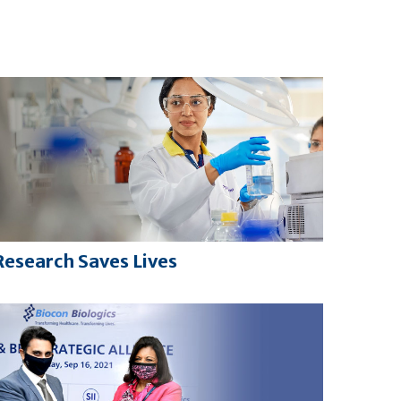
Research Saves Lives