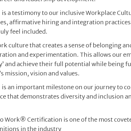
n is a testimony to our inclusive Workplace Cult
es, affirmative hiring and integration practices
uly feel included.
k culture that creates a sense of belonging a
oration and experimentation. This allows our em
y’ and achieve their full potential while being fu
s mission, vision and values.
n is an important milestone on our journey to c
ce that demonstrates diversity and inclusion an
to Work® Certification is one of the most cove
nitions in the industry