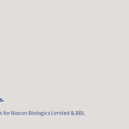
s.
 for Biocon Biologics Limited & BBL