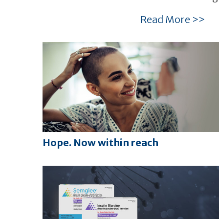
Read More >>
Hope. Now within reach