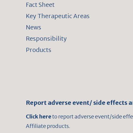
Fact Sheet
Key Therapeutic Areas
News
Responsibility
Products
Report adverse event/ side effects 
Click here
to report adverse event/side eff
Affiliate products.