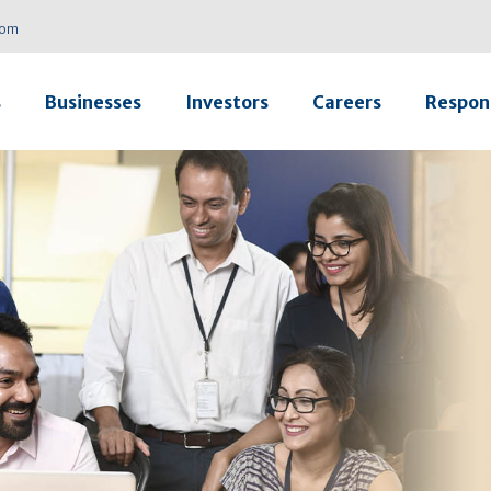
com
s
Businesses
Investors
Careers
Respons