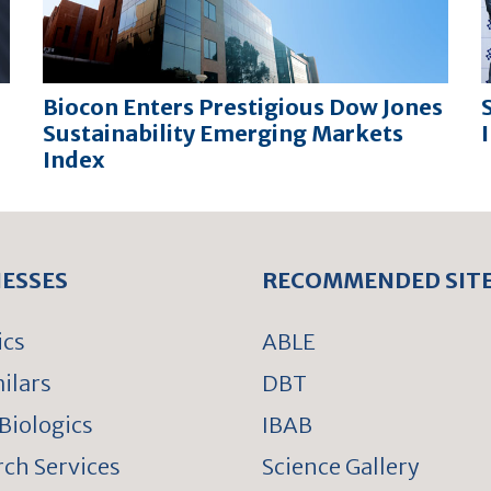
Biocon Enters Prestigious Dow Jones
Sustainability Emerging Markets
Index
NESSES
RECOMMENDED SIT
ics
ABLE
ilars
DBT
Biologics
IBAB
ch Services
Science Gallery