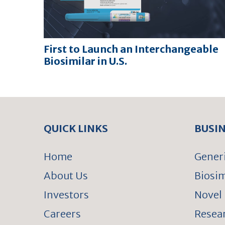
First to Launch an Interchangeable
Biosimilar in U.S.
QUICK LINKS
BUSI
Home
Gener
About Us
Biosim
Investors
Novel 
Careers
Resear