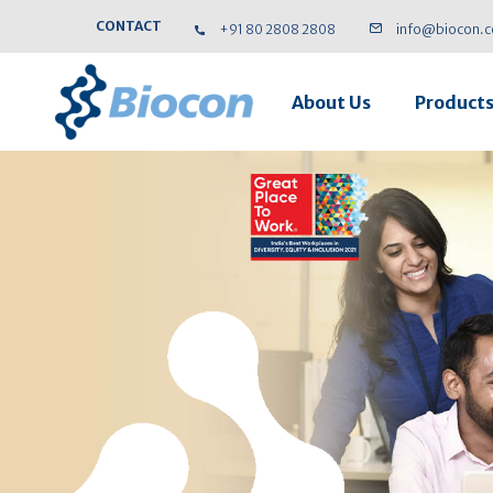
CONTACT
+91 80 2808 2808
info@biocon.
About Us
Product