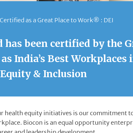
Certified as a Great Place to Work® : DEI
 has been certified by the G
as India’s Best Workplaces 
 Equity & Inclusion
 health equity initiatives is our commitment t
rkplace. Biocon is an equal opportunity enterpr
areer and leadership development.