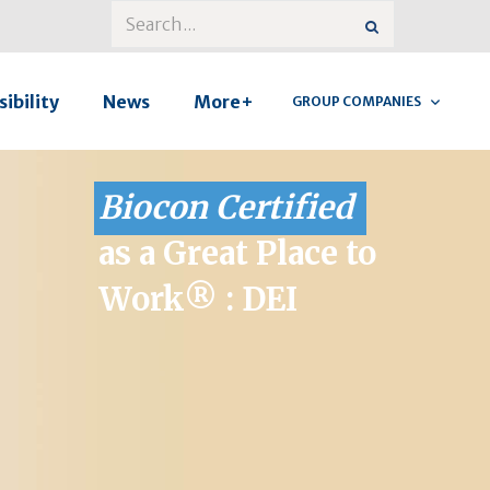
ibility
News
More+
GROUP COMPANIES
Biocon Certified
as a Great Place to
Work® : DEI