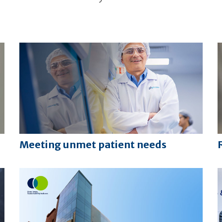
Meeting unmet patient needs