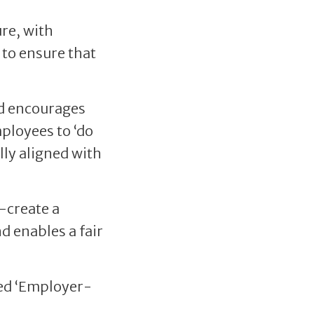
ure, with
 to ensure that
nd encourages
ployees to ‘do
lly aligned with
o-create a
d enables a fair
ted ‘Employer-