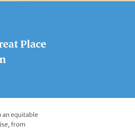
reat Place
in
o an equitable
ise, from