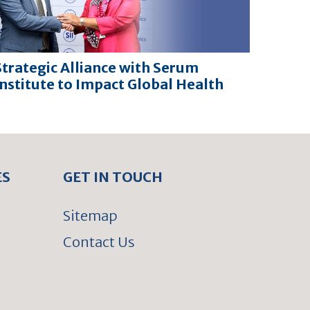
Strategic Alliance with Serum
Institute to Impact Global Health
ES
GET IN TOUCH
Sitemap
Contact Us