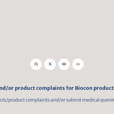
and/or product complaints for Biocon product
ects/product complaints and/or submit medical queries