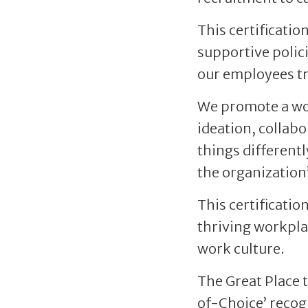
This certificatio
supportive polici
our employees tr
We promote a wor
ideation, collab
things differentl
the organization’
This certificatio
thriving workpla
work culture.
The Great Place 
of-Choice’ recog