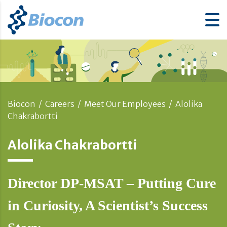
Biocon
/
Careers
/
Meet Our Employees
/
Alolika
Chakrabortti
Alolika Chakrabortti
Director DP-MSAT – Putting Cure
in Curiosity, A Scientist’s Success