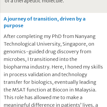
of a therapeutic molecule.
A journey of transition, driven by a
purpose
After completing my PhD from Nanyang
Technological University, Singapore, on
genomics-guided drug discovery from
microbes, I transitioned into the
biopharma industry. Here, I honed my skills
in process validation and technology
transfer for biologics, eventually leading
the MSAT function at Biocon in Malaysia.
This role has allowed me to make a
meaningful difference in patients’ lives, a