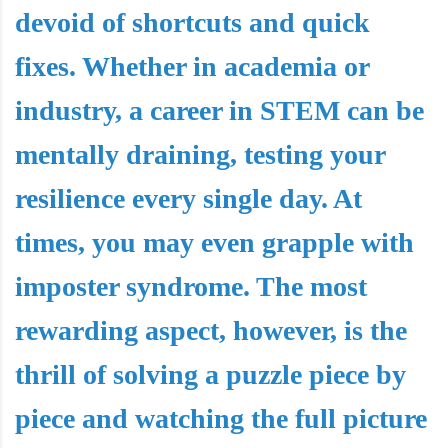
devoid of shortcuts and quick
fixes. Whether in academia or
industry, a career in STEM can be
mentally draining, testing your
resilience every single day. At
times, you may even grapple with
imposter syndrome. The most
rewarding aspect, however, is the
thrill of solving a puzzle piece by
piece and watching the full picture