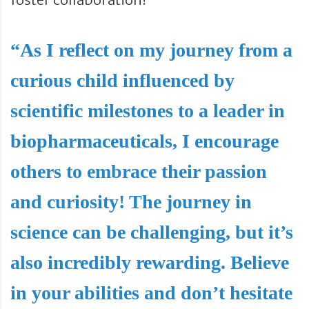
“As I reflect on my journey from a
curious child influenced by
scientific milestones to a leader in
biopharmaceuticals, I encourage
others to embrace their passion
and curiosity! The journey in
science can be challenging, but it’s
also incredibly rewarding. Believe
in your abilities and don’t hesitate