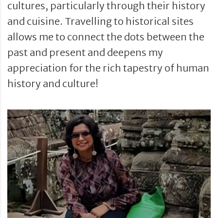
cultures, particularly through their history
and cuisine. Travelling to historical sites
allows me to connect the dots between the
past and present and deepens my
appreciation for the rich tapestry of human
history and culture!