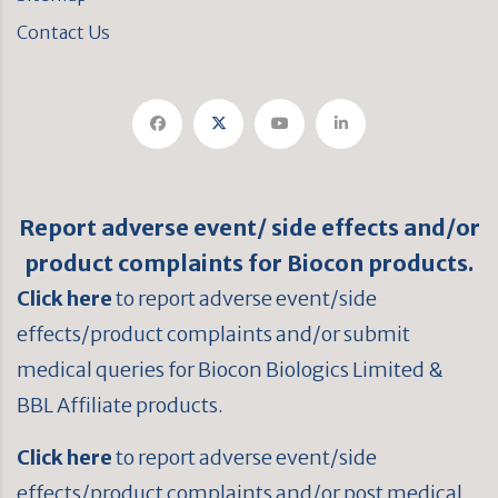
Contact Us
Report adverse event/ side effects and/or
product complaints for Biocon products.
Click here
to report adverse event/side
effects/product complaints and/or submit
medical queries for Biocon Biologics Limited &
BBL Affiliate products.
Click here
to report adverse event/side
effects/product complaints and/or post medical