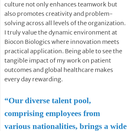
culture not only enhances teamwork but
also promotes creativity and problem-
solving across all levels of the organization.
I truly value the dynamic environment at
Biocon Biologics where innovation meets
practical application. Being able to see the
tangible impact of my work on patient
outcomes and global healthcare makes
every day rewarding.
“Our diverse talent pool,
comprising employees from
various nationalities, brings a wide