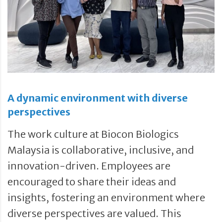
A dynamic environment with diverse
perspectives
The work culture at Biocon Biologics
Malaysia is collaborative, inclusive, and
innovation-driven. Employees are
encouraged to share their ideas and
insights, fostering an environment where
diverse perspectives are valued. This