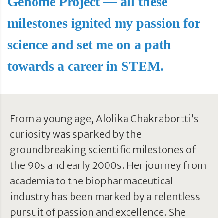
Genome Project — all these
milestones ignited my passion for
science and set me on a path
towards a career in STEM.
From a young age, Alolika Chakrabortti’s
curiosity was sparked by the
groundbreaking scientific milestones of
the 90s and early 2000s. Her journey from
academia to the biopharmaceutical
industry has been marked by a relentless
pursuit of passion and excellence. She