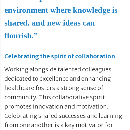
environment where knowledge is
shared, and new ideas can
flourish.”
Celebrating the spirit of collaboration
Working alongside talented colleagues
dedicated to excellence and enhancing
healthcare fosters a strong sense of
community. This collaborative spirit
promotes innovation and motivation.
Celebrating shared successes and learning
from one another is a key motivator for