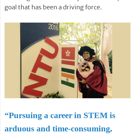
goal that has been a driving force.
“Pursuing a career in STEM is
arduous and time-consuming,