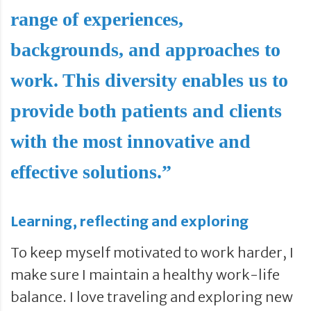
range of experiences,
backgrounds, and approaches to
work. This diversity enables us to
provide both patients and clients
with the most innovative and
effective solutions.”
Learning, reflecting and exploring
To keep myself motivated to work harder, I
make sure I maintain a healthy work-life
balance. I love traveling and exploring new