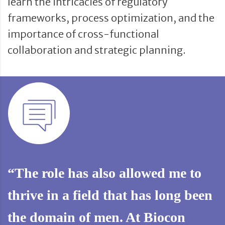
learn the intricacies of regulatory
frameworks, process optimization, and the
importance of cross-functional
collaboration and strategic planning.
“The role has also allowed me to
thrive in a field that has long been
the domain of men. At Biocon