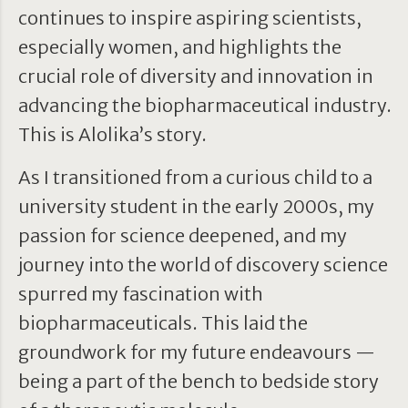
continues to inspire aspiring scientists,
especially women, and highlights the
crucial role of diversity and innovation in
advancing the biopharmaceutical industry.
This is Alolika’s story.
As I transitioned from a curious child to a
university student in the early 2000s, my
passion for science deepened, and my
journey into the world of discovery science
spurred my fascination with
biopharmaceuticals. This laid the
groundwork for my future endeavours —
being a part of the bench to bedside story