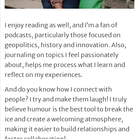
I enjoy reading as well, and I’m a fan of
podcasts, particularly those focused on
geopolitics, history and innovation. Also,
journaling on topics I feel passionately
about, helps me process what I learn and
reflect on my experiences.
And do you know how I connect with
people? I try and make them laugh! I truly
believe humour is the best tool to break the
ice and create a welcoming atmosphere,
making it easier to build relationships and
foster collaboration!