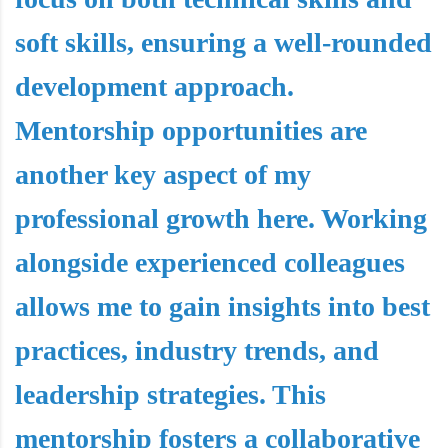
soft skills, ensuring a well-rounded
development approach.
Mentorship opportunities are
another key aspect of my
professional growth here. Working
alongside experienced colleagues
allows me to gain insights into best
practices, industry trends, and
leadership strategies. This
mentorship fosters a collaborative