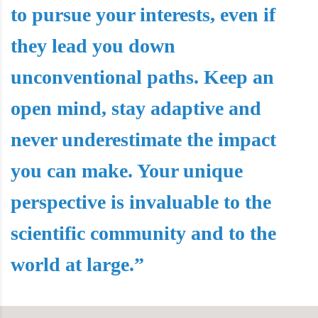
to pursue your interests, even if
they lead you down
unconventional paths. Keep an
open mind, stay adaptive and
never underestimate the impact
you can make. Your unique
perspective is invaluable to the
scientific community and to the
world at large.”