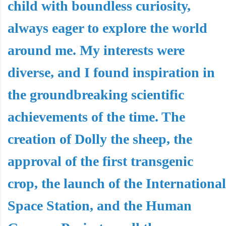
child with boundless curiosity,
always eager to explore the world
around me. My interests were
diverse, and I found inspiration in
the groundbreaking scientific
achievements of the time. The
creation of Dolly the sheep, the
approval of the first transgenic
crop, the launch of the International
Space Station, and the Human