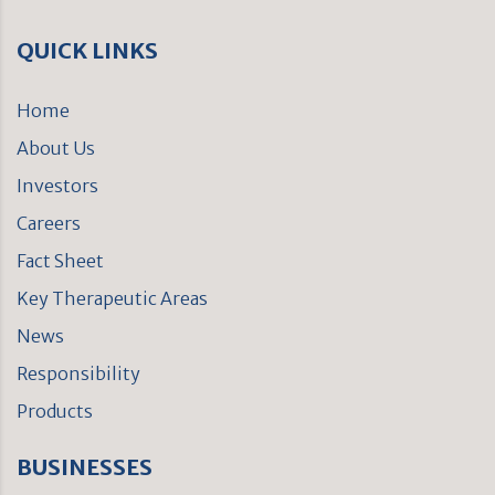
QUICK LINKS
Home
About Us
Investors
Careers
Fact Sheet
Key Therapeutic Areas
News
Responsibility
Products
BUSINESSES