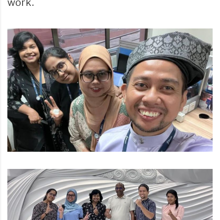
work.