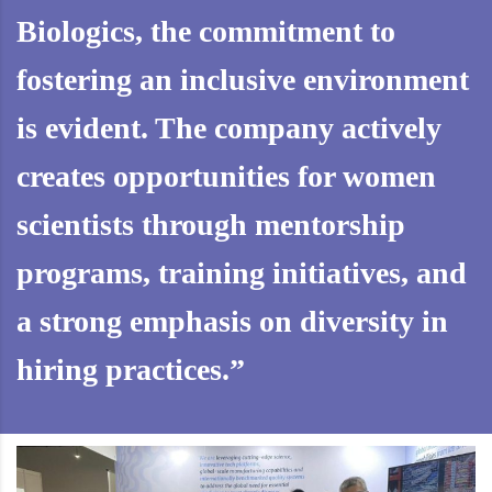
Biologics, the commitment to
fostering an inclusive environment
is evident. The company actively
creates opportunities for women
scientists through mentorship
programs, training initiatives, and
a strong emphasis on diversity in
hiring practices.”