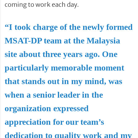
coming to work each day.
“I took charge of the newly formed
MSAT-DP team at the Malaysia
site about three years ago. One
particularly memorable moment
that stands out in my mind, was
when a senior leader in the
organization expressed
appreciation for our team’s
dedication to quality work and my