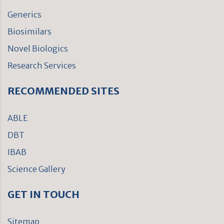
Generics
Biosimilars
Novel Biologics
Research Services
RECOMMENDED SITES
ABLE
DBT
IBAB
Science Gallery
GET IN TOUCH
Sitemap