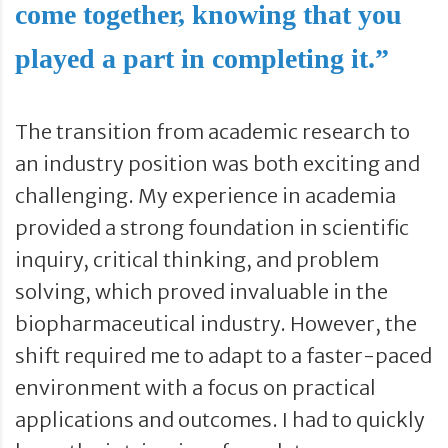
come together, knowing that you
played a part in completing it.”
The transition from academic research to
an industry position was both exciting and
challenging. My experience in academia
provided a strong foundation in scientific
inquiry, critical thinking, and problem
solving, which proved invaluable in the
biopharmaceutical industry. However, the
shift required me to adapt to a faster-paced
environment with a focus on practical
applications and outcomes. I had to quickly