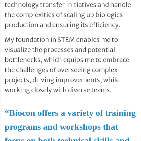
technology transfer initiatives and handle
the complexities of scaling up biologics
production and ensuring its efficiency.
My foundation in STEM enables me to
visualize the processes and potential
bottlenecks, which equips me to embrace
the challenges of overseeing complex
projects, driving improvements, while
working closely with diverse teams.
“Biocon offers a variety of training
programs and workshops that
focus on both technical skills and