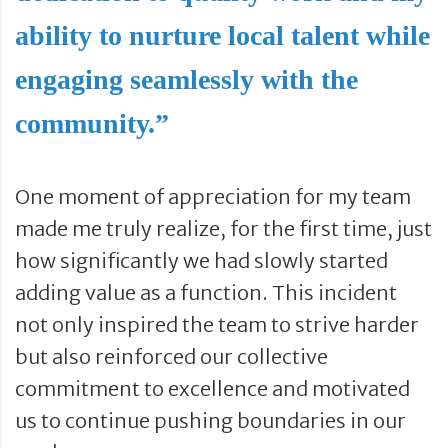
ability to nurture local talent while
engaging seamlessly with the
community.”
One moment of appreciation for my team
made me truly realize, for the first time, just
how significantly we had slowly started
adding value as a function. This incident
not only inspired the team to strive harder
but also reinforced our collective
commitment to excellence and motivated
us to continue pushing boundaries in our