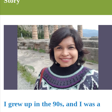
Story
I grew up in the 90s, and I was a