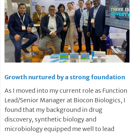
Growth nurtured by a strong foundation
As I moved into my current role as Function
Lead/Senior Manager at Biocon Biologics, I
found that my background in drug
discovery, synthetic biology and
microbiology equipped me well to lead