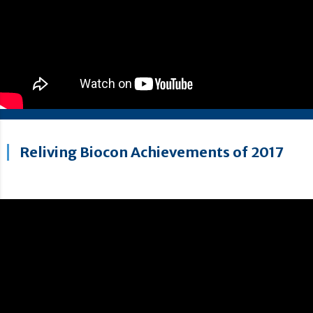
Reliving Biocon Achievements of 2017