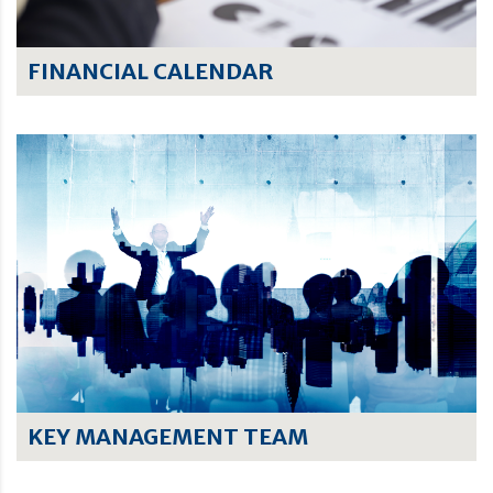
FINANCIAL CALENDAR
KEY MANAGEMENT TEAM