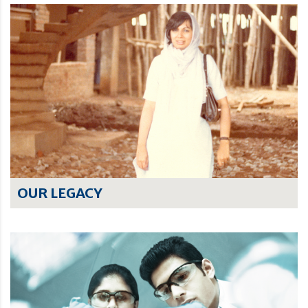
OUR LEGACY