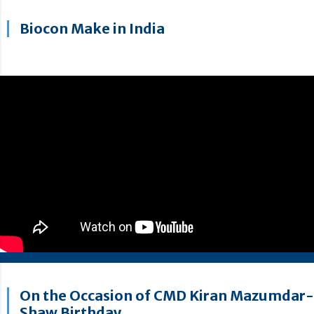
Biocon Make in India
On the Occasion of CMD Kiran Mazumdar-
Shaw Birthday