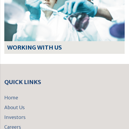
WORKING WITH US
QUICK LINKS
Home
About Us
Investors
Careers