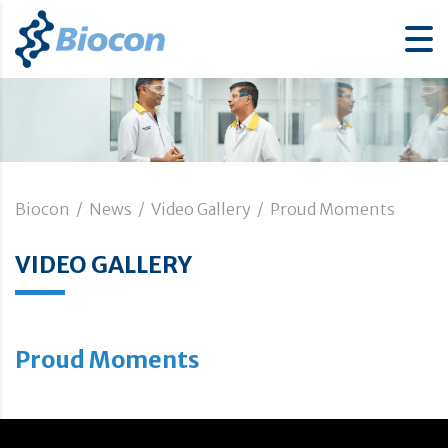
Biocon
/
News
/
Video Gallery
/
Proud Moments
VIDEO GALLERY
Proud Moments