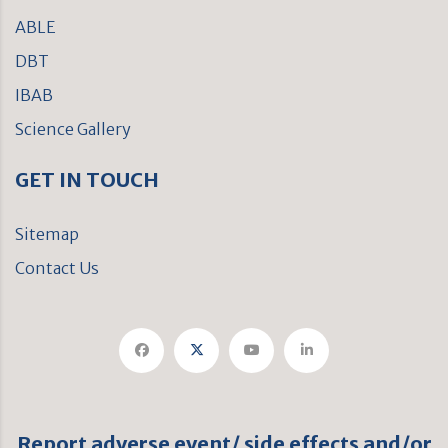
ABLE
DBT
IBAB
Science Gallery
GET IN TOUCH
Sitemap
Contact Us
Report adverse event/ side effects and/or