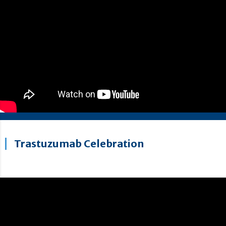
Trastuzumab Celebration