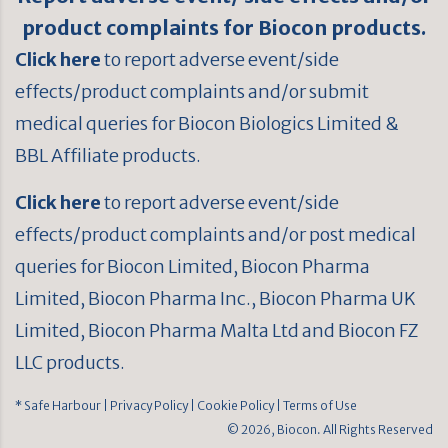
product complaints for Biocon products.
Click here
to report adverse event/side
effects/product complaints and/or submit
medical queries for Biocon Biologics Limited &
BBL Affiliate products.
Click here
to report adverse event/side
effects/product complaints and/or post medical
queries for Biocon Limited, Biocon Pharma
Limited, Biocon Pharma Inc., Biocon Pharma UK
Limited, Biocon Pharma Malta Ltd and Biocon FZ
LLC products.
* Safe Harbour
| Privacy Policy
| Cookie Policy
| Terms of Use
© 2026, Biocon. All Rights Reserved