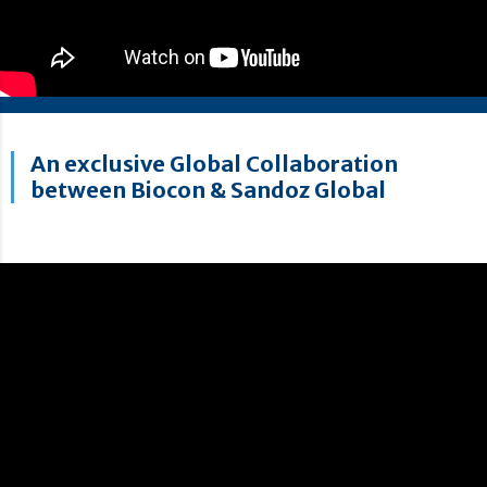
An exclusive Global Collaboration
between Biocon & Sandoz Global