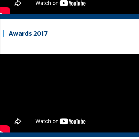
Awards 2017