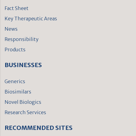
Fact Sheet
Key Therapeutic Areas
News
Responsibility
Products
BUSINESSES
Generics
Biosimilars
Novel Biologics
Research Services
RECOMMENDED SITES