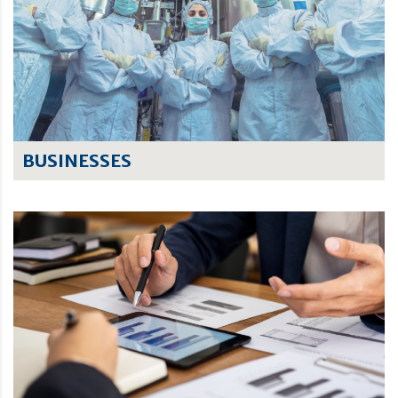
BUSINESSES