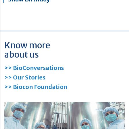
Know more
about us
>> BioConversations
>> Our Stories
>> Biocon Foundation