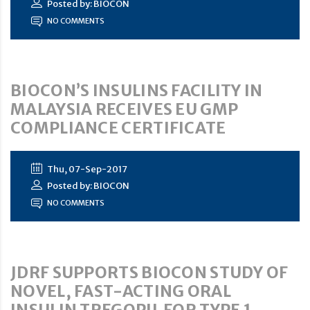
Posted by: BIOCON
NO COMMENTS
BIOCON’S INSULINS FACILITY IN
MALAYSIA RECEIVES EU GMP
COMPLIANCE CERTIFICATE
Thu, 07-Sep-2017
Posted by: BIOCON
NO COMMENTS
JDRF SUPPORTS BIOCON STUDY OF
NOVEL, FAST-ACTING ORAL
INSULIN TREGOPIL FOR TYPE 1