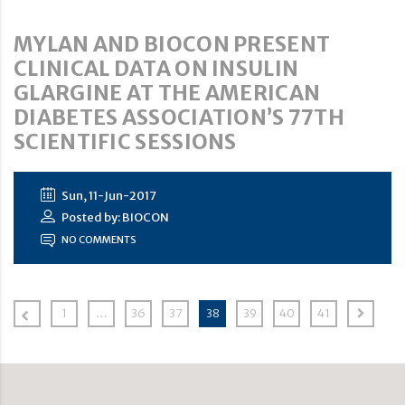
MYLAN AND BIOCON PRESENT
CLINICAL DATA ON INSULIN
GLARGINE AT THE AMERICAN
DIABETES ASSOCIATION’S 77TH
SCIENTIFIC SESSIONS
Sun, 11-Jun-2017
Posted by: BIOCON
NO COMMENTS
1
…
36
37
38
39
40
41