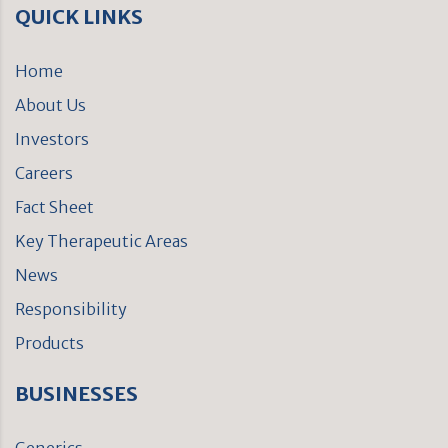
QUICK LINKS
Home
About Us
Investors
Careers
Fact Sheet
Key Therapeutic Areas
News
Responsibility
Products
BUSINESSES