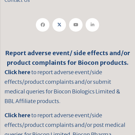
Contact Us
Report adverse event/ side effects and/or
product complaints for Biocon products.
Click here
to report adverse event/side
effects/product complaints and/or submit
medical queries for Biocon Biologics Limited &
BBL Affiliate products.
Click here
to report adverse event/side
effects/product complaints and/or post medical
queries for Biocon Limited, Biocon Pharma