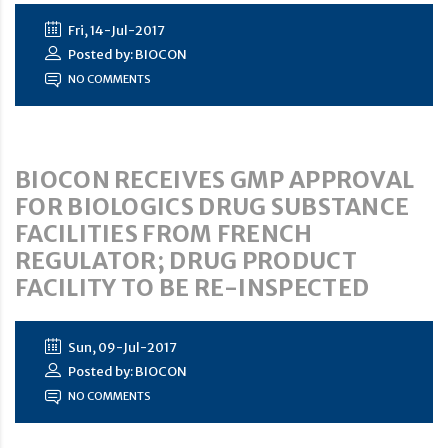
Fri, 14-Jul-2017
Posted by: BIOCON
NO COMMENTS
BIOCON RECEIVES GMP APPROVAL
FOR BIOLOGICS DRUG SUBSTANCE
FACILITIES FROM FRENCH
REGULATOR; DRUG PRODUCT
FACILITY TO BE RE-INSPECTED
Sun, 09-Jul-2017
Posted by: BIOCON
NO COMMENTS