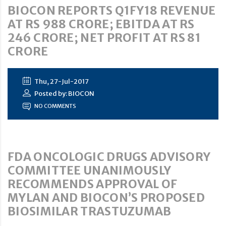
BIOCON REPORTS Q1FY18 REVENUE
AT RS 988 CRORE; EBITDA AT RS
246 CRORE; NET PROFIT AT RS 81
CRORE
Thu, 27-Jul-2017
Posted by: BIOCON
NO COMMENTS
FDA ONCOLOGIC DRUGS ADVISORY
COMMITTEE UNANIMOUSLY
RECOMMENDS APPROVAL OF
MYLAN AND BIOCON’S PROPOSED
BIOSIMILAR TRASTUZUMAB