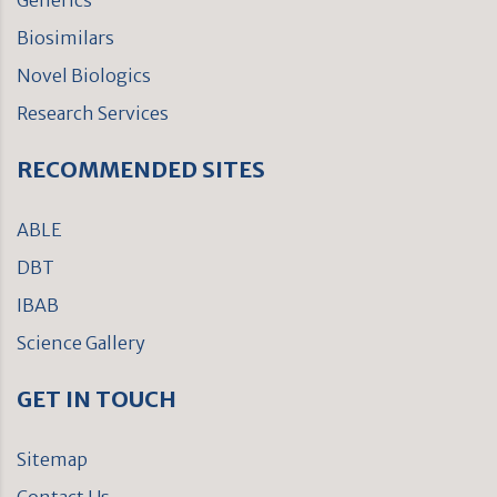
Generics
Biosimilars
Novel Biologics
Research Services
RECOMMENDED SITES
ABLE
DBT
IBAB
Science Gallery
GET IN TOUCH
Sitemap