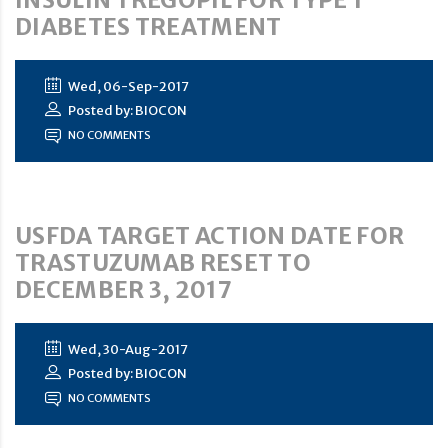
DIABETES TREATMENT
Wed, 06-Sep-2017
Posted by: BIOCON
NO COMMENTS
USFDA TARGET ACTION DATE FOR
TRASTUZUMAB RESET TO
DECEMBER 3, 2017
Wed, 30-Aug-2017
Posted by: BIOCON
NO COMMENTS