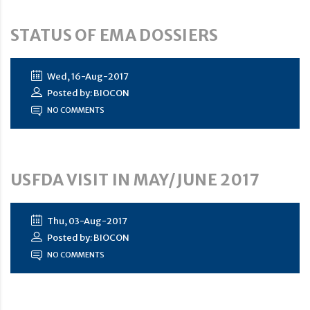
STATUS OF EMA DOSSIERS
Wed, 16-Aug-2017
Posted by: BIOCON
NO COMMENTS
USFDA VISIT IN MAY/JUNE 2017
Thu, 03-Aug-2017
Posted by: BIOCON
NO COMMENTS