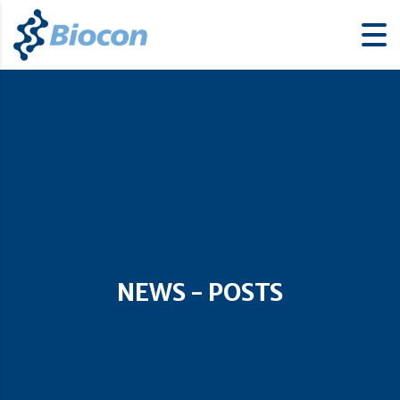
NEWS - POSTS