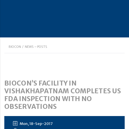
BIOCON
/
NEWS – POSTS
BIOCON’S FACILITY IN
VISHAKHAPATNAM COMPLETES US
FDA INSPECTION WITH NO
OBSERVATIONS
Mon, 18-Sep-2017