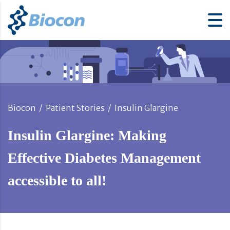
Biocon
/
Patient Stories
/
Insulin Glargine
Insulin Glargine: Making
Effective Diabetes Management
accessible to all!