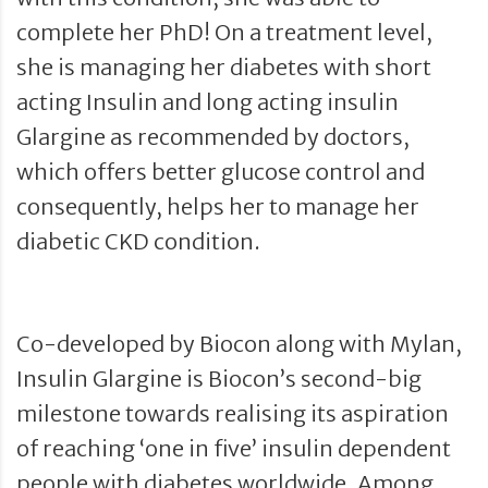
complete her PhD! On a treatment level,
she is managing her diabetes with short
acting Insulin and long acting insulin
Glargine as recommended by doctors,
which offers better glucose control and
consequently, helps her to manage her
diabetic CKD condition.
Co-developed by Biocon along with Mylan,
Insulin Glargine is Biocon’s second-big
milestone towards realising its aspiration
of reaching ‘one in five’ insulin dependent
people with diabetes worldwide. Among