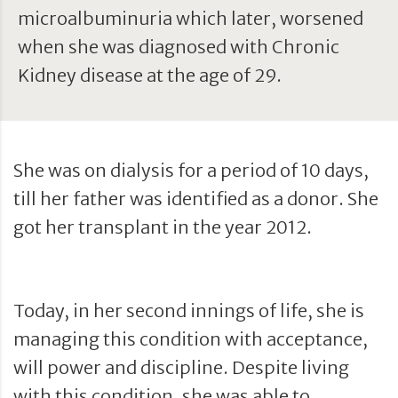
microalbuminuria which later, worsened
when she was diagnosed with Chronic
Kidney disease at the age of 29.
She was on dialysis for a period of 10 days,
till her father was identified as a donor. She
got her transplant in the year 2012.
Today, in her second innings of life, she is
managing this condition with acceptance,
will power and discipline. Despite living
with this condition, she was able to