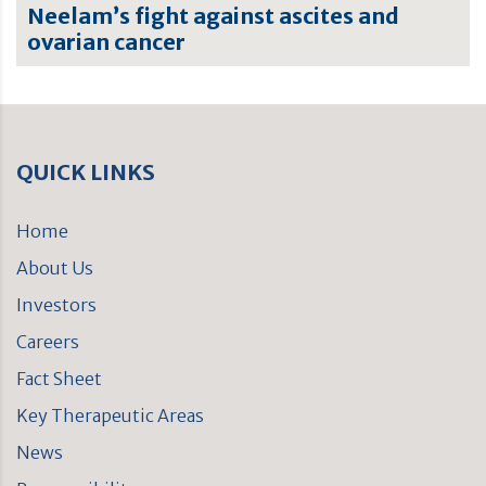
Neelam’s fight against ascites and
ovarian cancer
QUICK LINKS
Home
About Us
Investors
Careers
Fact Sheet
Key Therapeutic Areas
News