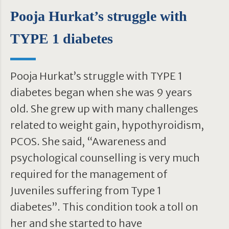
Pooja Hurkat’s struggle with
TYPE 1 diabetes
Pooja Hurkat’s struggle with TYPE 1
diabetes began when she was 9 years
old. She grew up with many challenges
related to weight gain, hypothyroidism,
PCOS. She said, “Awareness and
psychological counselling is very much
required for the management of
Juveniles suffering from Type 1
diabetes”. This condition took a toll on
her and she started to have