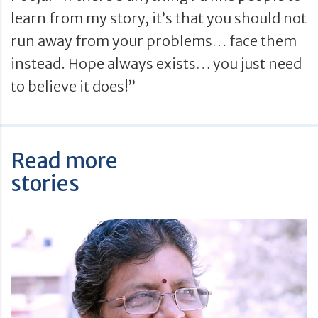
learn from my story, it’s that you should not
run away from your problems… face them
instead. Hope always exists… you just need
to believe it does!”
Read more
stories