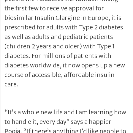
the first few to receive approval for
biosimilar Insulin Glargine in Europe, it is
prescribed for adults with Type 2 diabetes
as well as adults and pediatric patients
(children 2 years and older) with Type 1
diabetes. For millions of patients with
diabetes worldwide, it now opens up a new
course of accessible, affordable insulin
care.
“It’s a whole new life and I am learning how
to handle it, every day” says a happier
Pooja. “If there’s anything I’d like people to