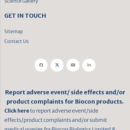
Science Gallery
GET IN TOUCH
Sitemap
Contact Us
Report adverse event/ side effects and/or
product complaints for Biocon products.
Click here
to report adverse event/side
effects/product complaints and/or submit
medical queries for Biocon Biologics Limited &