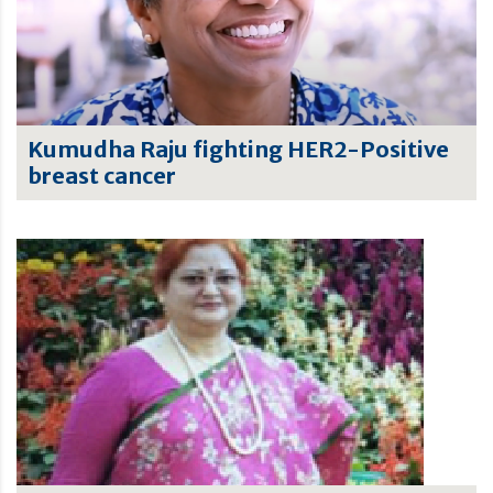
Kumudha Raju fighting HER2-Positive
breast cancer