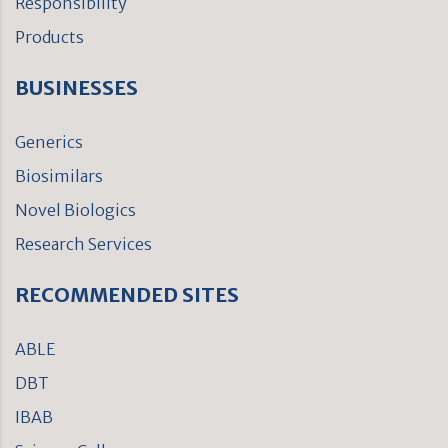
Responsibility
Products
BUSINESSES
Generics
Biosimilars
Novel Biologics
Research Services
RECOMMENDED SITES
ABLE
DBT
IBAB