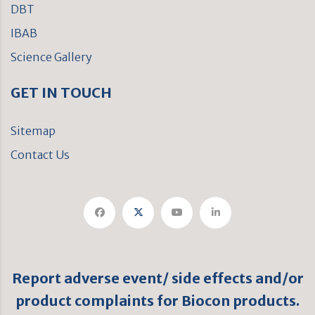
DBT
IBAB
Science Gallery
GET IN TOUCH
Sitemap
Contact Us
Report adverse event/ side effects and/or
product complaints for Biocon products.