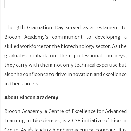
The 9th Graduation Day served as a testament to
Biocon Academy’s commitment to developing a
skilled workforce for the biotechnology sector. As the
graduates embark on their professional journeys,
they carry with them not only technical expertise but
also the confidence to drive innovation and excellence
in their careers.
About Biocon Academy
Biocon Academy, a Centre of Excellence for Advanced
Learning in Biosciences, is a CSR initiative of Biocon
Group, Asia’s leading biopharmaceutical company. It is