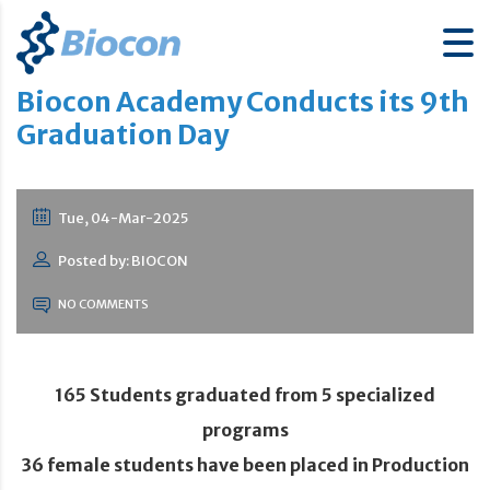
Biocon Academy Conducts its 9th
Graduation Day
Tue, 04-Mar-2025
Posted by: BIOCON
NO COMMENTS
165 Students graduated from 5 specialized
programs
36 female students have been placed in Production