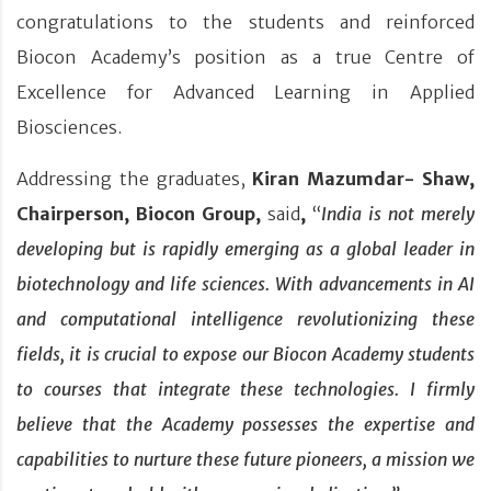
congratulations to the students and reinforced
Biocon Academy’s position as a true Centre of
Excellence for Advanced Learning in Applied
Biosciences.
Addressing the graduates,
Kiran Mazumdar- Shaw,
Chairperson, Biocon Group,
said
,
“
India is not merely
developing but is rapidly emerging as a global leader in
biotechnology and life sciences. With advancements in AI
and computational intelligence revolutionizing these
fields, it is crucial to expose our Biocon Academy students
to courses that integrate these technologies. I firmly
believe that the Academy possesses the expertise and
capabilities to nurture these future pioneers, a mission we