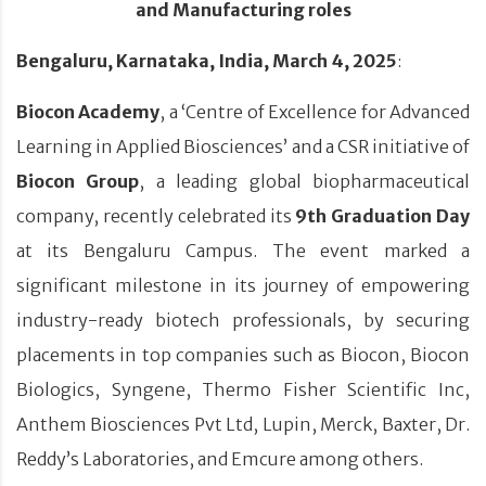
and Manufacturing roles
Bengaluru, Karnataka, India,
March 4, 2025
:
Biocon Academy
, a ‘Centre of Excellence for Advanced
Learning in Applied Biosciences’ and a CSR initiative of
Biocon Group
, a leading global biopharmaceutical
company, recently celebrated its
9th Graduation Day
at its Bengaluru Campus. The event marked a
significant milestone in its journey of empowering
industry-ready biotech professionals, by securing
placements in top companies such as Biocon, Biocon
Biologics, Syngene, Thermo Fisher Scientific Inc,
Anthem Biosciences Pvt Ltd, Lupin, Merck, Baxter, Dr.
Reddy’s Laboratories, and Emcure among others.