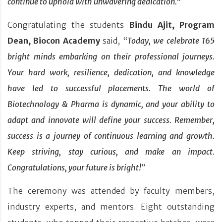
continue to uphold with unwavering dedication.
”
Congratulating the students
Bindu Ajit, Program
Dean, Biocon Academy
said, “
Today, we celebrate 165
bright minds embarking on their professional journeys.
Your hard work, resilience, dedication, and knowledge
have led to successful placements. The world of
Biotechnology & Pharma
is dynamic, and your ability to
adapt and innovate will define your success. Remember,
success is a journey of continuous learning and growth.
Keep striving, stay curious, and make an impact.
Congratulations, your future is bright!
”
The ceremony was attended by faculty members,
industry experts, and mentors. Eight outstanding