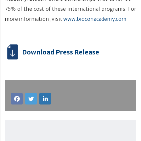
75% of the cost of these international programs. For
more information, visit
www.bioconacademy.com
Download Press Release