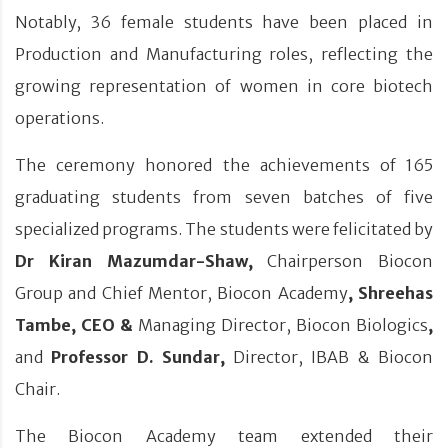
Notably, 36 female students have been placed in
Production and Manufacturing roles, reflecting the
growing representation of women in core biotech
operations.
The ceremony honored the achievements of 165
graduating students from seven batches of five
specialized programs. The students were felicitated by
Dr Kiran Mazumdar-Shaw,
Chairperson Biocon
Group and Chief Mentor, Biocon Academy
,
Shreehas
Tambe, CEO &
Managing Director, Biocon Biologics
,
and
Professor D. Sundar,
Director, IBAB & Biocon
Chair.
The Biocon Academy team extended their