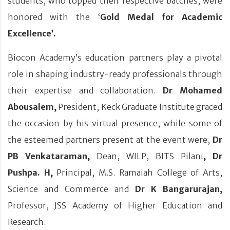
students, who topped their respective batches, were
honored with the ‘
Gold Medal for Academic
Excellence’.
Biocon Academy’s education partners play a pivotal
role in shaping industry-ready professionals through
their expertise and collaboration.
Dr Mohamed
Abousalem,
President, Keck Graduate Institute graced
the occasion by his virtual presence, while some of
the esteemed partners present at the event were,
Dr
PB Venkataraman,
Dean, WILP, BITS Pilani
, Dr
Pushpa. H,
Principal, M.S. Ramaiah College of Arts,
Science and Commerce and
Dr K Bangarurajan,
Professor, JSS Academy of Higher Education and
Research.