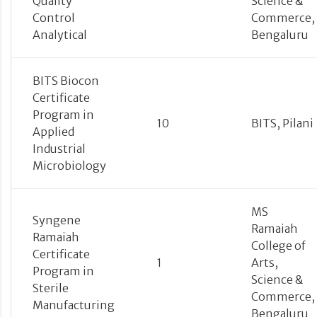
Quality
Science &
Control
Commerce,
Analytical
Bengaluru
BITS Biocon
Certificate
Program in
10
BITS, Pilani
Applied
Industrial
Microbiology
MS
Syngene
Ramaiah
Ramaiah
College of
Certificate
1
Arts,
Program in
Science &
Sterile
Commerce,
Manufacturing
Bengaluru