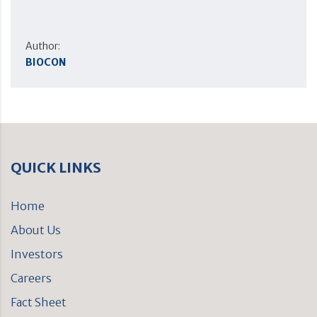
Author:
BIOCON
QUICK LINKS
Home
About Us
Investors
Careers
Fact Sheet