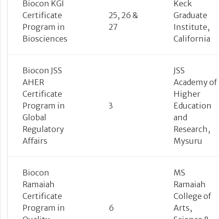
Biocon KGI
Keck
Certificate
25, 26 &
Graduate
Program in
27
Institute,
Biosciences
California
Biocon JSS
JSS
AHER
Academy of
Certificate
Higher
Program in
3
Education
Global
and
Regulatory
Research,
Affairs
Mysuru
Biocon
MS
Ramaiah
Ramaiah
Certificate
College of
Program in
6
Arts,