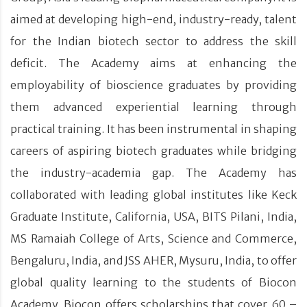
aimed at developing high-end, industry-ready, talent
for the Indian biotech sector to address the skill
deficit. The Academy aims at enhancing the
employability of bioscience graduates by providing
them advanced experiential learning through
practical training. It has been instrumental in shaping
careers of aspiring biotech graduates while bridging
the industry-academia gap. The Academy has
collaborated with leading global institutes like Keck
Graduate Institute, California, USA, BITS Pilani, India,
MS Ramaiah College of Arts, Science and Commerce,
Bengaluru, India, and JSS AHER, Mysuru, India, to offer
global quality learning to the students of Biocon
Academy. Biocon offers scholarships that cover 60 –