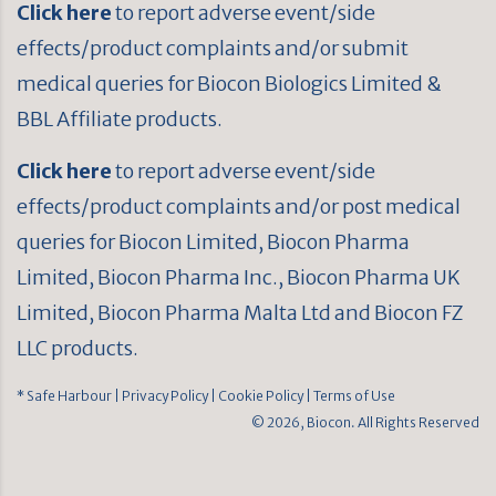
Click here
to report adverse event/side
effects/product complaints and/or submit
medical queries for Biocon Biologics Limited &
BBL Affiliate products.
Click here
to report adverse event/side
effects/product complaints and/or post medical
queries for Biocon Limited, Biocon Pharma
Limited, Biocon Pharma Inc., Biocon Pharma UK
Limited, Biocon Pharma Malta Ltd and Biocon FZ
LLC products.
* Safe Harbour
| Privacy Policy
| Cookie Policy
| Terms of Use
© 2026, Biocon. All Rights Reserved