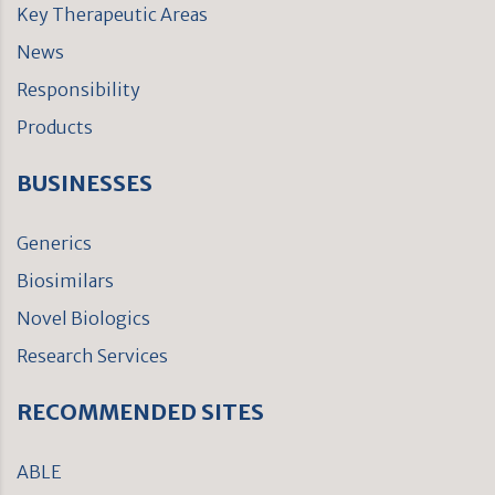
Key Therapeutic Areas
News
Responsibility
Products
BUSINESSES
Generics
Biosimilars
Novel Biologics
Research Services
RECOMMENDED SITES
ABLE