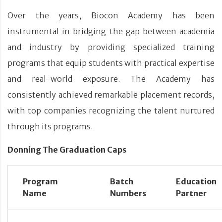
Over the years, Biocon Academy has been
instrumental in bridging the gap between academia
and industry by providing specialized training
programs that equip students with practical expertise
and real-world exposure. The Academy has
consistently achieved remarkable placement records,
with top companies recognizing the talent nurtured
through its programs.
Donning The Graduation Caps
Program
Batch
Education
Name
Numbers
Partner