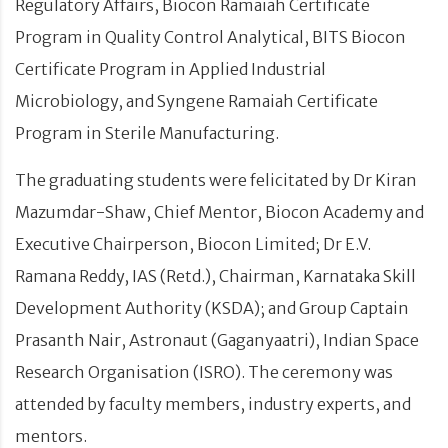
Regulatory Affairs, Biocon Ramaiah Certificate
Program in Quality Control Analytical, BITS Biocon
Certificate Program in Applied Industrial
Microbiology, and Syngene Ramaiah Certificate
Program in Sterile Manufacturing.
The graduating students were felicitated by Dr Kiran
Mazumdar-Shaw, Chief Mentor, Biocon Academy and
Executive Chairperson, Biocon Limited; Dr E.V.
Ramana Reddy, IAS (Retd.), Chairman, Karnataka Skill
Development Authority (KSDA); and Group Captain
Prasanth Nair, Astronaut (Gaganyaatri), Indian Space
Research Organisation (ISRO). The ceremony was
attended by faculty members, industry experts, and
mentors.