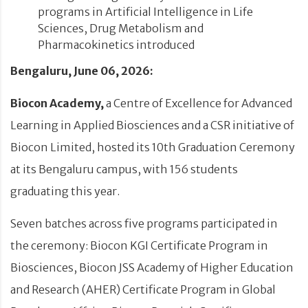
programs in Artificial Intelligence in Life
Sciences, Drug Metabolism and
Pharmacokinetics introduced
Bengaluru, June 06, 2026:
Biocon Academy,
a Centre of Excellence for Advanced
Learning in Applied Biosciences and a CSR initiative of
Biocon Limited, hosted its 10th Graduation Ceremony
at its Bengaluru campus, with 156 students
graduating this year.
Seven batches across five programs participated in
the ceremony: Biocon KGI Certificate Program in
Biosciences, Biocon JSS Academy of Higher Education
and Research (AHER) Certificate Program in Global