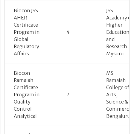
Biocon JSS
JSS
AHER
Academy of
Certificate
Higher
Program in
4
Education
Global
and
Regulatory
Research,
Affairs
Mysuru
Biocon
MS
Ramaiah
Ramaiah
Certificate
College of
Program in
7
Arts,
Quality
Science &
Control
Commerce,
Analytical
Bengaluru