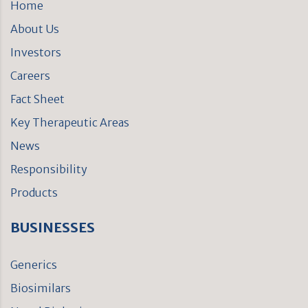
Home
About Us
Investors
Careers
Fact Sheet
Key Therapeutic Areas
News
Responsibility
Products
BUSINESSES
Generics
Biosimilars