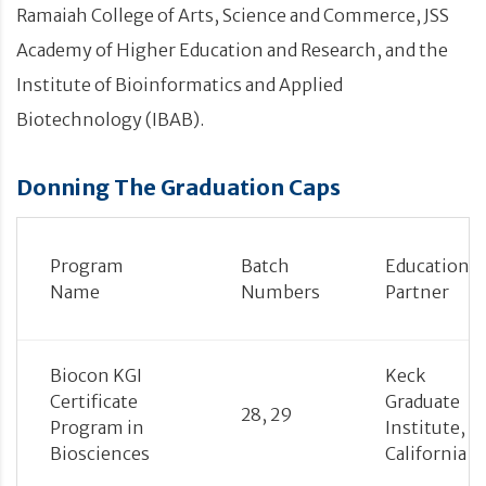
Ramaiah College of Arts, Science and Commerce, JSS
Academy of Higher Education and Research, and the
Institute of Bioinformatics and Applied
Biotechnology (IBAB).
Donning The Graduation Caps
Program
Batch
Education
Name
Numbers
Partner
Biocon KGI
Keck
Certificate
Graduate
28, 29
Program in
Institute,
Biosciences
California