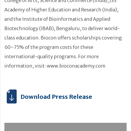
College of Arts, Science and Commerce (India), JSS
Academy of Higher Education and Research (India),
and the Institute of Bioinformatics and Applied
Biotechnology (IBAB), Bengaluru, to deliver world-
class education. Biocon offers scholarships covering
60–75% of the program costs for these
international-quality programs. For more
information, visit: www.bioconacademy.com
Download Press Release