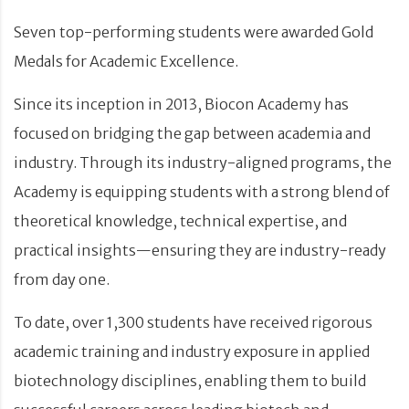
Seven top-performing students were awarded Gold
Medals for Academic Excellence.
Since its inception in 2013, Biocon Academy has
focused on bridging the gap between academia and
industry. Through its industry-aligned programs, the
Academy is equipping students with a strong blend of
theoretical knowledge, technical expertise, and
practical insights—ensuring they are industry-ready
from day one.
To date, over 1,300 students have received rigorous
academic training and industry exposure in applied
biotechnology disciplines, enabling them to build