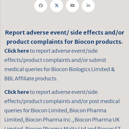
Report adverse event/ side effects and/or
product complaints for Biocon products.
Click here
to report adverse event/side
effects/product complaints and/or submit
medical queries for Biocon Biologics Limited &
BBL Affiliate products.
Click here
to report adverse event/side
effects/product complaints and/or post medical
queries for Biocon Limited, Biocon Pharma
Limited, Biocon Pharma Inc., Biocon Pharma UK
Limited, Biocon Pharma Malta Ltd and Biocon FZ