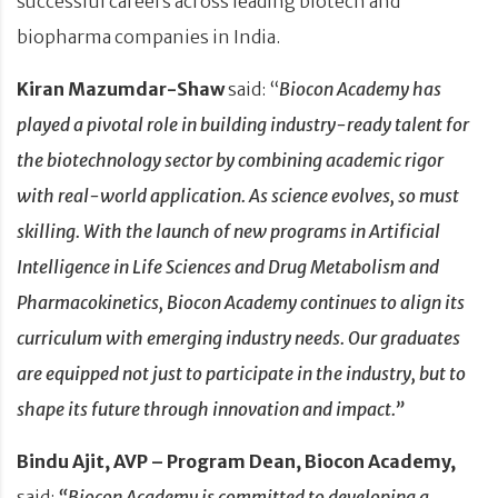
successful careers across leading biotech and
biopharma companies in India.
Kiran Mazumdar-Shaw
said: “
Biocon Academy has
played a pivotal role in building industry-ready talent for
the biotechnology sector by combining academic rigor
with real-world application. As science evolves, so must
skilling. With the launch of new programs in Artificial
Intelligence in Life Sciences and Drug Metabolism and
Pharmacokinetics, Biocon Academy continues to align its
curriculum with emerging industry needs. Our graduates
are equipped not just to participate in the industry, but to
shape its future through innovation and impact.”
Bindu Ajit, AVP – Program Dean, Biocon Academy,
said:
“Biocon Academy is committed to developing a