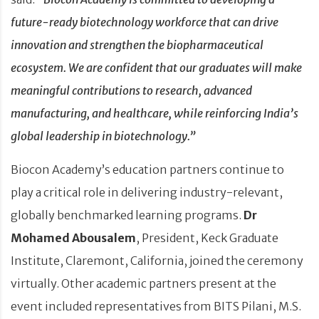
future-ready biotechnology workforce that can drive
innovation and strengthen the biopharmaceutical
ecosystem. We are confident that our graduates will make
meaningful contributions to research, advanced
manufacturing, and healthcare, while reinforcing India’s
global leadership in biotechnology.”
Biocon Academy’s education partners continue to
play a critical role in delivering industry-relevant,
globally benchmarked learning programs.
Dr
Mohamed Abousalem
, President, Keck Graduate
Institute, Claremont, California, joined the ceremony
virtually. Other academic partners present at the
event included representatives from BITS Pilani, M.S.