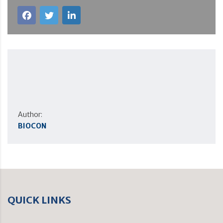
Author:
BIOCON
QUICK LINKS