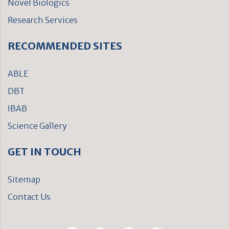
Novel Biologics
Research Services
RECOMMENDED SITES
ABLE
DBT
IBAB
Science Gallery
GET IN TOUCH
Sitemap
Contact Us