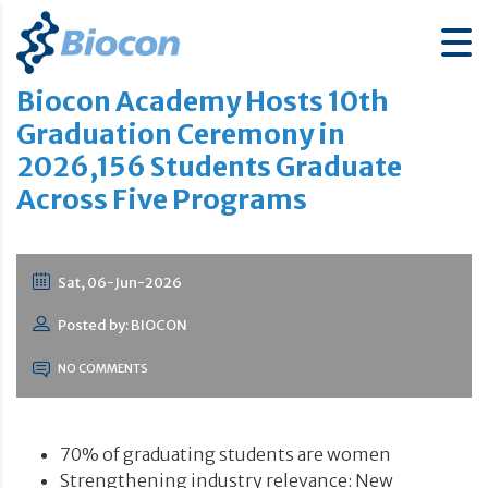
Biocon Academy Hosts 10th
Graduation Ceremony in
2026,156 Students Graduate
Across Five Programs
Sat, 06-Jun-2026
Posted by: BIOCON
NO COMMENTS
70% of graduating students are women
Strengthening industry relevance: New