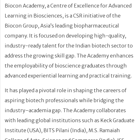
Biocon Academy, a Centre of Excellence for Advanced
Learning in Biosciences, is a CSR initiative of the
Biocon Group, Asia’s leading biopharmaceutical
company. It is focused on developing high-quality,
industry-ready talent for the Indian biotech sector to
address the growing skill gap. The Academy enhances
the employability of bioscience graduates through
advanced experiential learning and practical training.
It has played a pivotal role in shaping the careers of
aspiring biotech professionals while bridging the
industry–academia gap. The Academy collaborates
with leading global institutions such as Keck Graduate
Institute (USA), BITS Pilani (India), M.S. Ramaiah