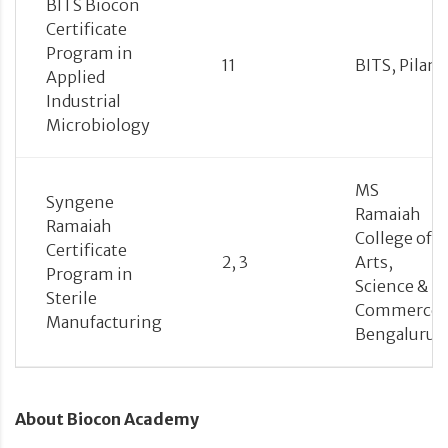
BITS Biocon
Certificate
Program in
11
BITS, Pilani
Applied
Industrial
Microbiology
MS
Syngene
Ramaiah
Ramaiah
College of
Certificate
2, 3
Arts,
Program in
Science &
Sterile
Commerce,
Manufacturing
Bengaluru
About Biocon Academy