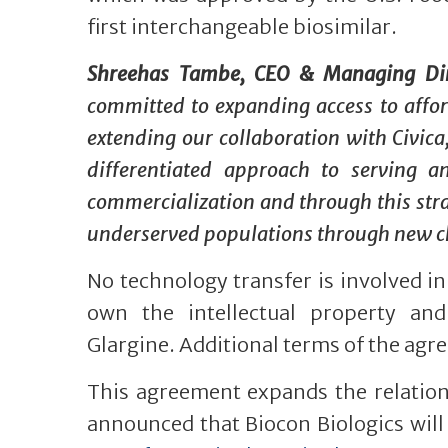
first interchangeable biosimilar.
Shreehas Tambe, CEO & Managing Direc
committed to expanding access to afford
extending our collaboration with Civica,
differentiated approach to serving a
commercialization and through this stra
underserved populations through new ch
No technology transfer is involved i
own the intellectual property and
Glargine. Additional terms of the agr
This agreement expands the relation
announced that Biocon Biologics will