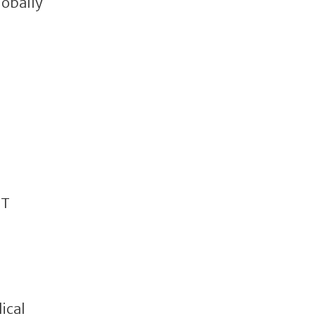
lobally
OT
ical