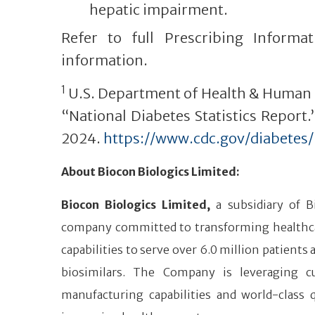
hepatic impairment.
Refer to full Prescribing Informat
information.
1
U.S. Department of Health & Human S
“National Diabetes Statistics Report
2024.
https://www.cdc.gov/diabetes
About Biocon Biologics Limited:
Biocon Biologics Limited,
a subsidiary of B
company committed to transforming healthcare 
capabilities to serve over 6.0 million patients
biosimilars. The Company is leveraging cu
manufacturing capabilities and world-class 