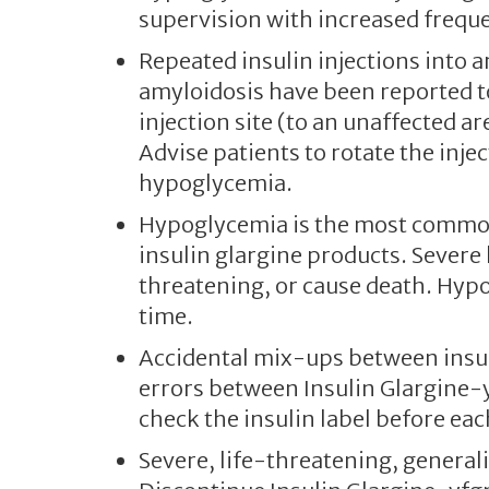
supervision with increased frequ
Repeated insulin injections into 
amyloidosis have been reported t
injection site (to an unaffected a
Advise patients to rotate the inje
hypoglycemia.
Hypoglycemia is the most common 
insulin glargine products. Severe
threatening, or cause death. Hyp
time.
Accidental mix-ups between insul
errors between Insulin Glargine-y
check the insulin label before eac
Severe, life-threatening, generali