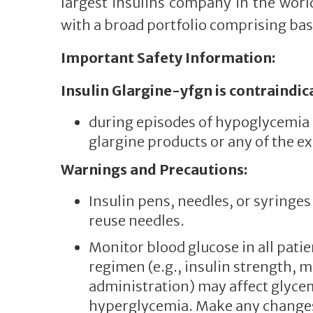
largest insulins company in the world
with a broad portfolio comprising basa
Important Safety Information:
Insulin Glargine-yfgn is contraindic
during episodes of hypoglycemia a
glargine products or any of the ex
Warnings and Precautions:
Insulin pens, needles, or syring
reuse needles.
Monitor blood glucose in all patie
regimen (e.g., insulin strength, m
administration) may affect glyce
hyperglycemia. Make any changes 