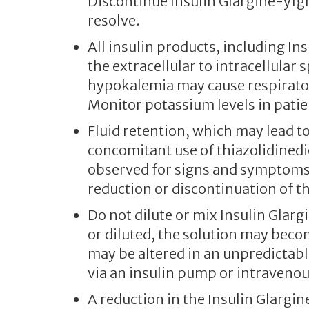
Discontinue Insulin Glargine-yfg
resolve.
All insulin products, including In
the extracellular to intracellular
hypokalemia may cause respirator
Monitor potassium levels in patien
Fluid retention, which may lead to
concomitant use of thiazolidinedi
observed for signs and symptoms o
reduction or discontinuation of 
Do not dilute or mix Insulin Glarg
or diluted, the solution may beco
may be altered in an unpredictab
via an insulin pump or intraveno
A reduction in the Insulin Glargi