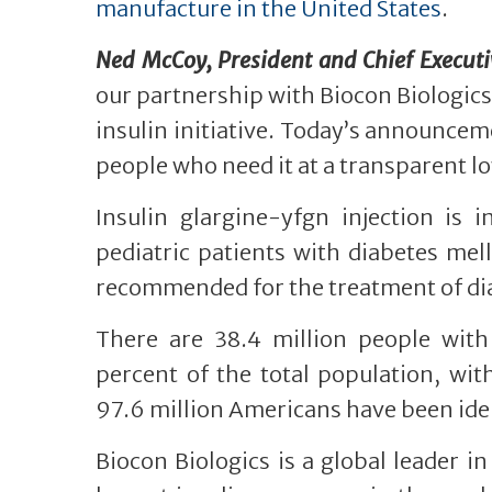
manufacture in the United States
.
Ned McCoy, President and Chief Executive
our partnership with Biocon Biologics,
insulin initiative. Today’s announceme
people who need it at a transparent lo
Insulin glargine-yfgn injection is 
pediatric patients with diabetes mell
recommended for the treatment of dia
There are 38.4 million people with
percent of the total population, wit
97.6 million Americans have been iden
Biocon Biologics is a global leader i