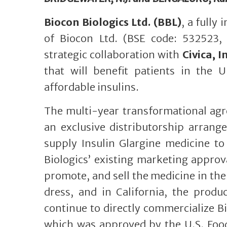
Biocon Biologics Ltd. (BBL)
, a fully
of Biocon Ltd. (BSE code: 532523,
strategic collaboration with
Civica, In
that will benefit patients in the 
affordable insulins.
The multi-year transformational agr
an exclusive distributorship arran
supply Insulin Glargine medicine to
Biologics’ existing marketing approva
promote, and sell the medicine in the
dress, and in California, the produc
continue to directly commercialize B
which was approved by the U.S. Food