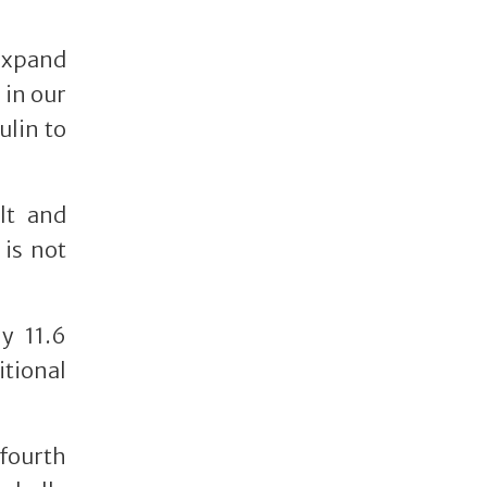
 expand
 in our
ulin to
lt and
 is not
y 11.6
itional
 fourth