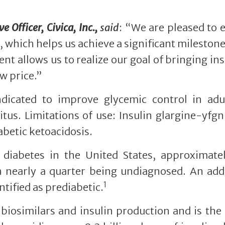
 Officer, Civica, Inc.,
said
: “We are pleased to
 which helps us achieve a significant milestone
nt allows us to realize our goal of bringing ins
w price.”
indicated to improve glycemic control in adu
itus. Limitations of use: Insulin glargine-yfgn
betic ketoacidosis.
 diabetes in the United States, approximatel
h nearly a quarter being undiagnosed. An add
1
tified as prediabetic.
n biosimilars and insulin production and is the