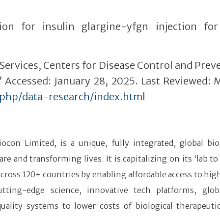
ion for insulin glargine-yfgn injection fo
ervices, Centers for Disease Control and Prev
.” Accessed: January 28, 2025. Last Reviewed: 
/php/data-research/index.html
iocon Limited, is a unique, fully integrated, global bio
and transforming lives. It is capitalizing on its ‘lab to
 across 120+ countries by enabling affordable access to hig
tting-edge science, innovative tech platforms, glob
quality systems to lower costs of biological therapeuti