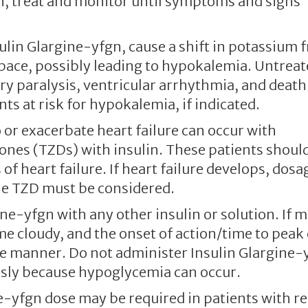
n, treat and monitor until symptoms and signs
sulin Glargine-yfgn, cause a shift in potassium 
 space, possibly leading to hypokalemia. Untrea
y paralysis, ventricular arrhythmia, and death
ts at risk for hypokalemia, if indicated.
 or exacerbate heart failure can occur with
ones (TZDs) with insulin. These patients shoul
f heart failure. If heart failure develops, dosa
the TZD must be considered.
ine-yfgn with any other insulin or solution. If 
me cloudy, and the onset of action/time to peak 
le manner. Do not administer Insulin Glargine-
usly because hypoglycemia can occur.
ne-yfgn dose may be required in patients with re