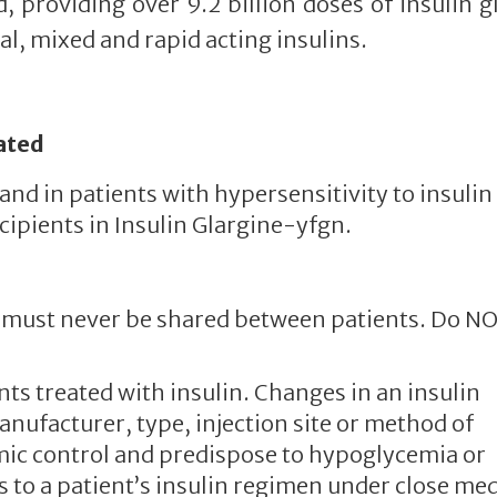
, providing over 9.2 billion doses of insulin g
l, mixed and rapid acting insulins.
ated
nd in patients with hypersensitivity to insulin
cipients in Insulin Glargine-yfgn.
es must never be shared between patients. Do N
nts treated with insulin. Changes in an insulin
anufacturer, type, injection site or method of
mic control and predispose to hypoglycemia or
to a patient’s insulin regimen under close med