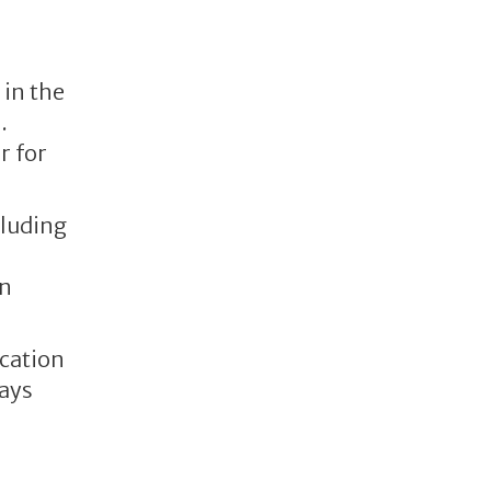
 in the
.
r for
cluding
on
cation
ways