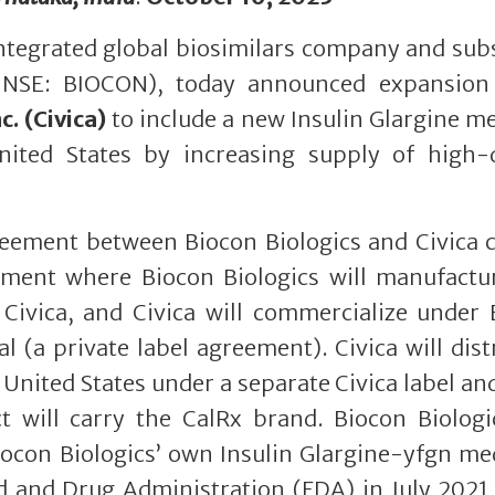
 integrated global biosimilars company and sub
 NSE: BIOCON), today announced expansion 
c. (Civica)
to include a new Insulin Glargine m
United States by increasing supply of high-q
eement between Biocon Biologics and Civica c
gement where Biocon Biologics will manufactu
 Civica, and Civica will commercialize under
l (a private label agreement). Civica will dist
 United States under a separate Civica label an
t will carry the CalRx brand. Biocon Biologi
iocon Biologics’ own Insulin Glargine-yfgn me
 and Drug Administration (FDA) in July 2021 