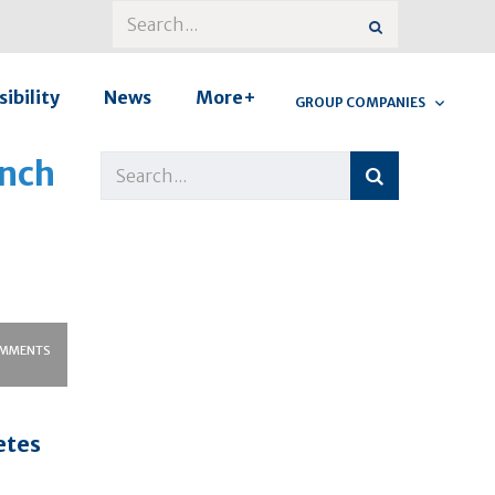
ibility
News
More+
GROUP COMPANIES
unch
MMENTS
etes