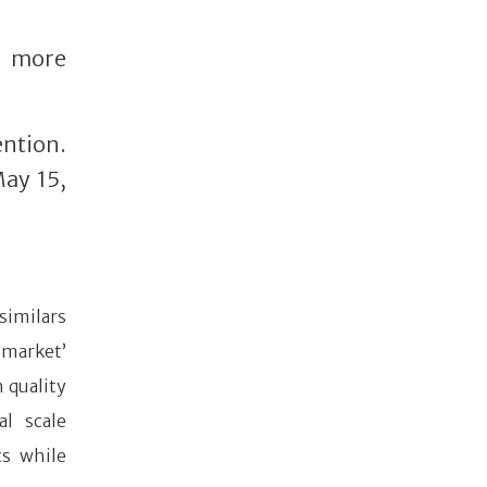
r more
ention.
May 15,
similars
 market’
h quality
al scale
cs while