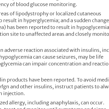
ency of blood glucose monitoring.
areas of lipodystrophy or localized cutaneous
o result in hyperglycemia; and a sudden change
rea) has been reported to result in hypoglycemia
ction site to unaffected areas and closely monito
adverse reaction associated with insulins, in
 hypoglycemia can cause seizures, may be life
oglycemia can impair concentration and reacti
in products have been reported. To avoid medi
fgn and other insulins, instruct patients to al
h injection.
zed allergy, including anaphylaxis, can occur.