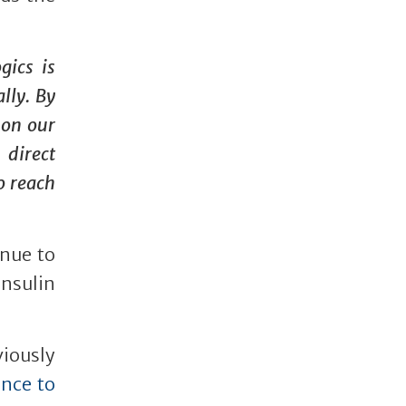
gics is
lly. By
 on our
 direct
o reach
inue to
nsulin
iously
ance to