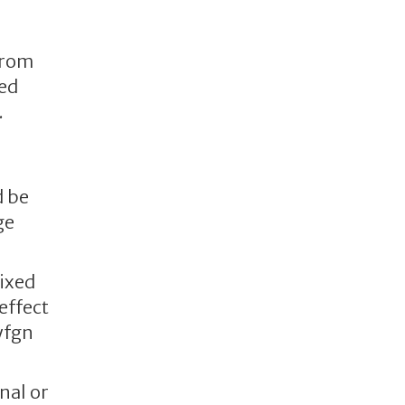
from
ted
.
d be
ge
mixed
effect
yfgn
nal or