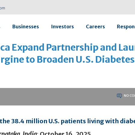
com
s
Businesses
Investors
Careers
Respons
vica Expand Partnership and La
argine to Broaden U.S. Diabetes
NO CO
he 38.4 million U.S. patients living with diab
nataka, India
:
October 16, 2025