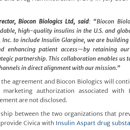
tor, Biocon Biologics Ltd, said
:
“
Biocon Biolo
able, high-quality insulins in the U.S. and globa
 Inc. to include Insulin Glargine, we are building
nd enhancing patient access—by retaining our
tegic partnership. This collaboration enables us t
annels in direct alignment with our mission.
”
n the agreement and Biocon Biologics will cont
 marketing authorization associated with I
eement are not disclosed.
ship between the two organizations that prev
 provide Civica with
Insulin Aspart drug subst