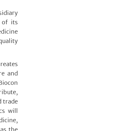
sidiary
of its
edicine
uality
reates
re and
 Biocon
ribute,
d trade
cs will
dicine,
as the