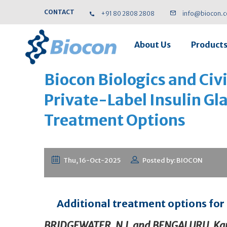
CONTACT
+91 80 2808 2808
info@biocon.
About Us
Product
Biocon Biologics and Ci
Private-Label Insulin Gl
Treatment Options
Thu, 16-Oct-2025
Posted by: BIOCON
Additional treatment options for t
BRIDGEWATER, N.J.
and
BENGALURU, Kar