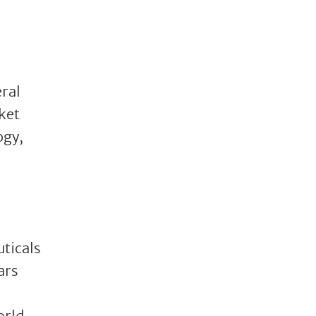
eral
ket
ogy,
uticals
ars
orld