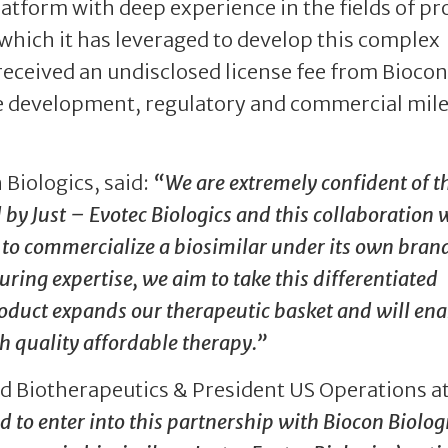
latform with deep experience in the fields of pr
which it has leveraged to develop this complex
 received an undisclosed license fee from Biocon
eive development, regulatory and commercial mil
 Biologics, said:
“We are extremely confident of t
 by Just – Evotec Biologics and this collaboration w
s to commercialize a biosimilar under its own bran
ing expertise, we aim to take this differentiated
roduct expands our therapeutic basket and will ena
h quality affordable therapy.”
ad Biotherapeutics & President US Operations at
 to enter into this partnership with Biocon Biologi