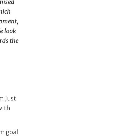
imised
hich
opment,
e look
rds the
m Just
with
rm goal