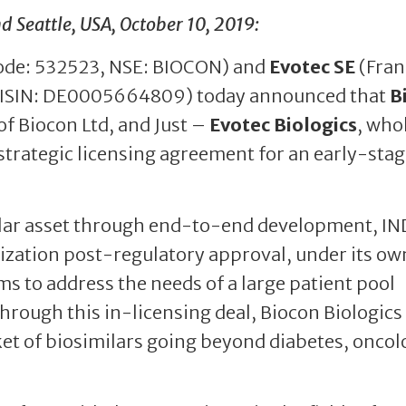
Seattle, USA, October 10, 2019:
ode: 532523, NSE: BIOCON) and
Evotec SE
(Fran
 ISIN: DE0005664809) today announced that
B
of Biocon Ltd, and Just –
Evotec Biologics
, who
strategic licensing agreement for an early-stag
milar asset through end-to-end development, IN
zation post-regulatory approval, under its ow
ms to address the needs of a large patient pool
hrough this in-licensing deal, Biocon Biologics
et of biosimilars going beyond diabetes, oncol