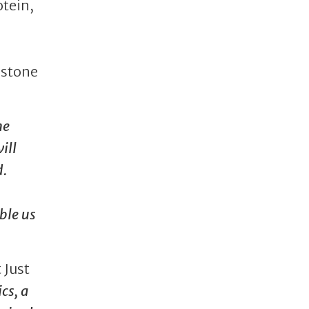
otein,
estone
he
ill
d.
ble us
 Just
cs, a