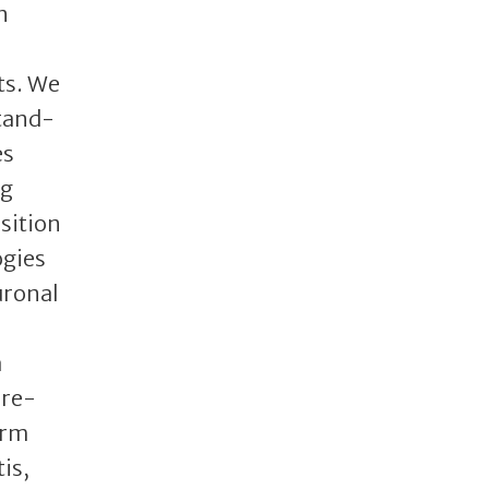
n
ts. We
stand-
es
ug
sition
ogies
uronal
a
pre-
erm
is,