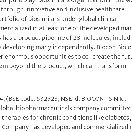
s through innovative and inclusive healthcare
tfolio of biosimilars under global clinical
ercialized in at least one of the developed ma
s has a product pipeline of 28 molecules, includ
is developing many independently. Biocon Biolo
er enormous opportunities to co-create the fut
stem beyond the product, which can transform
04, (BSE code: 532523, NSE Id: BIOCON, ISIN Id:
global biopharmaceuticals company committed
therapies for chronic conditions like diabetes,
e Company has developed and commercialized 