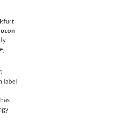
kfurt
iocon
lly
e,
D
n label
 has
ogy