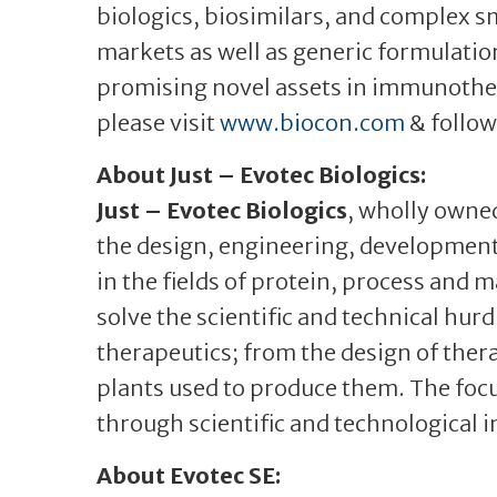
biologics, biosimilars, and complex sm
markets as well as generic formulation
promising novel assets in immunothe
please visit
www.biocon.com
& follow
About Just – Evotec Biologics:
Just – Evotec Biologics
, wholly owned
the design, engineering, development
in the fields of protein, process and
solve the scientific and technical hur
therapeutics; from the design of ther
plants used to produce them. The focus
through scientific and technological 
About Evotec SE: