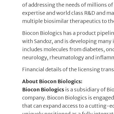
of addressing the needs of millions of
expertise and world class R&D and man
multiple biosimilar therapeutics to t
Biocon Biologics has a product pipelin
with Sandoz, and is developing many
includes molecules from diabetes, o
neurology, rheumatology and inflamm
Financial details of the licensing tra
About Biocon Biologics:
Biocon Biologics
is a subsidiary of B
company. Biocon Biologics is engaged 
that can expand access to a cutting-edg
uniquely positioned as a fully integra