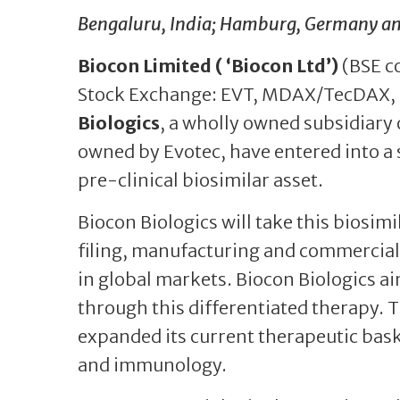
Bengaluru, India; Hamburg, Germany and 
Biocon Limited ( ‘Biocon Ltd’)
(BSE c
Stock Exchange: EVT, MDAX/TecDAX,
Biologics
, a wholly owned subsidiary 
owned by Evotec, have entered into a 
pre-clinical biosimilar asset.
Biocon Biologics will take this biosi
filing, manufacturing and commerciali
in global markets. Biocon Biologics ai
through this differentiated therapy. T
expanded its current therapeutic bask
and immunology.