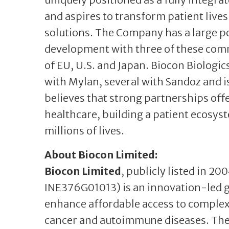
and aspires to transform patient live
solutions. The Company has a large por
development with three of these comm
of EU, U.S. and Japan. Biocon Biologic
with Mylan, several with Sandoz and 
believes that strong partnerships off
healthcare, building a patient ecosy
millions of lives.
About Biocon Limited:
Biocon Limited
, publicly listed in 20
INE376G01013) is an innovation-led 
enhance affordable access to complex 
cancer and autoimmune diseases. Th