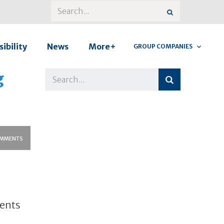
ibility
News
More+
GROUP COMPANIES
g
MMENTS
ments