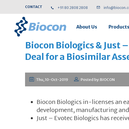
CONTACT
+91 80 2808 2808
info@biocon.
About Us
Product
Biocon Biologics & Just –
Deal for a Biosimilar Ass
Thu, 10-Oct-2019
Posted by: BIOCON
Biocon Biologics in-licenses an ea
development, manufacturing and 
Just – Evotec Biologics has receiv