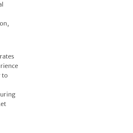
al
on,
grates
erience
 to
turing
ket