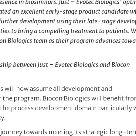
ence in biosimilars. Just – Evotec Biologics’ opt
ated an excellent early-stage product candidate w
r further development using their late-stage devel
es to bring a compelling treatment to patients. W
con Biologics team as their program advances towa
onship between Just – Evotec Biologics and Biocon
s will now assume all development and
 the program. Biocon Biologics will benefit fro
n the process development domain particularly 
y.
’ journey towards meeting its strategic long-te