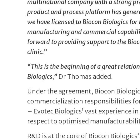
multinational company with a strong pres
product and process platform has gener
we have licensed to Biocon Biologics fo
manufacturing and commercial capabiliti
forward to providing support to the Bio
clinic.”
“This is the beginning of a great relati
Biologics,”
Dr Thomas added.
Under the agreement, Biocon Biologic
commercialization responsibilities for
– Evotec Biologics’ vast experience i
respect to optimised manufacturabilit
R&D is at the core of Biocon Biologics