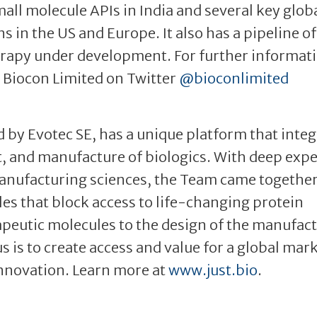
all molecule APIs in India and several key glob
s in the US and Europe. It also has a pipeline of
rapy under development. For further informati
 Biocon Limited on Twitter
@bioconlimited
 by Evotec SE, has a unique platform that inte
, and manufacture of biologics. With deep exp
 manufacturing sciences, the Team came together
dles that block access to life-changing protein
apeutic molecules to the design of the manufac
 is to create access and value for a global mar
innovation. Learn more at
www.just.bio
.