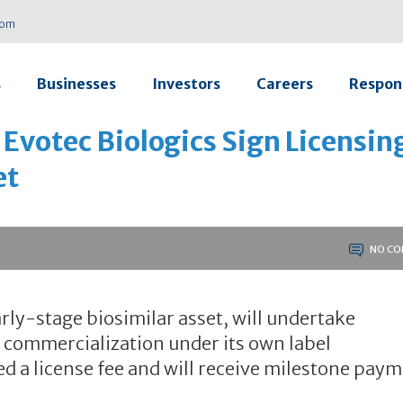
com
s
Businesses
Investors
Careers
Respons
 Evotec Biologics Sign Licensin
et
NO CO
rly-stage biosimilar asset, will undertake
commercialization under its own label
ed a license fee and will receive milestone pay