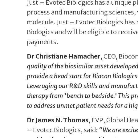
Just – Evotec Biologics has a unique p
process and manufacturing sciences, 
molecule. Just – Evotec Biologics has
Biologics and will be eligible to rec
payments.
Dr Christiane Hamacher
, CEO, Biocon
quality of the biosimilar asset developed
provide a head start for Biocon Biologic
Leveraging our R&D skills and manufactur
therapy from ‘bench to bedside.’ This p
to address unmet patient needs for a hig
Dr James N. Thomas
, EVP, Global He
– Evotec Biologics, said:
“We are excited