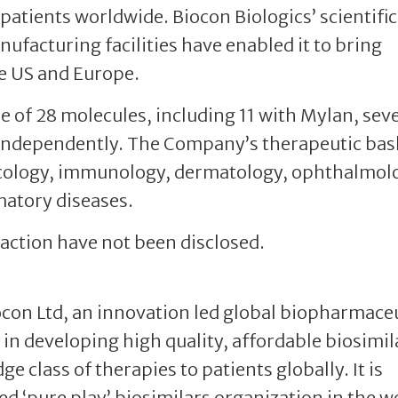
 patients worldwide. Biocon Biologics’ scientific
ufacturing facilities have enabled it to bring
he US and Europe.
e of 28 molecules, including 11 with Mylan, sev
 independently. The Company’s therapeutic bas
ncology, immunology, dermatology, ophthalmol
atory diseases.
nsaction have not been disclosed.
iocon Ltd, an innovation led global biopharmace
in developing high quality, affordable biosimil
e class of therapies to patients globally. It is
ted ‘pure play’ biosimilars organization in the w