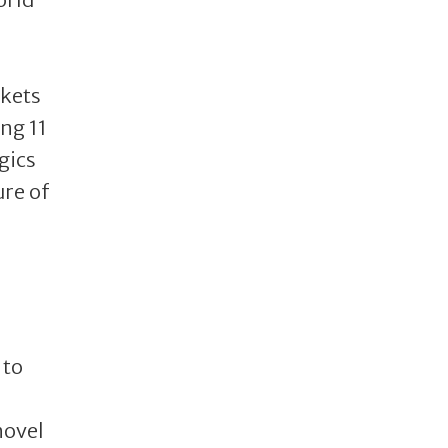
rkets
ing 11
gics
ure of
 to
novel