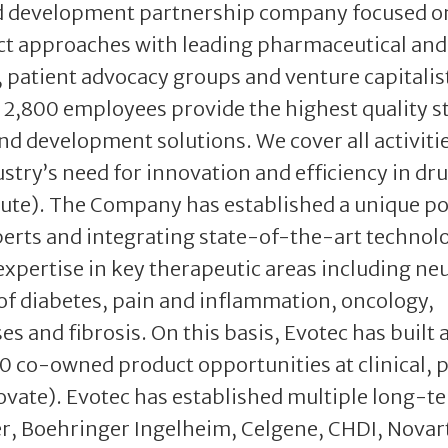
and development partnership company focused o
ct approaches with leading pharmaceutical and
patient advocacy groups and venture capitalis
2,800 employees provide the highest quality 
nd development solutions. We cover all activiti
stry’s need for innovation and efficiency in dr
ute). The Company has established a unique po
perts and integrating state-of-the-art technol
expertise in key therapeutic areas including ne
of diabetes, pain and inflammation, oncology,
es and fibrosis. On this basis, Evotec has built 
0 co-owned product opportunities at clinical, 
novate). Evotec has established multiple long-t
er, Boehringer Ingelheim, Celgene, CHDI, Novart