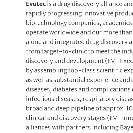
Evotec
is a drug discovery alliance 
rapidly progressing innovative produ
biotechnology companies, academics, 
operate worldwide and our more than 
alone and integrated drug discovery a
from target-to-clinic to meet the indu
discovery and development (EVT Exec
by assembling top-class scientific ex
as well as substantial experience and 
diseases, diabetes and complications 
infectious diseases, respiratory diseas
broad and deep pipeline of approx. 10
clinical and discovery stages (EVT In
alliances with partners including Bay