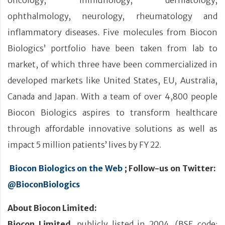
ophthalmology, neurology, rheumatology and
inflammatory diseases. Five molecules from Biocon
Biologics’ portfolio have been taken from lab to
market, of which three have been commercialized in
developed markets like United States, EU, Australia,
Canada and Japan. With a team of over 4,800 people
Biocon Biologics aspires to transform healthcare
through affordable innovative solutions as well as
impact 5 million patients’ lives by FY 22.
Biocon Biologics on the Web
; Follow-us on Twitter:
@BioconBiologics
About Biocon Limited:
Biocon Limited
, publicly listed in 2004, (BSE code: