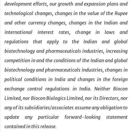
development efforts, our growth and expansion plans and
technological changes, changes in the value of the Rupee
and other currency changes, changes in the Indian and
international interest rates, change in laws and
regulations that apply to the Indian and global
biotechnology and pharmaceuticals industries, increasing
competition in and the conditions of the Indian and global
biotechnology and pharmaceuticals industries, changes in
political conditions in India and changes in the foreign
exchange control regulations in India. Neither Biocon
Limited, nor Biocon Biologics Limited, nor its Directors, nor
any of its subsidiaries/associates assume any obligation to
update any particular forward-looking statement
contained in this release.