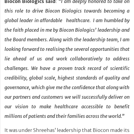
Biocon Biologics said
:
“I am deeply honored to take on
this role to drive Biocon Biologics towards becoming a
global leader in affordable healthcare. I am humbled by
the faith placed in me by Biocon Biologics’ leadership and
the Board members. Along with the leadership team, I am
looking forward to realising the several opportunities that
lie ahead of us and work collaboratively to address
challenges. We have a proven track record of scientific
credibility, global scale, highest standards of quality and
governance, which give me the confidence that along with
our partners and customers we will successfully deliver on
our vision to make healthcare accessible to benefit
millions of patients and their families across the world.”
It was under Shreehas’ leadership that Biocon made its