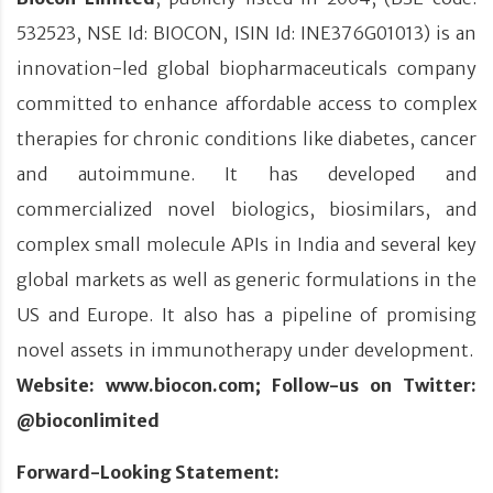
532523, NSE Id: BIOCON, ISIN Id: INE376G01013) is an
innovation-led global biopharmaceuticals company
committed to enhance affordable access to complex
therapies for chronic conditions like diabetes, cancer
and autoimmune. It has developed and
commercialized novel biologics, biosimilars, and
complex small molecule APIs in India and several key
global markets as well as generic formulations in the
US and Europe. It also has a pipeline of promising
novel assets in immunotherapy under development.
Website: www.biocon.com; Follow-us on Twitter:
@bioconlimited
Forward-Looking Statement: