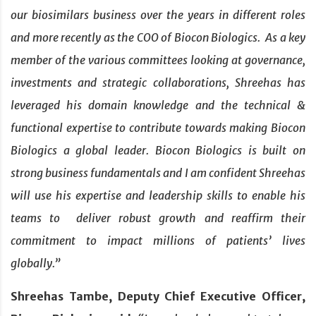
our biosimilars business over the years in different roles
and more recently as the COO of Biocon Biologics. As a key
member of the various committees looking at governance,
investments and strategic collaborations, Shreehas has
leveraged his domain knowledge and the technical &
functional expertise to contribute towards making Biocon
Biologics a global leader. Biocon Biologics is built on
strong business fundamentals and I am confident Shreehas
will use his expertise and leadership skills to enable his
teams to deliver robust growth and reaffirm their
commitment to impact millions of patients’ lives
globally.”
Shreehas Tambe, Deputy Chief Executive Officer,