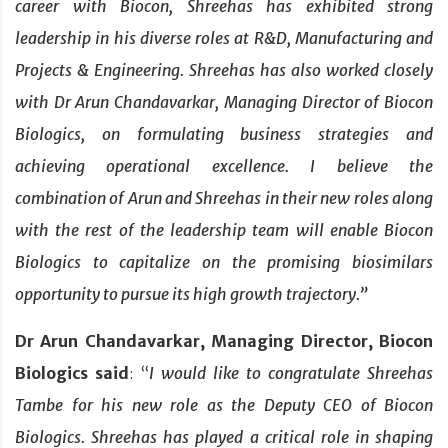
career with Biocon, Shreehas has exhibited strong
leadership in his diverse roles at R&D, Manufacturing and
Projects & Engineering. Shreehas has also worked closely
with Dr Arun Chandavarkar, Managing Director of Biocon
Biologics, on formulating business strategies and
achieving operational excellence. I believe the
combination of Arun and Shreehas in their new roles along
with the rest of the leadership team will enable Biocon
Biologics to capitalize on the promising biosimilars
opportunity to pursue its high growth trajectory.”
Dr Arun Chandavarkar, Managing Director, Biocon
Biologics said
: “
I would like to congratulate Shreehas
Tambe for his new role as the Deputy CEO of Biocon
Biologics. Shreehas has played a critical role in shaping