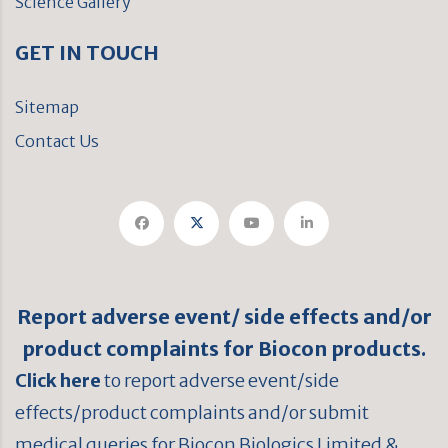
Science Gallery
GET IN TOUCH
Sitemap
Contact Us
Report adverse event/ side effects and/or
product complaints for Biocon products.
Click here
to report adverse event/side
effects/product complaints and/or submit
medical queries for Biocon Biologics Limited &