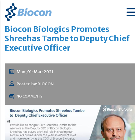
Biocon Biologics Promotes
Shreehas Tambe to Deputy Chief
Executive Officer
Mon, 01-Mar-2021
Posted by: BIOCON
NO COMMENTS