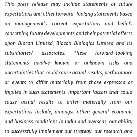
This press release may include statements of future
expectations and other forward-looking statements based
on management’s current expectations and beliefs
concerning future developments and their potential effects
upon Biocon Limited, Biocon Biologics Limited and its
subsidiaries/ associates. These forward-looking
statements involve known or unknown risks and
uncertainties that could cause actual results, performance
or events to differ materially from those expressed or
implied in such statements. Important factors that could
cause actual results to differ materially from our
expectations include, amongst other: general economic
and business conditions in India and overseas, our ability
to successfully implement our strategy, our research and