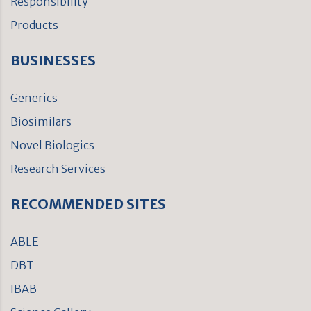
Responsibility
Products
BUSINESSES
Generics
Biosimilars
Novel Biologics
Research Services
RECOMMENDED SITES
ABLE
DBT
IBAB