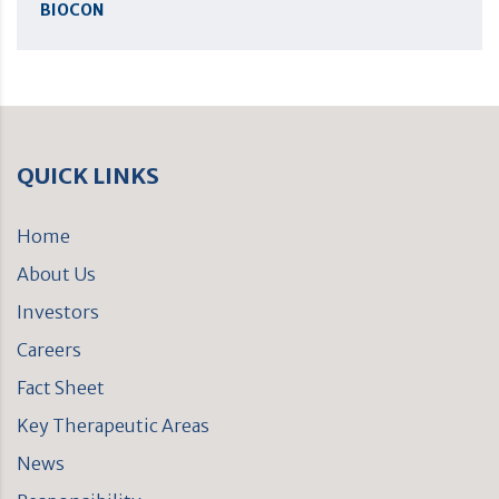
BIOCON
QUICK LINKS
Home
About Us
Investors
Careers
Fact Sheet
Key Therapeutic Areas
News