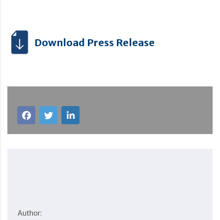
Download Press Release
Author: