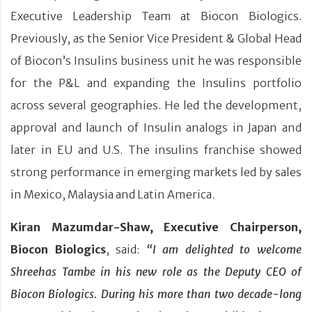
Executive Leadership Team at Biocon Biologics.
Previously, as the Senior Vice President & Global Head
of Biocon’s Insulins business unit he was responsible
for the P&L and expanding the Insulins portfolio
across several geographies. He led the development,
approval and launch of Insulin analogs in Japan and
later in EU and U.S. The insulins franchise showed
strong performance in emerging markets led by sales
in Mexico, Malaysia and Latin America.
Kiran Mazumdar-Shaw, Executive Chairperson,
Biocon Biologics
, said:
“I am delighted to welcome
Shreehas Tambe in his new role as the Deputy CEO of
Biocon Biologics. During his more than two decade-long