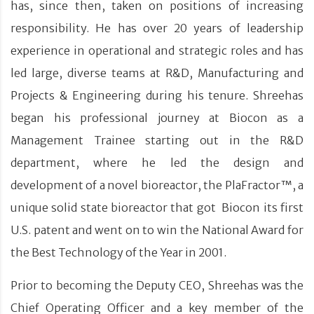
has, since then, taken on positions of increasing
responsibility. He has over 20 years of leadership
experience in operational and strategic roles and has
led large, diverse teams at R&D, Manufacturing and
Projects & Engineering during his tenure. Shreehas
began his professional journey at Biocon as a
Management Trainee starting out in the R&D
department, where he led the design and
development of a novel bioreactor, the PlaFractor™, a
unique solid state bioreactor that got Biocon its first
U.S. patent and went on to win the National Award for
the Best Technology of the Year in 2001.
Prior to becoming the Deputy CEO, Shreehas was the
Chief Operating Officer and a key member of the