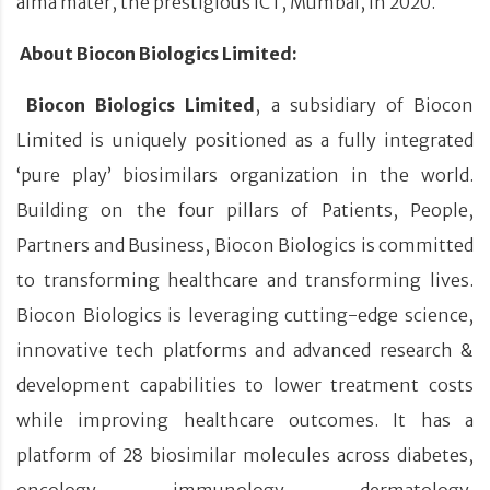
alma mater, the prestigious ICT, Mumbai, in 2020.
About Biocon Biologics Limited:
Biocon Biologics Limited
, a subsidiary of Biocon
Limited is uniquely positioned as a fully integrated
‘pure play’ biosimilars organization in the world.
Building on the four pillars of Patients, People,
Partners and Business, Biocon Biologics is committed
to transforming healthcare and transforming lives.
Biocon Biologics is leveraging cutting-edge science,
innovative tech platforms and advanced research &
development capabilities to lower treatment costs
while improving healthcare outcomes. It has a
platform of 28 biosimilar molecules across diabetes,
oncology, immunology, dermatology,