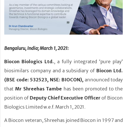
Bengaluru, India; March 1, 2021:
Biocon Biologics Ltd.
, a fully integrated ‘pure play’
biosimilars company and a subsidiary of
Biocon Ltd.
(BSE code: 532523, NSE: BIOCON),
announced today
that
Mr Shreehas Tambe
has been promoted to the
position of
Deputy Chief Executive Officer
of Biocon
Biologics Limited w.e.f. March 1, 2021.
A Biocon veteran, Shreehas joined Biocon in 1997 and