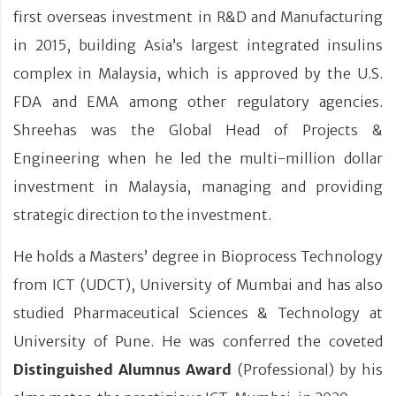
first overseas investment in R&D and Manufacturing
in 2015, building Asia’s largest integrated insulins
complex in Malaysia, which is approved by the U.S.
FDA and EMA among other regulatory agencies.
Shreehas was the Global Head of Projects &
Engineering when he led the multi-million dollar
investment in Malaysia, managing and providing
strategic direction to the investment.
He holds a Masters’ degree in Bioprocess Technology
from ICT (UDCT), University of Mumbai and has also
studied Pharmaceutical Sciences & Technology at
University of Pune. He was conferred the coveted
Distinguished Alumnus Award
(Professional) by his