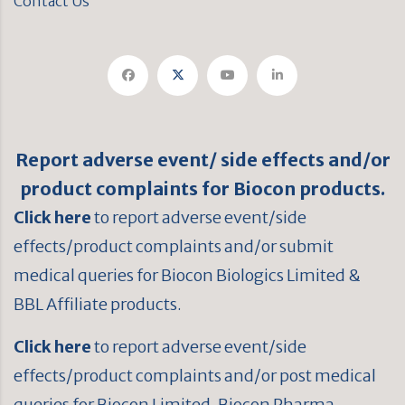
Contact Us
Report adverse event/ side effects and/or
product complaints for Biocon products.
Click here
to report adverse event/side
effects/product complaints and/or submit
medical queries for Biocon Biologics Limited &
BBL Affiliate products.
Click here
to report adverse event/side
effects/product complaints and/or post medical
queries for Biocon Limited, Biocon Pharma