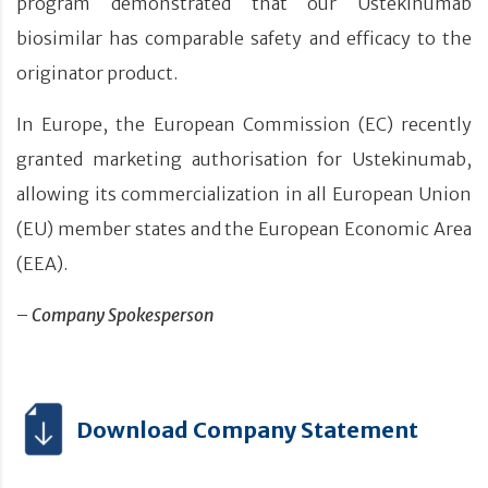
program demonstrated that our Ustekinumab
biosimilar has comparable safety and efficacy to the
originator product.
In Europe, the European Commission (EC) recently
granted marketing authorisation for Ustekinumab,
allowing its commercialization in all European Union
(EU) member states and the European Economic Area
(EEA).
–
Company Spokesperson
Download Company Statement