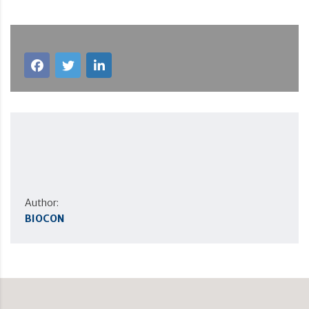
Author:
BIOCON