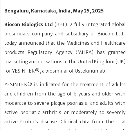
Bengaluru, Karnataka, India, May 25, 2025
Biocon Biologics Ltd
(BBL), a fully integrated global
biosimilars company and subsidiary of Biocon Ltd.,
today announced that the Medicines and Healthcare
products Regulatory Agency (MHRA) has granted
marketing authorisations in the United Kingdom (UK)
for YESINTEK®, a biosimilar of Ustekinumab.
YESINTEK® is indicated for the treatment of adults
and children from the age of 6 years and older with
moderate to severe plaque psoriasis, and adults with
active psoriatic arthritis or moderately to severely
active Crohn’s disease. Clinical data from the trial