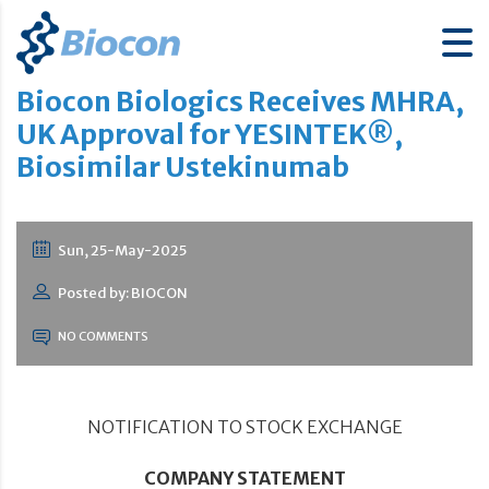
Biocon Biologics Receives MHRA,
UK Approval for YESINTEK®,
Biosimilar Ustekinumab
Sun, 25-May-2025
Posted by: BIOCON
NO COMMENTS
NOTIFICATION TO STOCK EXCHANGE
COMPANY STATEMENT