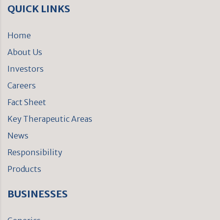
QUICK LINKS
Home
About Us
Investors
Careers
Fact Sheet
Key Therapeutic Areas
News
Responsibility
Products
BUSINESSES