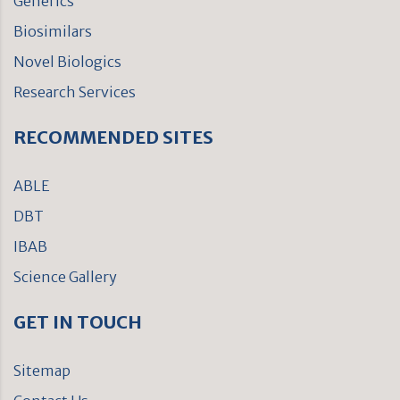
Generics
Biosimilars
Novel Biologics
Research Services
RECOMMENDED SITES
ABLE
DBT
IBAB
Science Gallery
GET IN TOUCH
Sitemap