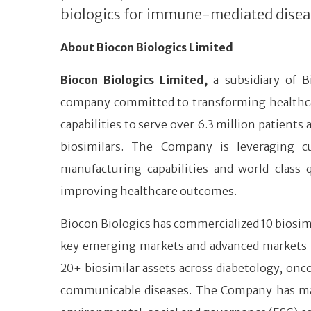
biologics for immune-mediated disea
About Biocon Biologics Limited
Biocon Biologics Limited,
a subsidiary of B
company committed to transforming healthcare 
capabilities to serve over 6.3 million patients
biosimilars. The Company is leveraging cu
manufacturing capabilities and world-class 
improving healthcare outcomes.
Biocon Biologics has commercialized 10 biosimi
key emerging markets and advanced markets like
20+ biosimilar assets across diabetology, o
communicable diseases. The Company has many ‘