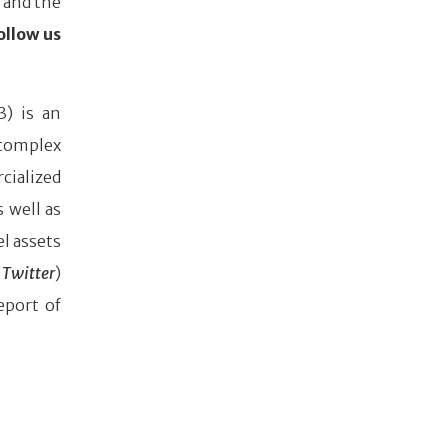
 and the
ollow us
3) is an
complex
cialized
 well as
l assets
Twitter
)
eport of