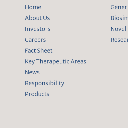
Home
Gener
About Us
Biosim
Investors
Novel 
Careers
Resear
Fact Sheet
Key Therapeutic Areas
News
Responsibility
Products