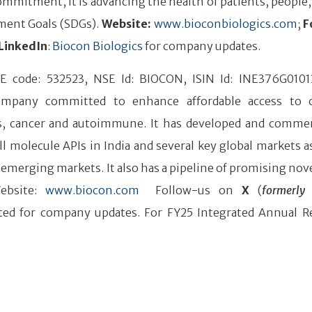
mmitment, it is advancing the health of patients, people,
ment Goals (SDGs).
Website:
www.bioconbiologics.com
;
F
LinkedIn
:
Biocon Biologics
for company updates.
SE code: 532523, NSE Id: BIOCON, ISIN Id: INE376G0101
company committed to enhance affordable access to 
tes, cancer and autoimmune. It has developed and commer
l molecule APIs in India and several key global markets as
 emerging markets. It also has a pipeline of promising nove
ebsite:
www.biocon.com
Follow-us on
X
(
formerly 
ed for company updates. For FY25 Integrated Annual R