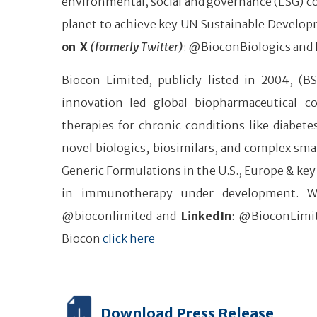
environmental, social and governance (ESG) co
planet to achieve key UN Sustainable Develop
on X
(formerly Twitter)
: @BioconBiologics and
Biocon Limited, publicly listed in 2004, (B
innovation-led global biopharmaceutical 
therapies for chronic conditions like diabe
novel biologics, biosimilars, and complex smal
Generic Formulations in the U.S., Europe & key
in immunotherapy under development. W
@bioconlimited and
LinkedIn
: @BioconLimit
Biocon
click here
Download Press Release