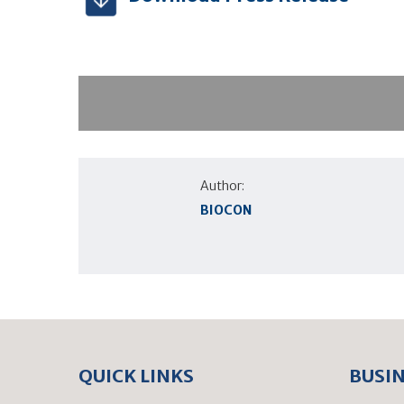
Author:
BIOCON
QUICK LINKS
BUSI