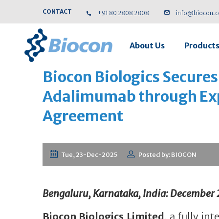
CONTACT
+91 80 2808 2808
info@biocon.
About Us
Product
Biocon Biologics Secures 
Adalimumab through Exp
Agreement
Tue, 23-Dec-2025
Posted by: BIOCON
Bengaluru, Karnataka, India: December 
Biocon Biologics Limited
, a fully i