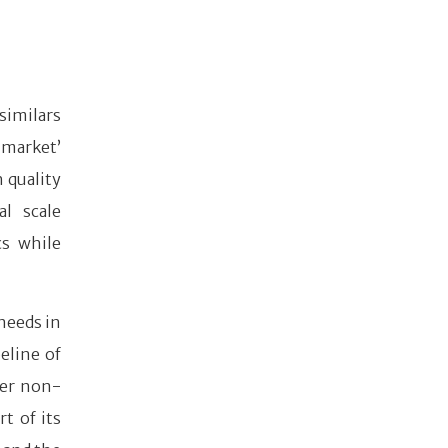
similars
 market’
h quality
al scale
cs while
needs in
eline of
her non-
t of its