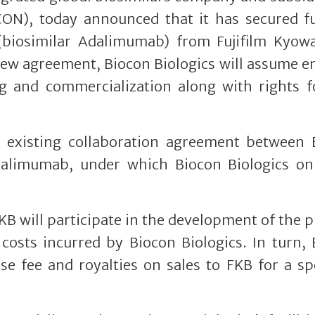
CON), today announced that it has secured fu
 (biosimilar Adalimumab) from Fujifilm Kyowa
s new agreement, Biocon Biologics will assume 
ng and commercialization along with rights f
existing collaboration agreement between 
dalimumab, under which Biocon Biologics on
KB will participate in the development of the 
costs incurred by Biocon Biologics. In turn,
nse fee and royalties on sales to FKB for a sp