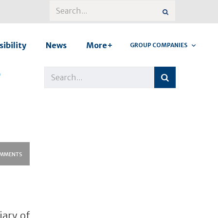
ibility
News
More+
GROUP COMPANIES
r
MMENTS
iary of