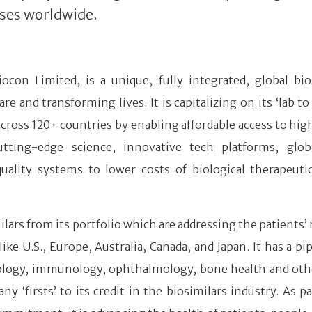
ses worldwide.
iocon Limited, is a unique, fully integrated, global bio
and transforming lives. It is capitalizing on its ‘lab to
 across 120+ countries by enabling affordable access to hig
tting-edge science, innovative tech platforms, glob
quality systems to lower costs of biological therapeuti
lars from its portfolio which are addressing the patients’ 
 U.S., Europe, Australia, Canada, and Japan. It has a pip
ncology, immunology, ophthalmology, bone health and ot
firsts’ to its credit in the biosimilars industry. As par