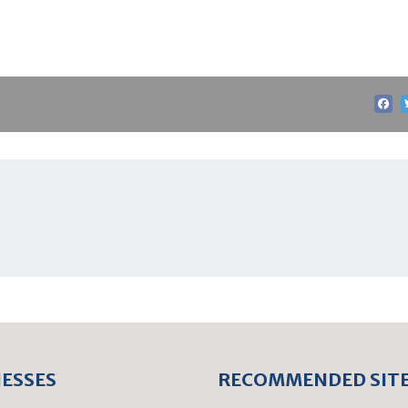
NESSES
RECOMMENDED SIT