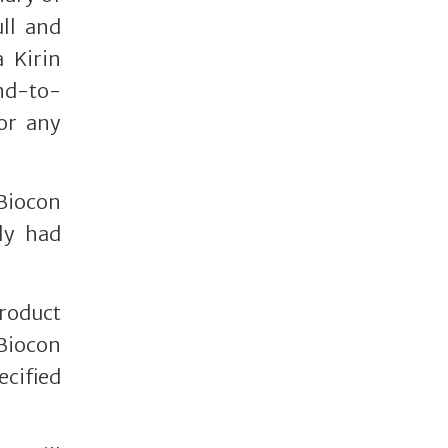
ll and
 Kirin
end-to-
or any
Biocon
ly had
product
 Biocon
ecified