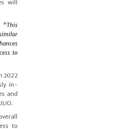
s will
:
“This
imilar
nhances
cess to
in 2022
sly in-
es and
ULIO.
verall
ess to