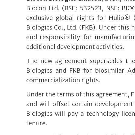
Biocon Ltd. (BSE: 532523, NSE: BIO
exclusive global rights for Hulio®
Biologics Co., Ltd. (FKB). Under thi
end responsibility for manufacturi
additional development activities.
The new agreement supersedes the 
Biologics and FKB for biosimilar A
commercialization rights.
Under the terms of this agreement, F
and will offset certain development 
Biologics will pay a technology lice
tenure.