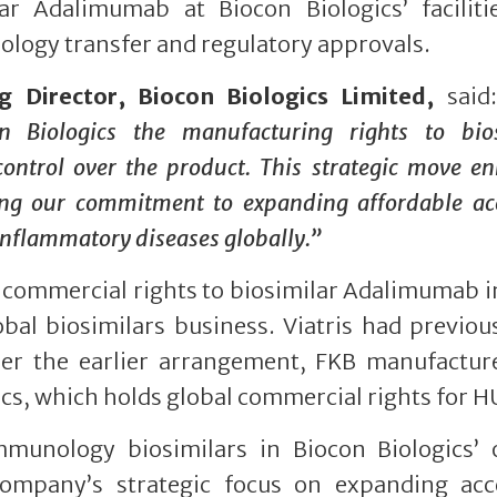
r Adalimumab at Biocon Biologics’ facilitie
logy transfer and regulatory approvals.
Director, Biocon Biologics Limited,
said
 Biologics the manufacturing rights to bios
ontrol over the product. This strategic move e
orcing our commitment to expanding affordable ac
 inflammatory diseases globally.”
he commercial rights to biosimilar Adalimumab 
lobal biosimilars business. Viatris had previou
er the earlier arrangement, FKB manufactur
ics, which holds global commercial rights for H
unology biosimilars in Biocon Biologics’ o
Company’s strategic focus on expanding acc