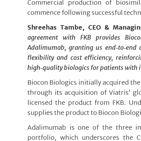
Commercial production of biosimila
commence following successful techno
Shreehas Tambe, CEO & Managing 
agreement with FKB provides Biocon
Adalimumab, granting us end‑to‑end c
flexibility and cost efficiency, reinf
high‑quality biologics for patients with
Biocon Biologics initially acquired t
through its acquisition of Viatris’ g
licensed the product from FKB. Und
supplies the product to Biocon Biolog
Adalimumab is one of the three imm
portfolio, which underscores the 