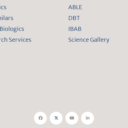
ics
ABLE
ilars
DBT
Biologics
IBAB
ch Services
Science Gallery