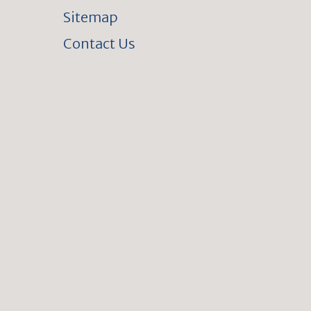
Sitemap
Contact Us