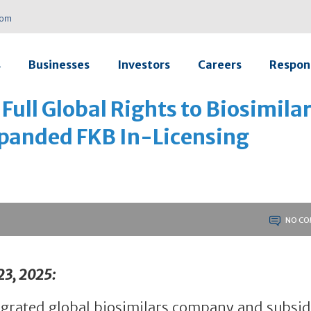
com
s
Businesses
Investors
Careers
Respons
Full Global Rights to Biosimila
anded FKB In-Licensing
NO CO
23, 2025:
ntegrated global biosimilars company and subsid