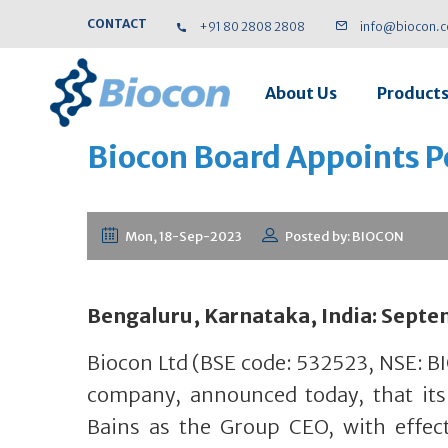
CONTACT
+91 80 2808 2808
info@biocon.
About Us
Product
Biocon Board Appoints P
Mon, 18-Sep-2023
Posted by: BIOCON
Bengaluru, Karnataka, India: Septe
Biocon Ltd (BSE code: 532523, NSE: B
company, announced today, that it
Bains as the Group CEO, with effec