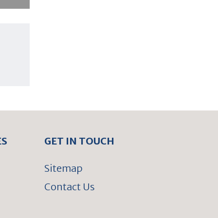
ES
GET IN TOUCH
Sitemap
Contact Us