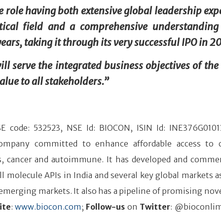
he role having both extensive global leadership exp
ical field and a comprehensive understanding
ars, taking it through its very successful IPO in 2
ll serve the integrated business objectives of the
lue to all stakeholders.”
BSE code: 532523, NSE Id: BIOCON, ISIN Id: INE376G0101
 company committed to enhance affordable access to 
tes, cancer and autoimmune. It has developed and commer
l molecule APIs in India and several key global markets as
merging markets. It also has a pipeline of promising nove
ite
:
www.biocon.com
;
Follow-us
on
Twitter
: @bioconlim