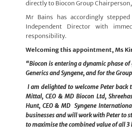
directly to Biocon Group Chairperso
Mr Bains has accordingly steppe
Independent Director with immedi
responsibility.
Welcoming this appointment, Ms K
“Biocon is entering a dynamic phase of g
Generics and Syngene, and for the Group
I am delighted to welcome Peter back 
Mittal, CEO & MD Biocon Ltd, Shreeha
Hunt, CEO & MD Syngene International 
businesses and will work with Peter to st
to maximise the combined value of all 3 