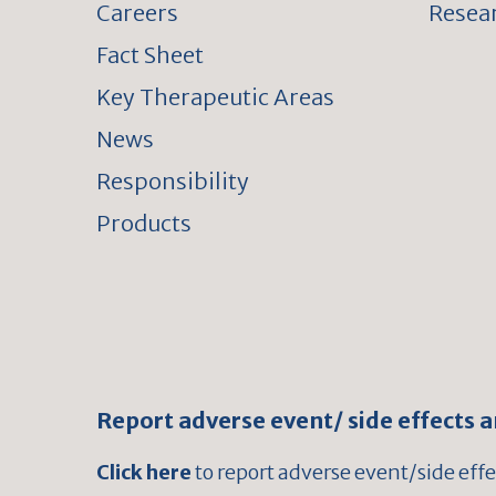
Careers
Resear
Fact Sheet
Key Therapeutic Areas
News
Responsibility
Products
Report adverse event/ side effects 
Click here
to report adverse event/side eff