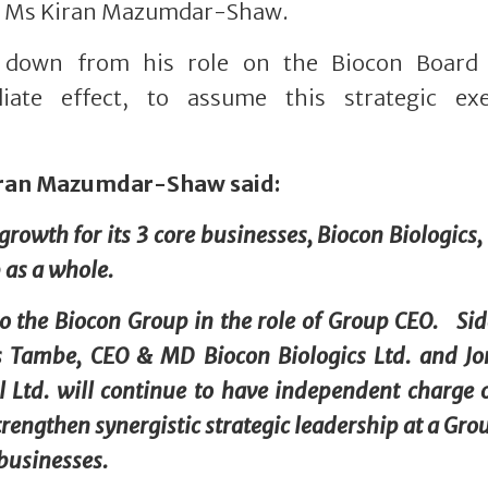
n, Ms Kiran Mazumdar-Shaw.
d down from his role on the Biocon Board
ate effect, to assume this strategic exe
iran Mazumdar-Shaw said:
rowth for its 3 core businesses, Biocon Biologics,
 as a whole.
to the Biocon Group in the role of Group CEO. Si
s Tambe, CEO & MD Biocon Biologics Ltd. and J
Ltd. will continue to have independent charge o
rengthen synergistic strategic leadership at a Grou
businesses.