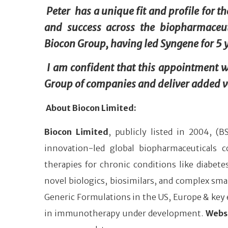
Peter has a unique fit and profile for t
and success across the biopharmaceut
Biocon Group, having led Syngene for 5 ye
I am confident that this appointment wi
Group of companies and deliver added va
About Biocon Limited:
Biocon Limited
, publicly listed in 2004, (
innovation-led global biopharmaceuticals
therapies for chronic conditions like diabe
novel biologics, biosimilars, and complex smal
Generic Formulations in the US, Europe & key e
in immunotherapy under development.
Webs