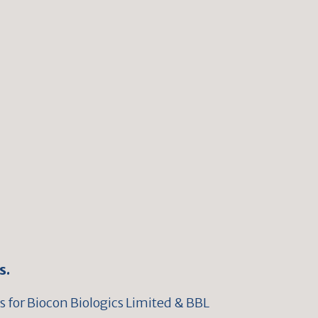
s.
 for Biocon Biologics Limited & BBL