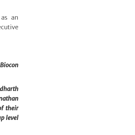
 as an
cutive
 Biocon
ddharth
onathan
f their
p level