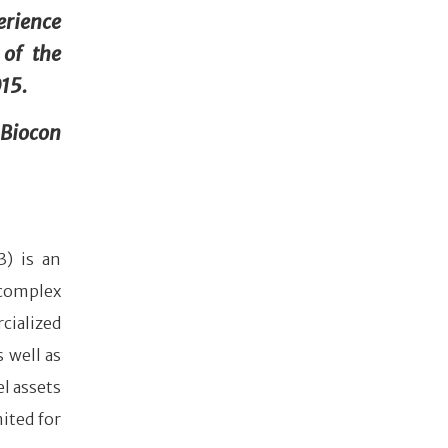
erience
 of the
015.
 Biocon
3) is an
complex
cialized
 well as
l assets
ited for