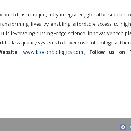
iocon Ltd., is a unique, fully integrated, global biosimilar
ansforming lives by enabling affordable access to high
. It is leveraging cutting-edge science, innovative tech pl
ld- class quality systems to lower costs of biological ther
Website
:
www.bioconbiologics.com
;
Follow us on T