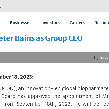
com
s
Businesses
Investors
Careers
Respons
eter Bains as Group CEO
NO CO
mber 18, 2023:
IOCON), an innovation-led global biopharmace
s Board has approved the appointment of Mr
t from September 18th, 2023. He will be rep