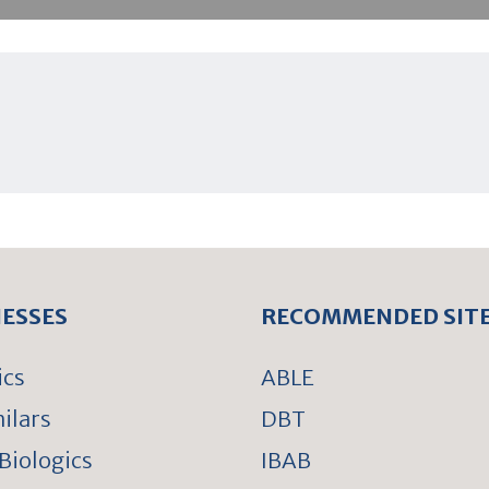
NESSES
RECOMMENDED SIT
ics
ABLE
ilars
DBT
Biologics
IBAB