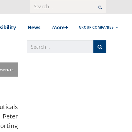
ibility
News
More+
GROUP COMPANIES
MMENTS
uticals
 Peter
orting