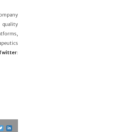
s company
 quality
atforms,
apeutics
witter
: