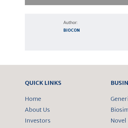
Author:
BIOCON
QUICK LINKS
BUSI
Home
Gener
About Us
Biosim
Investors
Novel 