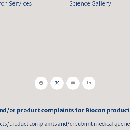
ch Services
Science Gallery
and/or product complaints for Biocon product
ects/product complaints and/or submit medical queries