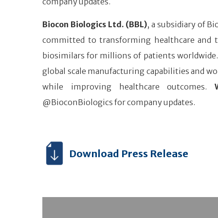
company updates.
Biocon Biologics Ltd. (BBL)
, a subsidiary of B
committed to transforming healthcare and tr
biosimilars for millions of patients worldwide
global scale manufacturing capabilities and wor
while improving healthcare outcomes.
@BioconBiologics for company updates.
Download Press Release