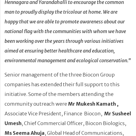
Hennagara and Yarandahalli to encourage the common
man to proudly display the tricolour at home. We are
happy that we are able to promote awareness about our
national flag
with the communities with whom we have
been working over the years through various initiatives
aimed at ensuring better healthcare and education,
environmental management and ecological conservation.
”
Senior management of the three Biocon Group
companies has extended their full support to this
initiative. Some of the members attending the
community outreach were
Mr Mukesh Kamath ,
Associate Vice President, Finance Biocon,
Mr Susheel
Umesh
, Chief Commercial Officer, Biocon Biologics,
Ms Seema Ahuja
, Global Head of Communications,