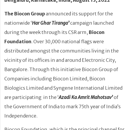
The Biocon Group
announced its support for the
nationwide ‘
Har Ghar Tiranga’
campaign launched
during the week through its CSR arm,
Biocon
Foundation
. Over 30,000 national flags were
distributed amongst the communities living in the
vicinity of its offices in and around Electronic City,
Bangalore. Through this initiative Biocon Group of
Companies including Biocon Limited, Biocon
Biologics Limited and Syngene International Limited
are participating in the ‘
Azadi Ka Amrit Mahotsav’
of
the Government of India to mark 75th year of India’s
Independence.
Biocon Foundation, which is the principal channel for