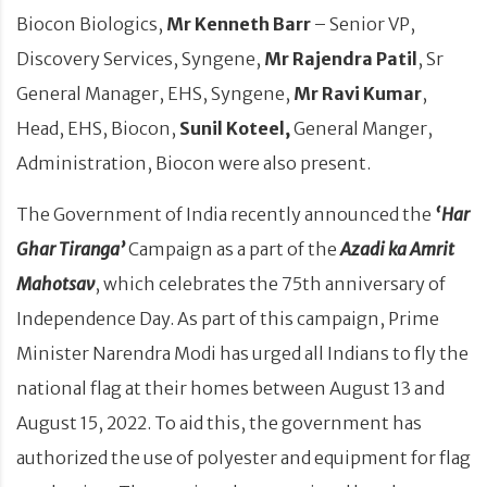
Biocon Biologics,
Mr Kenneth Barr
– Senior VP,
Discovery Services, Syngene,
Mr Rajendra Patil
, Sr
General Manager, EHS, Syngene,
Mr Ravi Kumar
,
Head, EHS, Biocon,
Sunil Koteel,
General Manger,
Administration, Biocon were also present.
The Government of India recently announced the
‘Har
Ghar Tiranga’
Campaign as a part of the
Azadi ka Amrit
Mahotsav
, which celebrates the 75th anniversary of
Independence Day. As part of this campaign, Prime
Minister Narendra Modi has urged all Indians to fly the
national flag at their homes between August 13 and
August 15, 2022. To aid this, the government has
authorized the use of polyester and equipment for flag