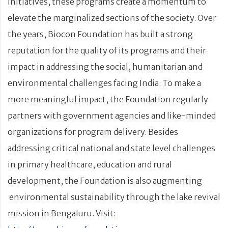
initiatives, these programs create a momentum to
elevate the marginalized sections of the society. Over
the years, Biocon Foundation has built a strong
reputation for the quality of its programs and their
impact in addressing the social, humanitarian and
environmental challenges facing India. To make a
more meaningful impact, the Foundation regularly
partners with government agencies and like-minded
organizations for program delivery. Besides
addressing critical national and state level challenges
in primary healthcare, education and rural
development, the Foundation is also augmenting
environmental sustainability through the lake revival
mission in Bengaluru. Visit: