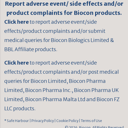
Report adverse event/ side effects and/or
product complaints for Biocon products.
Click here
to report adverse event/side
effects/product complaints and/or submit
medical queries for Biocon Biologics Limited &
BBL Affiliate products.
Click here
to report adverse event/side
effects/product complaints and/or post medical
queries for Biocon Limited, Biocon Pharma
Limited, Biocon Pharma Inc., Biocon Pharma UK
Limited, Biocon Pharma Malta Ltd and Biocon FZ
LLC products.
* Safe Harbour
| Privacy Policy
| Cookie Policy
| Terms of Use
© 2026, Biocon. All Rights Reserved