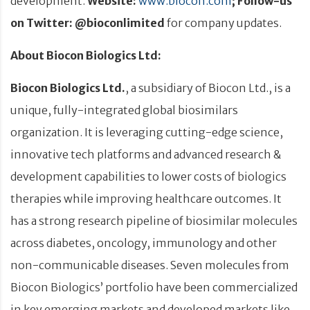
development.
Website:
www.biocon.com
; Follow-us
on Twitter: @bioconlimited
for company updates.
About Biocon Biologics Ltd:
Biocon Biologics Ltd.
, a subsidiary of Biocon Ltd., is a
unique, fully-integrated global biosimilars
organization. It is leveraging cutting-edge science,
innovative tech platforms and advanced research &
development capabilities to lower costs of biologics
therapies while improving healthcare outcomes. It
has a strong research pipeline of biosimilar molecules
across diabetes, oncology, immunology and other
non-communicable diseases. Seven molecules from
Biocon Biologics’ portfolio have been commercialized
in key emerging markets and developed markets like