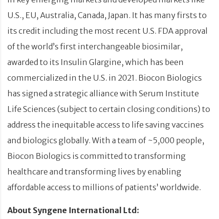
U.S., EU, Australia, Canada, Japan. It has many firsts to
its credit including the most recent U.S. FDA approval
of the world’s first interchangeable biosimilar,
awarded to its Insulin Glargine, which has been
commercialized in the U.S. in 2021. Biocon Biologics
has signed a strategic alliance with Serum Institute
Life Sciences (subject to certain closing conditions) to
address the inequitable access to life saving vaccines
and biologics globally. With a team of ~5,000 people,
Biocon Biologics is committed to transforming
healthcare and transforming lives by enabling
affordable access to millions of patients’ worldwide.
About Syngene International Ltd: