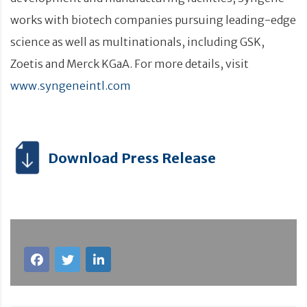
works with biotech companies pursuing leading-edge
science as well as multinationals, including GSK,
Zoetis and Merck KGaA. For more details, visit
www.syngeneintl.com
Download Press Release