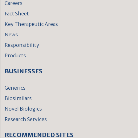
Careers
Fact Sheet
Key Therapeutic Areas
News
Responsibility
Products
BUSINESSES
Generics
Biosimilars
Novel Biologics
Research Services
RECOMMENDED SITES