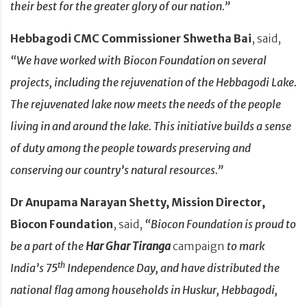
their best for the greater glory of our nation.”
Hebbagodi CMC Commissioner Shwetha Bai
, said,
“We have worked with Biocon Foundation on several
projects, including the rejuvenation of the Hebbagodi Lake.
The rejuvenated lake now meets the needs of the people
living in and around the lake. This initiative builds a sense
of duty among the people towards preserving and
conserving our country’s natural resources.”
Dr
Anupama Narayan Shetty, Mission Director,
Biocon Foundation
, said,
“Biocon Foundation
is proud to
be a part of the
Har Ghar Tiranga
campaign
to mark
th
India’s 75
Independence Day, and have distributed the
national flag among households in Huskur, Hebbagodi,