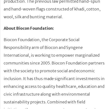
production. The previous law permitted hand-spun
and hand-woven flags constructed of khadi, cotton,
wool, silk and bunting material.
About Biocon Foundation:
Biocon Foundation, the Corporate Social
Responsibility arm of Biocon and Syngene
International, is working to empower marginalized
communities since 2005. Biocon Foundation partners
with the society to promote social and economic
inclusion. It has thus made significant investments in
enhancing access to quality healthcare, education and
civic infrastructure along with environmental
sustainability projects. Combined with field