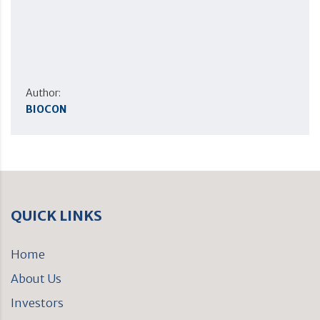
Author:
BIOCON
QUICK LINKS
Home
About Us
Investors