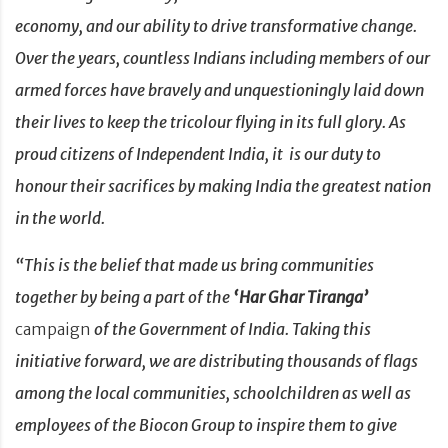
economy, and our ability to drive transformative change.
Over the years, countless Indians including members of our
armed forces have bravely and unquestioningly laid down
their lives to keep the tricolour flying in its full glory.
As
proud citizens of Independent India, it
is our duty to
honour their sacrifices by making India the greatest nation
in the world.
“This is the belief that made us bring communities
together by being a part of the
‘Har Ghar Tiranga’
campaign
of the Government of India. Taking this
initiative forward, we are distributing thousands of flags
among the local communities, schoolchildren as well as
employees of the Biocon Group to inspire them to give