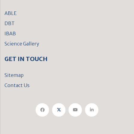
ABLE
DBT
IBAB
Science Gallery
GET IN TOUCH
Sitemap
Contact Us