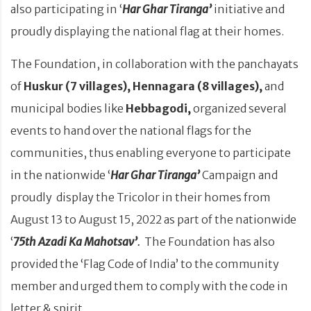
also participating in ‘
Har Ghar Tiranga’
initiative and
proudly displaying the national flag at their homes.
The Foundation, in collaboration with the panchayats
of
Huskur (7 villages), Hennagara (8 villages),
and
municipal bodies like
Hebbagodi,
organized several
events to hand over the national flags for the
communities, thus enabling everyone to participate
in the nationwide ‘
Har Ghar Tiranga’
Campaign and
proudly display the Tricolor in their homes from
August 13 to August 15, 2022 as part of the nationwide
‘
75th Azadi Ka Mahotsav’
.
The Foundation has also
provided the ‘Flag Code of India’ to the community
member and urged them to comply with the code in
letter & spirit.