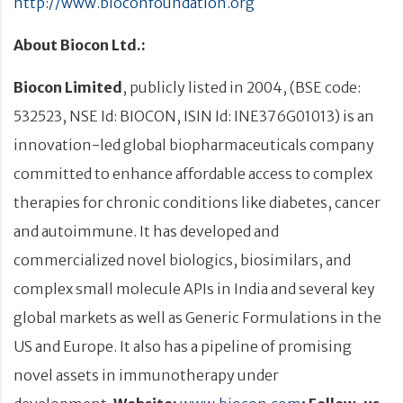
http://www.bioconfoundation.org
About Biocon Ltd.:
Biocon Limited
, publicly listed in 2004, (BSE code:
532523, NSE Id: BIOCON, ISIN Id: INE376G01013) is an
innovation-led global biopharmaceuticals company
committed to enhance affordable access to complex
therapies for chronic conditions like diabetes, cancer
and autoimmune. It has developed and
commercialized novel biologics, biosimilars, and
complex small molecule APIs in India and several key
global markets as well as Generic Formulations in the
US and Europe. It also has a pipeline of promising
novel assets in immunotherapy under