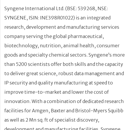
Syngene International Ltd. (BSE: 539268, NSE:
SYNGENE, ISIN: INE398R01022) is an integrated
research, development and manufacturing services
company serving the global pharmaceutical,
biotechnology, nutrition, animal health, consumer
goods and specialty chemical sectors. Syngene’s more
than 5200 scientists offer both skills and the capacity
to deliver great science, robust data management and
IP security and quality manufacturing at speed to
improve time-to-market and lower the cost of
innovation. With a combination of dedicated research
facilities for Amgen, Baxter and Bristol-Myers Squibb
as well as 2 Mn sq. ft of specialist discovery,
development and manufacturing facilities, Syngene