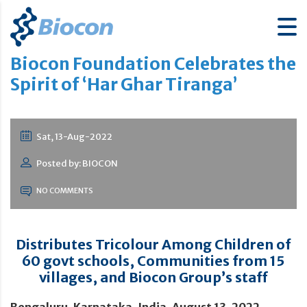
Biocon Foundation Celebrates the
Spirit of ‘Har Ghar Tiranga’
Sat, 13-Aug-2022
Posted by: BIOCON
NO COMMENTS
Distributes Tricolour Among Children of
60 govt schools, Communities from 15
villages, and Biocon Group’s staff
Bengaluru, Karnataka, India, August 13, 2022