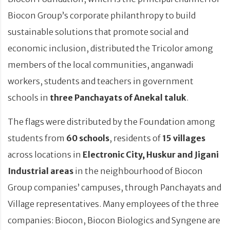
Biocon Group’s corporate philanthropy to build
sustainable solutions that promote social and
economic inclusion, distributed the Tricolor among
members of the local communities, anganwadi
workers, students and teachers in government
schools in
three Panchayats of Anekal taluk
.
The flags were distributed by the Foundation among
students from
60 schools
, residents of
15 villages
across locations in
Electronic City, Huskur and Jigani
Industrial areas
in the neighbourhood of Biocon
Group companies’ campuses, through Panchayats and
Village representatives. Many employees of the three
companies: Biocon, Biocon Biologics and Syngene are