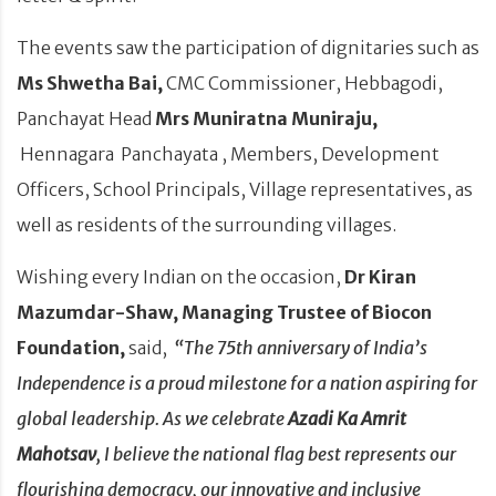
The events saw the participation of dignitaries such as
Ms Shwetha Bai,
CMC Commissioner, Hebbagodi,
Panchayat Head
Mrs Muniratna Muniraju,
Hennagara Panchayata , Members, Development
Officers, School Principals, Village representatives, as
well as residents of the surrounding villages.
Wishing every Indian on the occasion,
Dr Kiran
Mazumdar-Shaw, Managing Trustee of Biocon
Foundation,
said,
“The 75th anniversary of India’s
Independence is a proud milestone for a nation aspiring for
global leadership.
As we celebrate
Azadi Ka Amrit
Mahotsav
, I believe the national flag best represents our
flourishing democracy, our innovative and inclusive