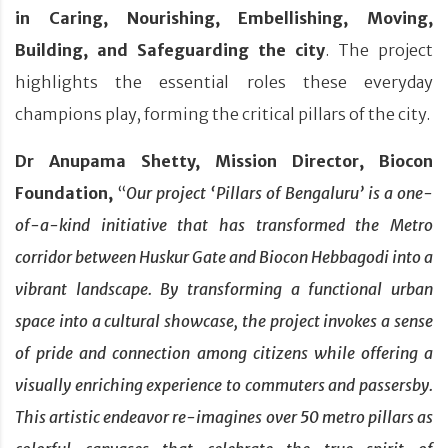
in Caring, Nourishing, Embellishing, Moving,
Building, and Safeguarding the city
. The project
highlights the essential roles these everyday
champions play, forming the critical pillars of the city.
Dr Anupama Shetty, Mission Director, Biocon
Foundation,
“
Our project ‘Pillars of Bengaluru’ is a one-
of-a-kind initiative that has transformed the Metro
corridor between Huskur Gate and Biocon Hebbagodi into a
vibrant landscape. By transforming a functional urban
space into a cultural showcase, the project invokes a sense
of pride and connection among citizens while offering a
visually enriching experience to commuters and passersby.
This artistic endeavor re-imagines over 50 metro pillars as