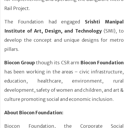
Rail Project.
The Foundation had engaged
Srishti Manipal
Institute of Art, Design, and Technology
(SMI), to
develop the concept and unique designs for metro
pillars.
Biocon Group
though its CSR arm
Biocon Foundation
has been working in the areas – civic infrastructure,
education, healthcare, environment, rural
development, safety of women and children, and art &
culture promoting social and economic inclusion.
About Biocon Foundation:
Biocon Foundation, the Corporate Social