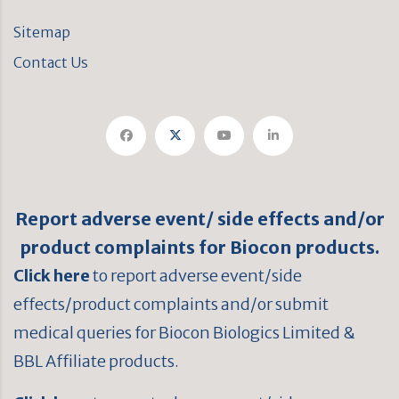
Sitemap
Contact Us
Report adverse event/ side effects and/or
product complaints for Biocon products.
Click here
to report adverse event/side
effects/product complaints and/or submit
medical queries for Biocon Biologics Limited &
BBL Affiliate products.