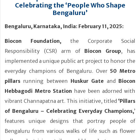
Celebrating the ‘People Who Shape
Bengaluru’
Bengaluru, Karnataka, India: February 11, 2025:
Biocon Foundation,
the Corporate Social
Responsibility (CSR) arm of
Biocon Group
, has
implemented a unique public art project to honor the
everyday champions of Bengaluru. Over
50 Metro
pillars
running between
Huskur Gate
and
Biocon
Hebbagodi
Metro Station
have been adorned with
vibrant Channapatna art. This initiative, titled
‘Pillars
of Bengaluru – Celebrating Everyday Champions,
’
features unique designs that portray people of
Bengaluru from various walks of life such as flower