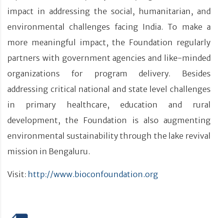
impact in addressing the social, humanitarian, and
environmental challenges facing India. To make a
more meaningful impact, the Foundation regularly
partners with government agencies and like-minded
organizations for program delivery. Besides
addressing critical national and state level challenges
in primary healthcare, education and rural
development, the Foundation is also augmenting
environmental sustainability through the lake revival
mission in Bengaluru.
Visit:
http://www.bioconfoundation.org