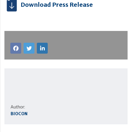
Download Press Release
Author:
BIOCON