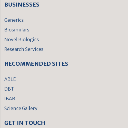
BUSINESSES
Generics
Biosimilars
Novel Biologics
Research Services
RECOMMENDED SITES
ABLE
DBT
IBAB
Science Gallery
GET IN TOUCH