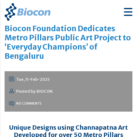
Biocon Foundation Dedicates
Metro Pillars Public Art Project to
‘Everyday Champions’ of
Bengaluru
Tue, 11-Feb-2025
Posted by: BIOCON
NO COMMENTS
Unique Designs using Channapatna Art
Developed for over 50 Metro Pillars