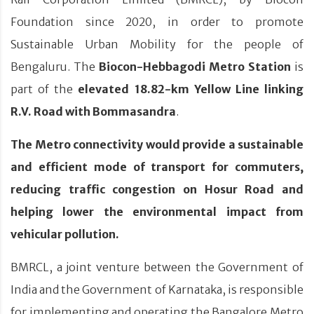
Foundation since 2020, in order to promote
Sustainable Urban Mobility for the people of
Bengaluru. The
Biocon-Hebbagodi Metro Station
is
part of the
elevated 18.82-km Yellow Line linking
R.V. Road with Bommasandra
.
The Metro connectivity would provide a sustainable
and efficient mode of transport for commuters,
reducing traffic congestion on Hosur Road and
helping lower the environmental impact from
vehicular pollution.
BMRCL, a joint venture between the Government of
India and the Government of Karnataka, is responsible
for implementing and operating the Bangalore Metro