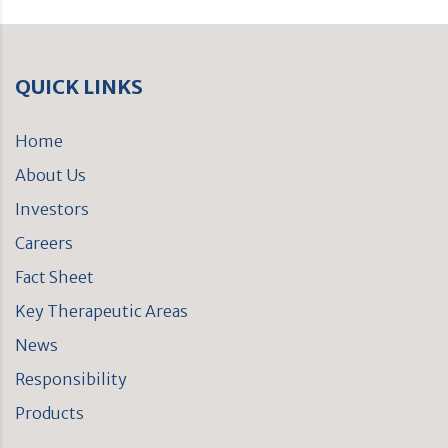
QUICK LINKS
Home
About Us
Investors
Careers
Fact Sheet
Key Therapeutic Areas
News
Responsibility
Products