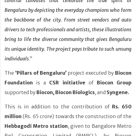
colorful canvases that celebrate the true spirit of
Bengaluru by depicting the everyday champions who form
the backbone of the city. From street vendors and auto
drivers to tech professionals and artists, these illustrations
bring to life the diverse community that gives Bengaluru
its unique identity. The project pays tribute to such unsung
individuals
.”
The
‘Pillars of Bengaluru’
project executed by
Biocon
Foundation
is a
CSR initiative
of
Biocon Group
supported by
Biocon,
Biocon Biologics
, and
Syngene.
This is in addition to the contribution of
Rs. 650
million
(Rs. 65 crore) towards the construction of the
Hebbagodi Metro station
, given to Bangalore Metro
Rail Corporation Limited (BMRCL), by Biocon