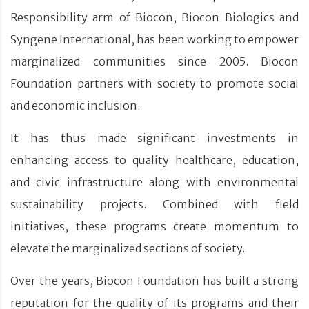
Responsibility arm of Biocon, Biocon Biologics and
Syngene International, has been working to empower
marginalized communities since 2005. Biocon
Foundation partners with society to promote social
and economic inclusion.
It has thus made significant investments in
enhancing access to quality healthcare, education,
and civic infrastructure along with environmental
sustainability projects. Combined with field
initiatives, these programs create momentum to
elevate the marginalized sections of society.
Over the years, Biocon Foundation has built a strong
reputation for the quality of its programs and their