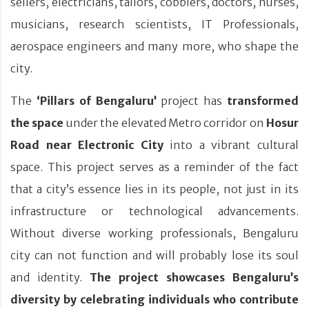
sellers, electricians, tailors, cobblers, doctors, nurses,
musicians, research scientists, IT Professionals,
aerospace engineers and many more, who shape the
city.
The
‘Pillars of Bengaluru’
project has
transformed
the space
under the elevated Metro corridor on
Hosur
Road near Electronic City
into a vibrant cultural
space. This project serves as a reminder of the fact
that a city’s essence lies in its people, not just in its
infrastructure or technological advancements.
Without diverse working professionals, Bengaluru
city can not function and will probably lose its soul
and identity.
The project showcases Bengaluru’s
diversity by celebrating individuals who contribute