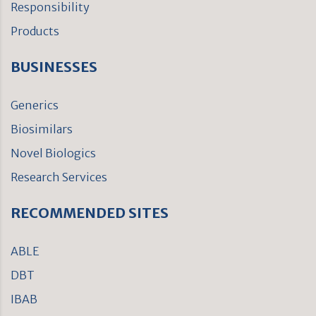
Responsibility
Products
BUSINESSES
Generics
Biosimilars
Novel Biologics
Research Services
RECOMMENDED SITES
ABLE
DBT
IBAB