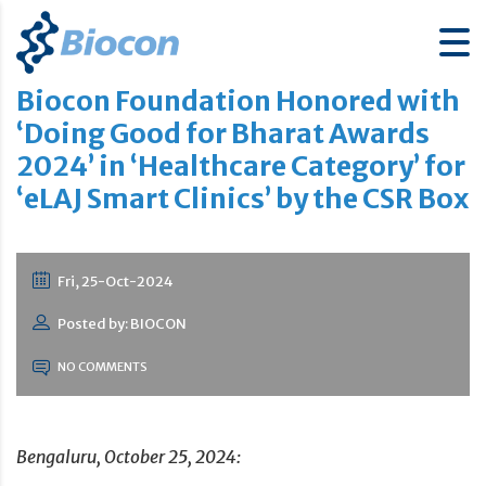
Biocon Foundation Honored with
‘Doing Good for Bharat Awards
2024’ in ‘Healthcare Category’ for
‘eLAJ Smart Clinics’ by the CSR Box
Fri, 25-Oct-2024
Posted by: BIOCON
NO COMMENTS
Bengaluru, October 25, 2024: