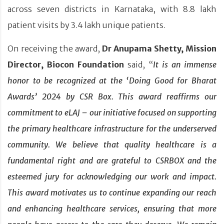
across seven districts in Karnataka, with 8.8 lakh
patient visits by 3.4 lakh unique patients.
On receiving the award,
Dr Anupama Shetty, Mission
Director, Biocon Foundation
said, “
It is an immense
honor to be recognized at the ‘Doing Good for Bharat
Awards’ 2024 by CSR Box. This award reaffirms our
commitment to eLAJ – our initiative focused on supporting
the primary healthcare infrastructure for the underserved
community. We believe that quality healthcare is a
fundamental right and are grateful to CSRBOX and the
esteemed jury for acknowledging our work and impact.
This award motivates us to continue expanding our reach
and enhancing healthcare services, ensuring that more