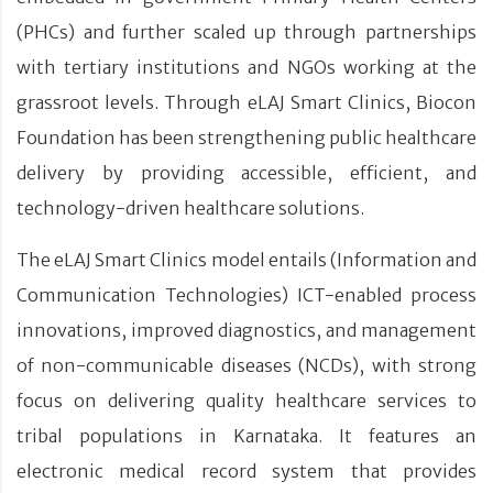
(PHCs) and further scaled up through partnerships
with tertiary institutions and NGOs working at the
grassroot levels. Through eLAJ Smart Clinics, Biocon
Foundation has been strengthening public healthcare
delivery by providing accessible, efficient, and
technology-driven healthcare solutions.
The eLAJ Smart Clinics model entails (Information and
Communication Technologies) ICT-enabled process
innovations, improved diagnostics, and management
of non-communicable diseases (NCDs), with strong
focus on delivering quality healthcare services to
tribal populations in Karnataka. It features an
electronic medical record system that provides