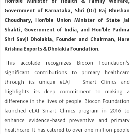
Hon’ble Minister of Health & Family Welfare,
Government of Karnataka, Shri (Dr) Raj Bhushan
Choudhary, Hon’ble Union Minister of State Jal
Shakti, Government of India, and Hon’ble Padma
Shri Savji Dholakia, Founder and Chairman, Hare
Krishna Exports & Dholakia Foundation.
This accolade recognizes Biocon Foundation’s
significant contributions to primary healthcare
through its unique eLAJ – Smart Clinics and
highlights its deep commitment to making a
difference in the lives of people. Biocon Foundation
launched eLAJ Smart Clinics program in 2016 to
enhance evidence-based preventive and primary
healthcare. It has catered to over one million people