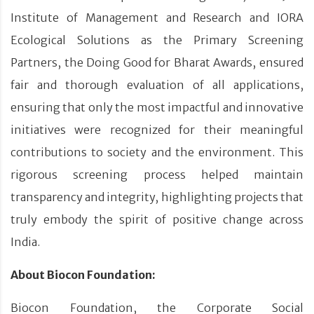
Institute of Management and Research and IORA
Ecological Solutions as the Primary Screening
Partners, the Doing Good for Bharat Awards, ensured
fair and thorough evaluation of all applications,
ensuring that only the most impactful and innovative
initiatives were recognized for their meaningful
contributions to society and the environment. This
rigorous screening process helped maintain
transparency and integrity, highlighting projects that
truly embody the spirit of positive change across
India.
About Biocon Foundation:
Biocon Foundation, the Corporate Social