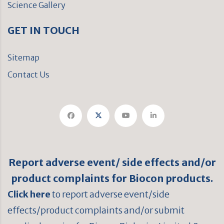
Science Gallery
GET IN TOUCH
Sitemap
Contact Us
Report adverse event/ side effects and/or
product complaints for Biocon products.
Click here
to report adverse event/side
effects/product complaints and/or submit