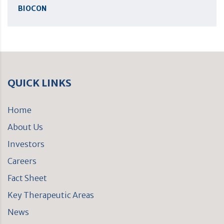
BIOCON
QUICK LINKS
Home
About Us
Investors
Careers
Fact Sheet
Key Therapeutic Areas
News