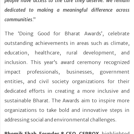
people have access to the care they deserve. We remain
dedicated to making a meaningful difference across
communities
.”
The ‘Doing Good for Bharat Awards’, celebrate
outstanding achievements in areas such as climate,
education, healthcare, rural development, and
inclusion. This year’s award ceremony recognized
impact professionals, businesses, government
entities, and civil society organizations for their
dedicated efforts in creating a more inclusive and
sustainable Bharat. The Awards aim to inspire more
organizations to take bold and innovative steps in
addressing social and environmental challenges.
Bhomik Shah, Founder & CEO, CSRBOX
, highlighted