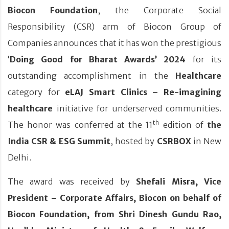
Biocon Foundation
, the Corporate Social
Responsibility (CSR) arm of Biocon Group of
Companies announces that it has won the prestigious
‘
Doing Good for Bharat Awards’
2024
for its
outstanding accomplishment in the
Healthcare
category for
eLAJ Smart Clinics – Re-imagining
healthcare
initiative for underserved communities.
th
The honor was conferred at the 11
edition of
the
India CSR & ESG Summit
, hosted by
CSRBOX
in New
Delhi.
The award was received by
Shefali Misra, Vice
President – Corporate Affairs, Biocon on behalf of
Biocon Foundation, from Shri Dinesh Gundu Rao,