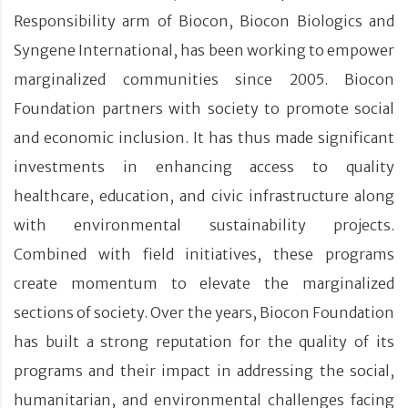
Responsibility arm of Biocon, Biocon Biologics and
Syngene International, has been working to empower
marginalized communities since 2005. Biocon
Foundation partners with society to promote social
and economic inclusion. It has thus made significant
investments in enhancing access to quality
healthcare, education, and civic infrastructure along
with environmental sustainability projects.
Combined with field initiatives, these programs
create momentum to elevate the marginalized
sections of society. Over the years, Biocon Foundation
has built a strong reputation for the quality of its
programs and their impact in addressing the social,
humanitarian, and environmental challenges facing