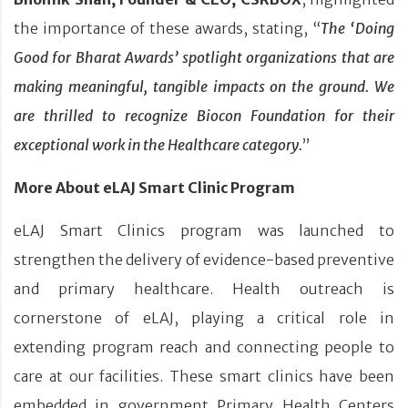
the importance of these awards, stating, “
The ‘Doing
Good for Bharat Awards’ spotlight organizations that are
making meaningful, tangible impacts on the ground. We
are thrilled to recognize Biocon Foundation for their
exceptional work in the Healthcare category.
”
More About eLAJ Smart Clinic Program
eLAJ Smart Clinics program was launched to
strengthen the delivery of evidence-based preventive
and primary healthcare. Health outreach is
cornerstone of eLAJ, playing a critical role in
extending program reach and connecting people to
care at our facilities. These smart clinics have been
embedded in government Primary Health Centers