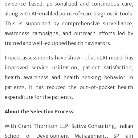
evidence-based, personalized and continuous care,
along with AI-enabled point-of-care diagnostic tools.
This is supported by comprehensive surveillance,
awareness campaigns, and outreach efforts led by
trained and well-equipped health navigators.
Impact assessments have shown that eLAJ model has
improved service utilization, patient satisfaction,
health awareness and health seeking behavior in
patients. It has reduced the out-of-pocket health
expenditure for the patients.
About the Selection Process:
With Grant Thornton LLP, Sattva Consulting, Indian
School of Development Management, SP Jain