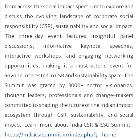
from across the social impact spectrum to explore and
discuss the evolving landscape of corporate social
responsibility (CSR), sustainability and social impact.
The three-day event features insightful panel
discussions, informative keynote speeches,
interactive workshops, and engaging networking
opportunities, making it a must-attend event for
anyone interested in CSR and sustainability space. The
Summit was graced by 3000+ sector visionaries,
thought leaders, professionals and change-makers
committed to shaping the future of the Indian impact
ecosystem through CSR, sustainability, and social
impact. Learn more about India CSR & ESG Summit-
https://indiacsrsummit.in/index.php?p=home