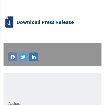
Download Press Release
Author: