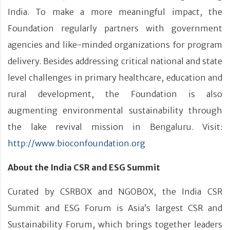
India. To make a more meaningful impact, the
Foundation regularly partners with government
agencies and like-minded organizations for program
delivery. Besides addressing critical national and state
level challenges in primary healthcare, education and
rural development, the Foundation is also
augmenting environmental sustainability through
the lake revival mission in Bengaluru. Visit:
http://www.bioconfoundation.org
About the India CSR and ESG Summit
Curated by CSRBOX and NGOBOX, the India CSR
Summit and ESG Forum is Asia’s largest CSR and
Sustainability Forum, which brings together leaders