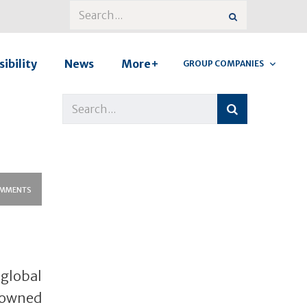
ibility
News
More+
GROUP COMPANIES
MMENTS
lobal
-owned