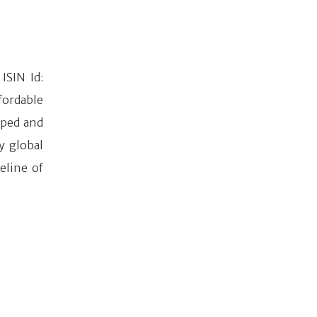
ISIN Id:
fordable
oped and
y global
eline of