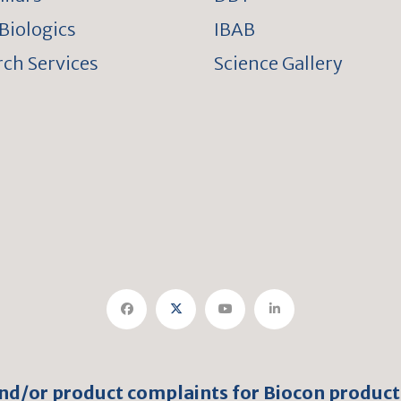
Biologics
IBAB
ch Services
Science Gallery
and/or product complaints for Biocon product