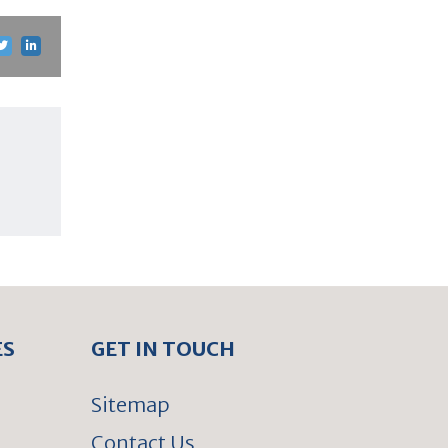
ES
GET IN TOUCH
Sitemap
Contact Us