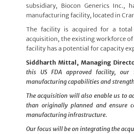
subsidiary, Biocon Generics Inc., 
manufacturing facility, located in Cran
The facility is acquired for a tota
acquisition, the existing workforce of 
facility has a potential for capacity e
Siddharth Mittal, Managing Direct
this US FDA approved facility, our f
manufacturing capabilities and strengthe
The acquisition will also enable us to 
than originally planned and ensure co
manufacturing infrastructure.
Our focus will be on integrating the acqu