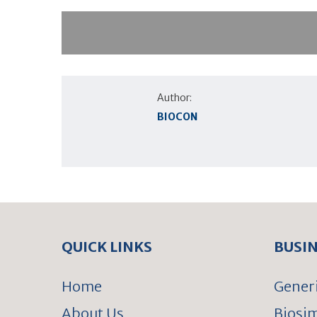
Author:
BIOCON
QUICK LINKS
BUSI
Home
Gener
About Us
Biosim