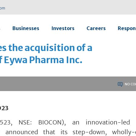
com
s
Businesses
Investors
Careers
Respons
 the acquisition of a
of Eywa Pharma Inc.
NO CO
023
23, NSE: BIOCON), an innovation-led g
y announced that its step-down, wholly