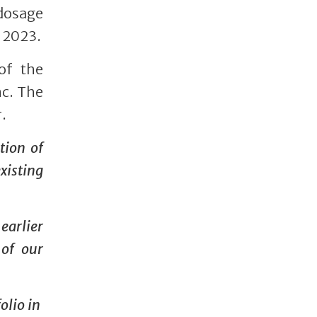
dosage
 2023.
of the
nc. The
.
tion of
xisting
earlier
 of our
olio in