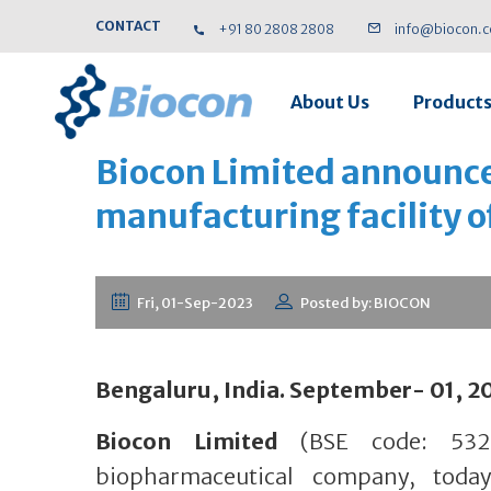
CONTACT
+91 80 2808 2808
info@biocon.
About Us
Product
Biocon Limited announces
manufacturing facility 
Fri, 01-Sep-2023
Posted by: BIOCON
Bengaluru, India. September- 01, 2
Biocon Limited
(BSE code: 5325
biopharmaceutical company, toda