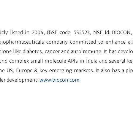
icly listed in 2004, (BSE code: 532523, NSE Id: BIOCON, 
 biopharmaceuticals company committed to enhance af
tions like diabetes, cancer and autoimmune. It has devel
 and complex small molecule APIs in India and several ke
he US, Europe & key emerging markets. It also has a pip
der development.
www.biocon.com