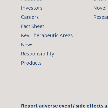
Investors
Novel 
Careers
Resear
Fact Sheet
Key Therapeutic Areas
News
Responsibility
Products
Report adverse event/ side effects 