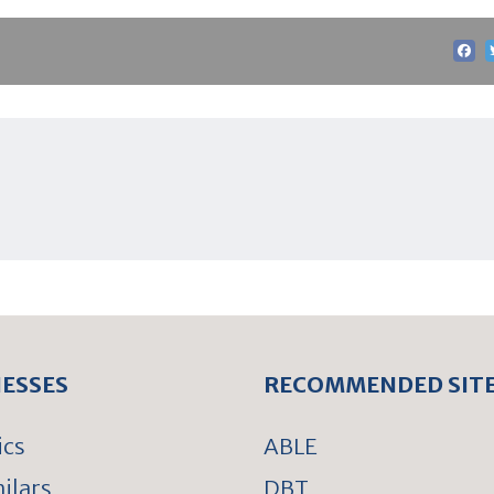
NESSES
RECOMMENDED SIT
ics
ABLE
ilars
DBT