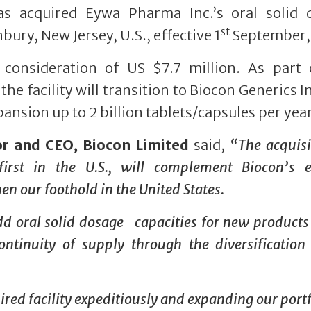
has acquired Eywa Pharma Inc.’s oral solid 
st
bury, New Jersey, U.S., effective 1
September,
l consideration of US $7.7 million. As part 
the facility will transition to Biocon Generics I
xpansion up to 2 billion tablets/capsules per year
or and CEO, Biocon Limited
said,
“The acquisi
irst in the U.S., will complement Biocon’s e
n our foothold in the United States.
add oral solid dosage capacities for new products 
ntinuity of supply through the diversification
ired facility expeditiously and expanding our portf