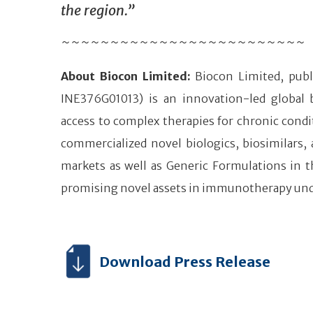
the region.”
~~~~~~~~~~~~~~~~~~~~~~~~~
About Biocon Limited:
Biocon Limited, publ
INE376G01013) is an innovation-led global
access to complex therapies for chronic condi
commercialized novel biologics, biosimilars,
markets as well as Generic Formulations in t
promising novel assets in immunotherapy un
Download Press Release