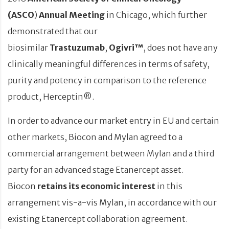
(ASCO
)
Annual Meeting
in Chicago, which further
demonstrated that our
biosimilar
Trastuzumab
,
Ogivri™
, does not have any
clinically meaningful differences in terms of safety,
purity and potency in comparison to the reference
product, Herceptin®.
In order to advance our market entry in EU and certain
other markets, Biocon and Mylan agreed to a
commercial arrangement between Mylan and a third
party for an advanced stage Etanercept asset.
Biocon
retains its economic interest
in this
arrangement vis-a-vis Mylan, in accordance with our
existing Etanercept collaboration agreement.