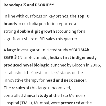
Renodapt® and PSORID™.
In line with our focus on key brands, the
Top 10
brands
in our India portfolio, reported a
strong
double digit growth
accounting for a
significant share of BFI sales this quarter.
A large investigator-initiated
study of
BIOMAb
EGFR®
(Nimotuzumab),
India’s first
indigenously
produced novel biologic
launched by Biocon in 2006,
established the ‘best-in-class’ status of the
innovative therapy for
head and neck cancer
.
The
results
of this large randomized,
controlled
clinical study
at the Tata Memorial
Hospital (TMH), Mumbai, were
presented
at the