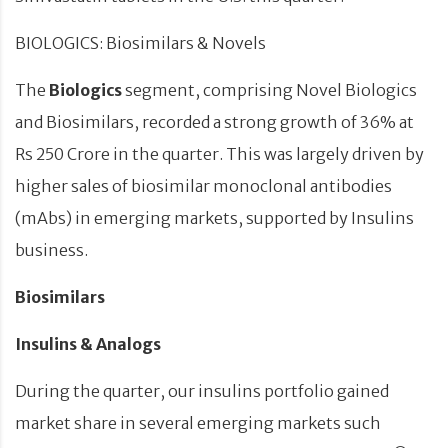
BIOLOGICS: Biosimilars & Novels
The
Biologics
segment, comprising Novel Biologics
and Biosimilars, recorded a strong growth of 36% at
Rs 250 Crore in the quarter. This was largely driven by
higher sales of biosimilar monoclonal antibodies
(mAbs) in emerging markets, supported by Insulins
business.
Biosimilars
Insulins & Analogs
During the quarter, our insulins
portfolio
gained
market share in
several
emerging markets such