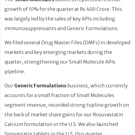
growth of 10% for the quarter at Rs 400 Crore. This
was largely led by the sales of key APIs including
immunosuppressants and Generic Formulations.
We filed several Drug Master Files (DMFs) in developed
markets and key emerging markets during the
quarter, strengthening our Small Molecule APIs
pipeline.
Our
Generic Formulations
business, which currently
accounts for a small fraction of Small Molecules
segment revenue, recorded strong topline growth on
the back of market share gains for our Rosuvastatin
Calcium formulation in the U.S. We also launched
Simvastatin tablets in the U.S. this quarter.