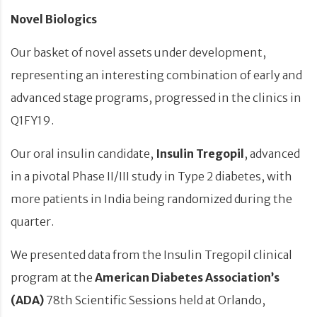
Novel Biologics
Our basket of novel assets under development,
representing an interesting combination of early and
advanced stage programs, progressed in the clinics in
Q1FY19.
Our oral insulin candidate,
Insulin Tregopil
, advanced
in a pivotal Phase II/III study in Type 2 diabetes, with
more patients in India being randomized during the
quarter.
We presented data from the Insulin Tregopil clinical
program at the
American Diabetes Association’s
(ADA)
78th Scientific Sessions held at Orlando,