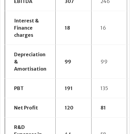
EBITDA
307
246
Interest &
Finance
18
16
charges
Depreciation
&
99
99
Amortisation
PBT
191
135
Net Profit
120
81
R&D