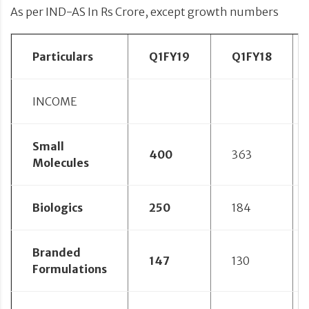
As per IND-AS In Rs Crore, except growth numbers
Particulars
Q1FY19
Q1FY18
INCOME
Small
400
363
Molecules
Biologics
250
184
Branded
147
130
Formulations