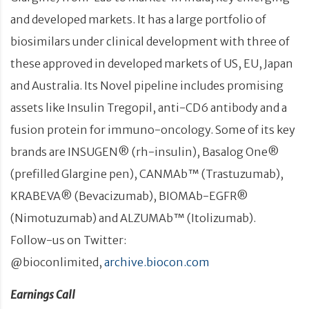
and developed markets. It has a large portfolio of
biosimilars under clinical development with three of
these approved in developed markets of US, EU, Japan
and Australia. Its Novel pipeline includes promising
assets like Insulin Tregopil, anti-CD6 antibody and a
fusion protein for immuno-oncology. Some of its key
brands are INSUGEN® (rh-insulin), Basalog One®
(prefilled Glargine pen), CANMAb™ (Trastuzumab),
KRABEVA® (Bevacizumab), BIOMAb-EGFR®
(Nimotuzumab) and ALZUMAb™ (Itolizumab).
Follow-us on Twitter:
@bioconlimited,
archive.biocon.com
Earnings Call