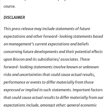
course.
DISCLAIMER
This press release may include statements of future
expectations and other forward-looking statements based
on management’s current expectations and beliefs
concerning future developments and their potential effects
upon Biocon and its subsidiaries/ associates. These
forward-looking statements involve known or unknown
risks and uncertainties that could cause actual results,
performance or events to differ materially from those
expressed or implied in such statements. Important factors
that could cause actual results to differ materially from our
expectations include, amongst other: general economic