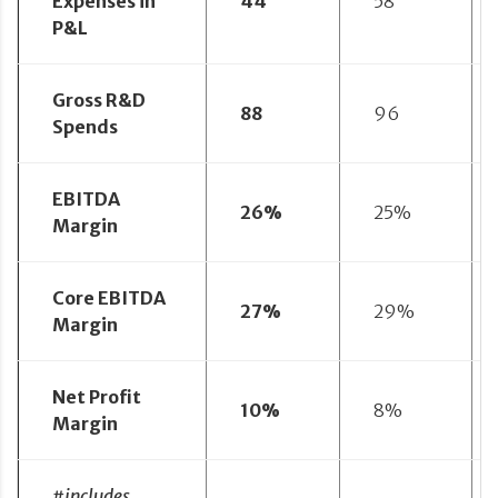
Expenses in
44
58
P&L
Gross R&D
88
96
Spends
EBITDA
26%
25%
Margin
Core EBITDA
27%
29%
Margin
Net Profit
10%
8%
Margin
#includes