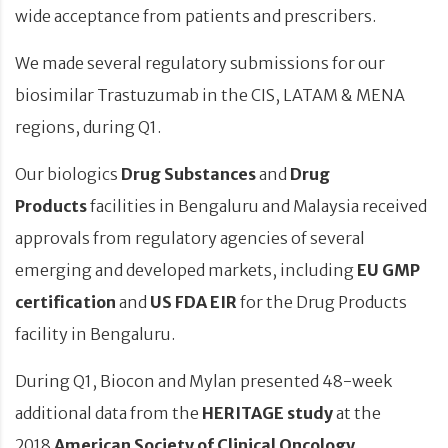
wide acceptance from patients and prescribers.
We made several regulatory submissions for our
biosimilar Trastuzumab in the CIS, LATAM & MENA
regions, during Q1.
Our biologics
Drug Substances
and
Drug
Products
facilities in Bengaluru and Malaysia received
approvals from regulatory agencies of several
emerging and developed markets, including
EU GMP
certification
and
US FDA EIR
for the Drug Products
facility in Bengaluru.
During Q1, Biocon and Mylan presented 48-week
additional data from the
HERITAGE study
at the
2018
American Society of Clinical Oncology