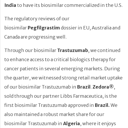
India
to have its biosimilar commercialized in the U.S.
The regulatory reviews of our
biosimilar
Pegfilgrastim
dossier in EU, Australia and
Canada are progressing well.
Through our biosimilar
Trastuzumab
, we continued
to enhance access to a critical biologics therapy for
cancer patients in several emerging markets. During
the quarter, we witnessed strong retail market uptake
of our biosimilar Trastuzumab in
Brazil
.
Zedora®
,
sold through our partner Libbs Farmaceutica, is the
first biosimilar Trastuzumab approved in
Brazil.
We
also maintained a robust market share for our
biosimilar Trastuzumab in
Algeria
, where it enjoys