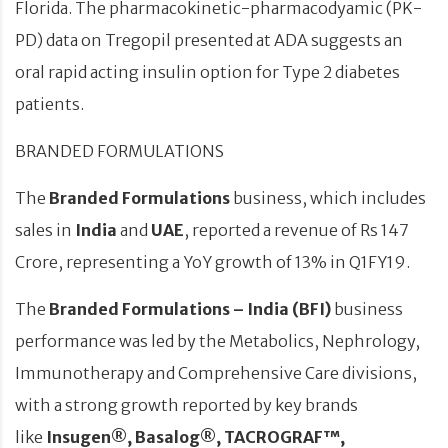
Florida. The pharmacokinetic-pharmacodyamic (PK-
PD) data on Tregopil presented at ADA suggests an
oral rapid acting insulin option for Type 2 diabetes
patients.
BRANDED FORMULATIONS
The
Branded Formulations
business, which includes
sales in
India
and
UAE
, reported a revenue of Rs 147
Crore, representing a YoY growth of 13% in Q1FY19.
The
Branded Formulations – India (BFI)
business
performance was led by the Metabolics, Nephrology,
Immunotherapy and Comprehensive Care divisions,
with a strong growth reported by key brands
like
Insugen®, Basalog®, TACROGRAF™,