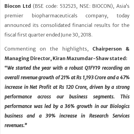
Biocon Ltd
(BSE code: 532523, NSE: BIOCON), Asia’s
premier biopharmaceuticals company, today
announced its consolidated financial results for the
fiscal first quarter ended June 30, 2018.
Commenting on the highlights,
Chairperson &
Managing Director, Kiran Mazumdar-Shaw stated:
“
We started the year with a robust Q1FY19 recording an
overall revenue growth of 21% at Rs 1,193 Crore and a 47%
increase in Net Profit at Rs 120 Crore, driven by a strong
performance across our business segments. This
performance was led by a 36% growth in our Biologics
business and a 39% increase in Research Services
revenues.”