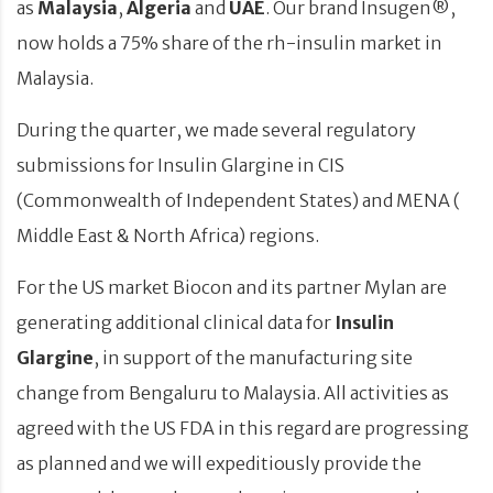
as
Malaysia
,
Algeria
and
UAE
. Our brand Insugen®,
now holds a 75% share of the rh-insulin market in
Malaysia.
During the quarter, we made several regulatory
submissions for Insulin Glargine in CIS
(Commonwealth of Independent States) and MENA (
Middle East & North Africa) regions.
For the US market Biocon and its partner Mylan are
generating additional clinical data for
Insulin
Glargine
, in support of the manufacturing site
change from Bengaluru to Malaysia. All activities as
agreed with the US FDA in this regard are progressing
as planned and we will expeditiously provide the