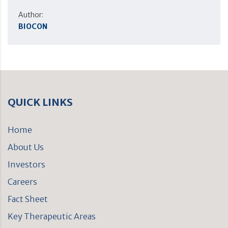
Author:
BIOCON
QUICK LINKS
Home
About Us
Investors
Careers
Fact Sheet
Key Therapeutic Areas