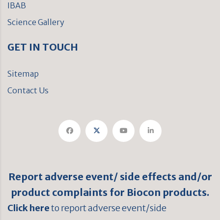
IBAB
Science Gallery
GET IN TOUCH
Sitemap
Contact Us
Report adverse event/ side effects and/or
product complaints for Biocon products.
Click here
to report adverse event/side