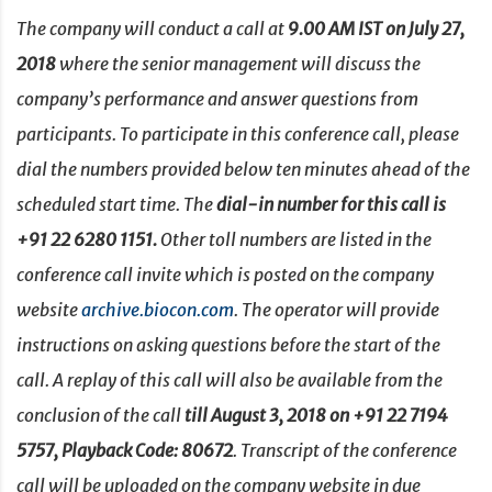
The company will conduct a call at
9.00 AM IST on July 27,
2018
where the senior management will discuss the
company’s performance and answer questions from
participants. To participate in this conference call, please
dial the numbers provided below ten minutes ahead of the
scheduled start time. The
dial-in number for this call is
+91 22 6280 1151.
Other toll numbers are listed in the
conference call invite which is posted on the company
website
archive.biocon.com
. The operator will provide
instructions on asking questions before the start of the
call. A replay of this call will also be available from the
conclusion of the call
till August 3, 2018
on +91 22 7194
5757, Playback Code: 80672
. Transcript of the conference
call will be uploaded on the company website in due