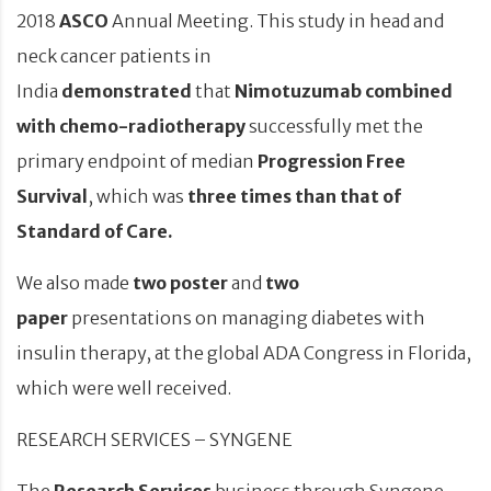
2018
ASCO
Annual Meeting. This study in head and
neck cancer patients in
India
demonstrated
that
Nimotuzumab
combined
with chemo-radiotherapy
successfully met the
primary endpoint of median
Progression Free
Survival
, which was
three times than that of
Standard of Care.
We also made
two poster
and
two
paper
presentations on managing diabetes with
insulin therapy, at the global ADA Congress in Florida,
which were well received.
RESEARCH SERVICES – SYNGENE
The
Research Services
business through Syngene