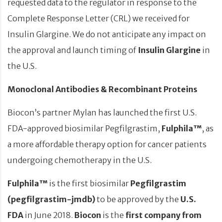
requested data to the regulator in response to the
Complete Response Letter (CRL) we received for
Insulin Glargine. We do not anticipate any impact on
the approval and launch timing of
Insulin Glargine
in
the U.S.
Monoclonal Antibodies & Recombinant Proteins
Biocon’s partner Mylan has launched the first U.S.
FDA-approved biosimilar Pegfilgrastim,
Fulphila™
, as
a more affordable therapy option for cancer patients
undergoing chemotherapy in the U.S.
Fulphila™
is the first biosimilar
Pegfilgrastim
(pegfilgrastim-jmdb)
to be approved by the
U.S.
FDA
in June 2018.
Biocon
is the
first company from