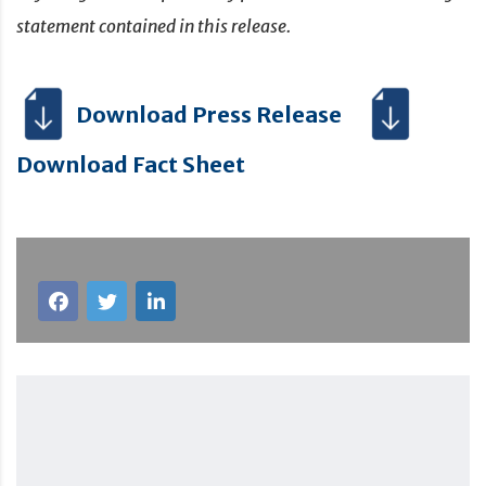
statement contained in this release.
Download Press Release
Download Fact Sheet