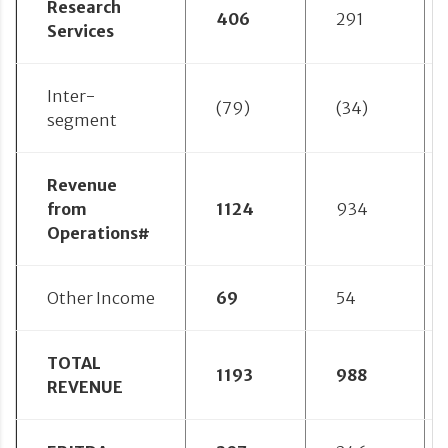
Research
406
291
Services
Inter-
(79)
(34)
segment
Revenue
from
1124
934
Operations#
Other Income
69
54
TOTAL
1193
988
REVENUE