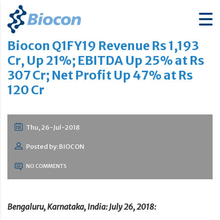
Biocon Q1FY19 Revenue Rs 1,193
Cr, Up 21%; EBITDA Up 25% at Rs
307 Cr; Net Profit Up 47% at Rs
120 Cr
Thu, 26-Jul-2018
Posted by: BIOCON
NO COMMENTS
Bengaluru, Karnataka, India: July 26, 2018: