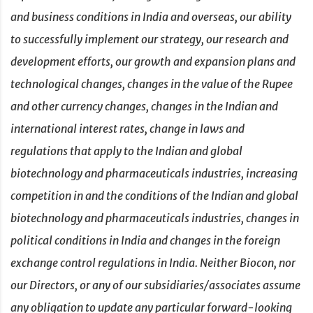
and business conditions in India and overseas, our ability
to successfully implement our strategy, our research and
development efforts, our growth and expansion plans and
technological changes, changes in the value of the Rupee
and other currency changes, changes in the Indian and
international interest rates, change in laws and
regulations that apply to the Indian and global
biotechnology and pharmaceuticals industries, increasing
competition in and the conditions of the Indian and global
biotechnology and pharmaceuticals industries, changes in
political conditions in India and changes in the foreign
exchange control regulations in India. Neither Biocon, nor
our Directors, or any of our subsidiaries/associates assume
any obligation to update any particular forward-looking