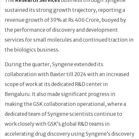
sustained its strong growth trajectory, reporting a
revenue growth of 39% at Rs 406 Crore, buoyed by
the performance of discovery and development
services for small molecules and continued traction in
the biologics business.
During the quarter, Syngene extended its
collaboration with Baxter till 2024 with an increased
scope of work at its dedicated R&D center in
Bengaluru. It also made significant progress in
making the GSK collaboration operational, where a
dedicated team of Syngene scientists continue to
work closely with GSK’s global R&D teams in
accelerating drug discovery using Syngene’s discovery