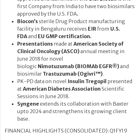
first Company from India to have two biosimilars
approved by the U.S. FDA
.
Biocon’s
sterile Drug Product manufacturing
facility in Bengaluru receives
EIR
from
U.S.
FDA
and
EU GMP certification
.
Presentations
made
at
American Society of
Clinical Oncology (ASCO)
annual meeting in
June 2018
for
novel
biologic
Nimotuzumab
(BIOMAb EGFR®)
and
biosimilar
Trastuzumab (Ogivri™)
.
PK-PD data on novel
Insulin Tregopil
presented
at
American Diabetes Association
Scientific
Sessions in June 2018.
Syngene
extends its collaboration with Baxter
upto 2024 and strengthens its growing client
base.
FINANCIAL HIGHLIGHTS (CONSOLIDATED): Q1FY19