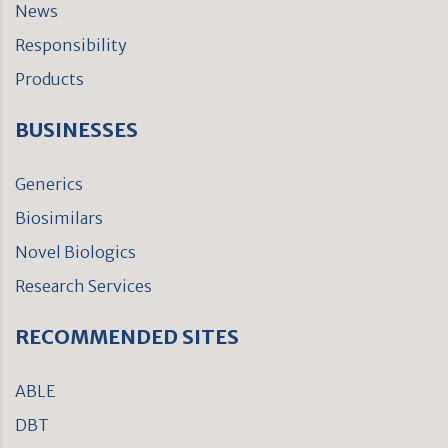
News
Responsibility
Products
BUSINESSES
Generics
Biosimilars
Novel Biologics
Research Services
RECOMMENDED SITES
ABLE
DBT