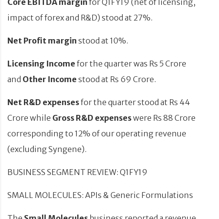
Core EBITDA
margin
for Q1FY19 (net of licensing,
impact of forex and R&D) stood at 27%.
Net Profit margin
stood at 10%.
Licensing Income
for the quarter was Rs 5 Crore
and
Other Income
stood at Rs 69 Crore.
Net R&D expenses
for the quarter stood at Rs 44
Crore while
Gross R&D expenses
were Rs 88 Crore
corresponding to 12% of our operating revenue
(excluding Syngene).
BUSINESS SEGMENT REVIEW: Q1FY19
SMALL MOLECULES: APIs & Generic Formulations
The
Small Molecules
business reported a revenue