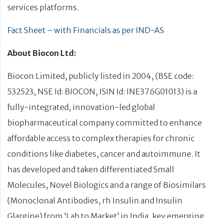
services platforms.
Fact Sheet – with Financials as per IND-AS
About Biocon Ltd:
Biocon Limited, publicly listed in 2004, (BSE code:
532523, NSE Id: BIOCON, ISIN Id: INE376G01013) is a
fully-integrated, innovation-led global
biopharmaceutical company committed to enhance
affordable access to complex therapies for chronic
conditions like diabetes, cancer and autoimmune. It
has developed and taken differentiated Small
Molecules, Novel Biologics and a range of Biosimilars
(Monoclonal Antibodies, rh Insulin and Insulin
Glargine) from ‘Lab to Market’ in India, key emerging