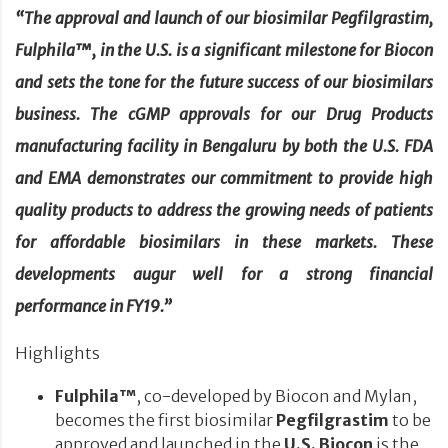
“The approval and launch of our biosimilar Pegfilgrastim,
Fulphila™, in the U.S. is a significant milestone for Biocon
and sets the tone for the future success of our biosimilars
business. The cGMP approvals for our Drug Products
manufacturing facility in Bengaluru by both the U.S. FDA
and EMA demonstrates our commitment to provide high
quality products to address the growing needs of patients
for affordable biosimilars in these markets. These
developments augur well for a strong financial
performance in FY19.”
Highlights
Fulphila™
, co-developed by Biocon and Mylan,
becomes the first biosimilar
Pegfilgrastim
to be
approved and launched in the
U.S. Biocon
is the