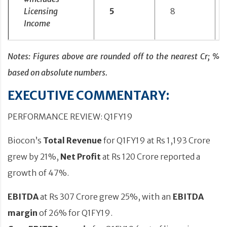
Licensing
5
8
Income
Notes: Figures above are rounded off to the nearest Cr; %
based on absolute numbers.
EXECUTIVE COMMENTARY:
PERFORMANCE REVIEW: Q1FY19
Biocon’s
Total Revenue
for Q1FY19 at Rs 1,193 Crore
grew by 21%,
Net Profit
at Rs 120 Crore reported a
growth of 47%.
EBITDA
at Rs 307 Crore grew 25%, with an
EBITDA
margin
of 26% for Q1FY19.