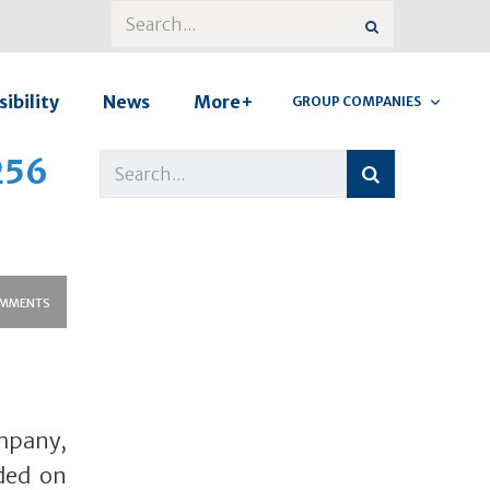
ibility
News
More+
GROUP COMPANIES
256
MMENTS
mpany,
nded on