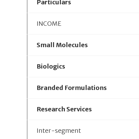
Particulars
INCOME
Small Molecules
Biologics
Branded Formulations
Research Services
Inter-segment