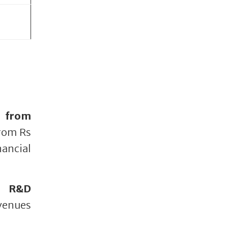
 from
from Rs
ancial
t R&D
venues