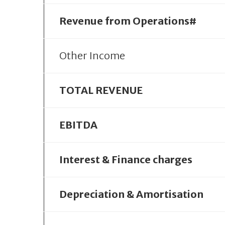
Revenue from Operations#
Other Income
TOTAL REVENUE
EBITDA
Interest & Finance charges
Depreciation & Amortisation