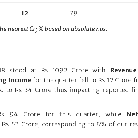
12
79
the nearest Cr; % based on absolute nos.
8 stood at Rs 1092 Crore with
Revenue
ing Income
for the quarter fell to Rs 12 Crore 
d to Rs 34 Crore thus impacting reported fin
s 94 Crore for this quarter, while
Ne
 Rs 53 Crore, corresponding to 8% of our re