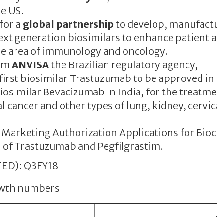
e US.
for a
global partnership
to develop, manufact
xt generation biosimilars to enhance patient 
he area of immunology and oncology.
om
ANVISA
the Brazilian regulatory agency,
 first biosimilar Trastuzumab to be approved in 
biosimilar Bevacizumab in India, for the treatme
l cancer and other types of lung, kidney, cervic
 Marketing Authorization Applications for Bio
 of Trastuzumab and Pegfilgrastim.
ED): Q3FY18
rowth numbers