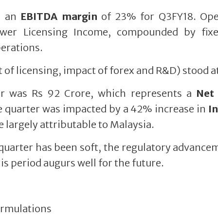
h an
EBITDA margin
of 23% for Q3FY18. Ope
ower Licensing Income, compounded by fix
perations.
 of licensing, impact of forex and R&D) stood a
er was Rs 92 Crore, which represents a
Net 
e quarter was impacted by a 42% increase in
I
e largely attributable to Malaysia.
 quarter has been soft, the regulatory advance
s period augurs well for the future.
rmulations