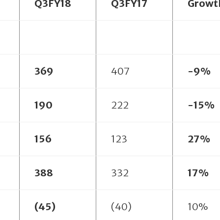
Q3FY18
Q3FY17
Growt
369
407
-9%
190
222
-15%
156
123
27%
388
332
17%
(45)
(40)
10%