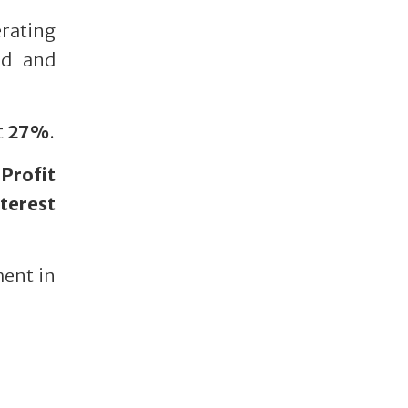
rating
ed and
t
27%
.
Profit
nterest
ment in