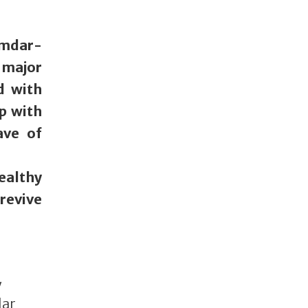
umdar-
 major
d with
p with
ave of
ealthy
revive
y
lar