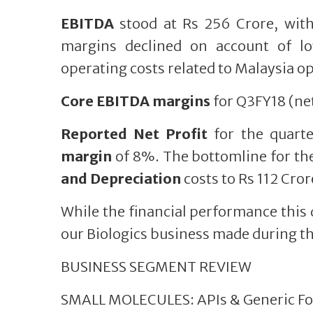
EBITDA
stood at Rs 256 Crore, wit
margins declined on account of l
operating costs related to Malaysia o
Core EBITDA margins
for Q3FY18 (net
Reported Net Profit
for the quart
margin
of 8%. The bottomline for th
and Depreciation
costs to Rs 112 Cror
While the financial performance this
our Biologics business made during thi
BUSINESS SEGMENT REVIEW
SMALL MOLECULES: APIs & Generic Fo