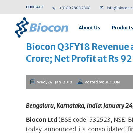
CONTACT
+91 80 2808 2808
info@biocon.
About Us
Product
Biocon Q3FY18 Revenue a
Crore; Net Profit at Rs 92
Wed, 24-Jan-2018
Posted by: BIOCON
Bengaluru, Karnataka, India: January 24
Biocon Ltd
(BSE code: 532523, NSE: B
today announced its consolidated fin