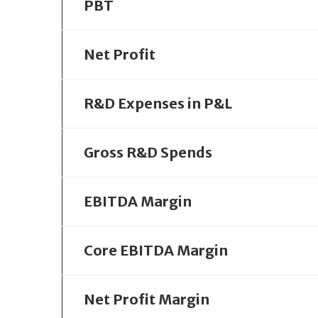
PBT
Net Profit
R&D Expenses in P&L
Gross R&D Spends
EBITDA Margin
Core EBITDA Margin
Net Profit Margin