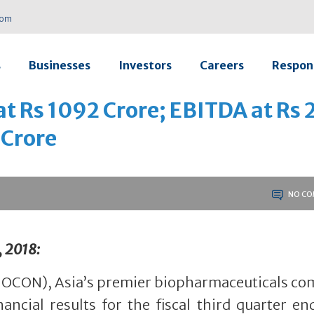
com
s
Businesses
Investors
Careers
Respons
t Rs 1092 Crore; EBITDA at Rs 
 Crore
NO CO
, 2018:
IOCON), Asia’s premier biopharmaceuticals co
ancial results for the fiscal third quarter e