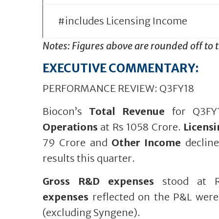
#includes Licensing Income
Notes: Figures above are rounded off to 
EXECUTIVE COMMENTARY:
PERFORMANCE REVIEW: Q3FY18
Biocon’s
Total Revenue
for Q3FY1
Operations
at Rs 1058 Crore.
Licens
79 Crore and
Other Income
decline
results this quarter.
Gross R&D expenses
stood at R
expenses
reflected on the P&L were
(excluding Syngene).