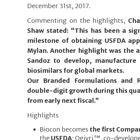
December 31st, 2017.
Commenting on the highlights,
Cha
Shaw stated: “This has been a sign
milestone of obtaining USFDA app
Mylan. Another highlight was the 
Sandoz to develop, manufacture 
biosimilars for global markets.
Our Branded Formulations and R
double-digit growth during this qua
from early next fiscal.”
Highlights
Biocon becomes
the first Compa
the
USFDA
; Ogivri™, co-develop