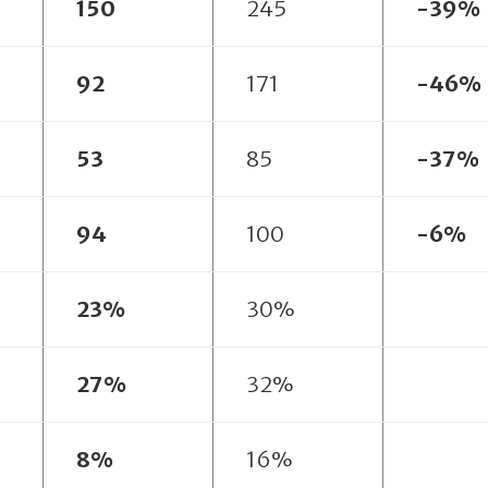
150
245
-39%
92
171
-46%
53
85
-37%
94
100
-6%
23%
30%
27%
32%
8%
16%