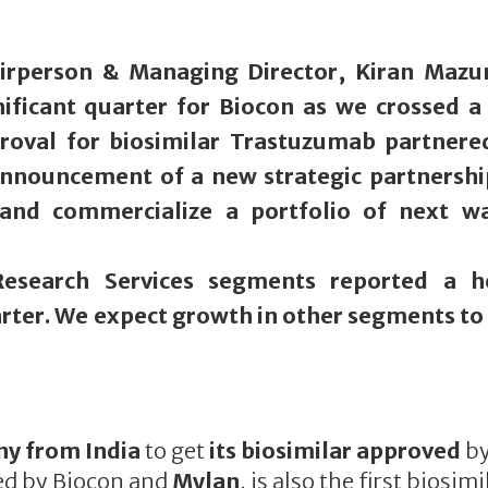
irperson & Managing Director, Kiran Maz
ificant quarter for Biocon as we crossed a
roval for biosimilar Trastuzumab partnere
announcement of a new strategic partnershi
and commercialize a portfolio of next w
esearch Services segments reported a h
rter. We expect growth in other segments to 
ny from India
to get
its biosimilar approved
b
ed by Biocon and
Mylan
, is also the first biosimi