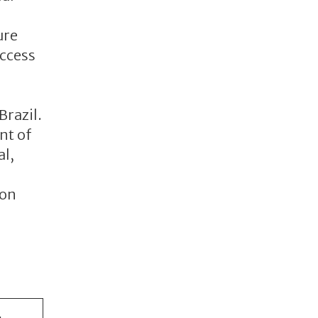
ure
access
Brazil.
nt of
al,
con