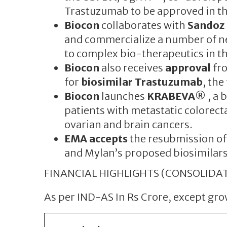
Trastuzumab to be approved in th
Biocon
collaborates with
Sandoz
and commercialize a number of ne
to complex bio-therapeutics in t
Biocon
also receives
approval
fr
for
biosimilar Trastuzumab
, the
Biocon
launches
KRABEVA®
, a 
patients with metastatic colorecta
ovarian and brain cancers.
EMA accepts
the resubmission of
and Mylan’s proposed biosimilars
FINANCIAL HIGHLIGHTS (CONSOLIDAT
As per IND-AS In Rs Crore, except g