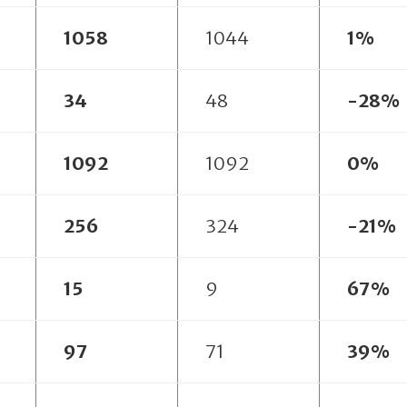
1058
1044
1%
34
48
-28%
1092
1092
0%
256
324
-21%
15
9
67%
97
71
39%