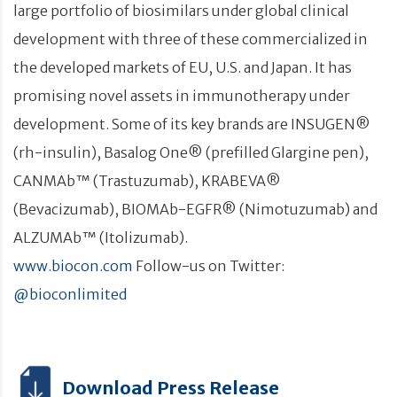
large portfolio of biosimilars under global clinical
development with three of these commercialized in
the developed markets of EU, U.S. and Japan. It has
promising novel assets in immunotherapy under
development. Some of its key brands are INSUGEN®
(rh-insulin), Basalog One® (prefilled Glargine pen),
CANMAb™ (Trastuzumab), KRABEVA®
(Bevacizumab), BIOMAb-EGFR® (Nimotuzumab) and
ALZUMAb™ (Itolizumab).
www.biocon.com
Follow-us on Twitter:
@bioconlimited
Download Press Release