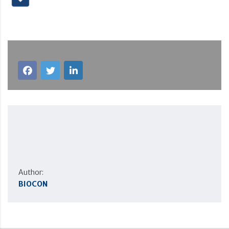
Author:
BIOCON