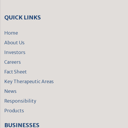
QUICK LINKS
Home
About Us
Investors
Careers
Fact Sheet
Key Therapeutic Areas
News
Responsibility
Products
BUSINESSES