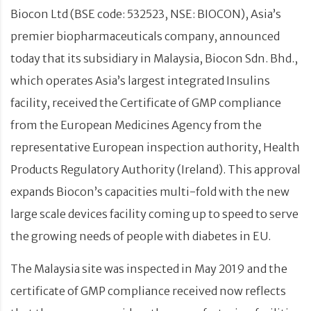
Biocon Ltd (BSE code: 532523, NSE: BIOCON), Asia’s
premier biopharmaceuticals company, announced
today that its subsidiary in Malaysia, Biocon Sdn. Bhd.,
which operates Asia’s largest integrated Insulins
facility, received the Certificate of GMP compliance
from the European Medicines Agency from the
representative European inspection authority, Health
Products Regulatory Authority (Ireland). This approval
expands Biocon’s capacities multi-fold with the new
large scale devices facility coming up to speed to serve
the growing needs of people with diabetes in EU.
The Malaysia site was inspected in May 2019 and the
certificate of GMP compliance received now reflects