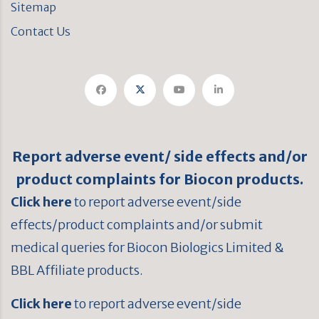
Sitemap
Contact Us
Report adverse event/ side effects and/or
product complaints for Biocon products.
Click here
to report adverse event/side
effects/product complaints and/or submit
medical queries for Biocon Biologics Limited &
BBL Affiliate products.
Click here
to report adverse event/side