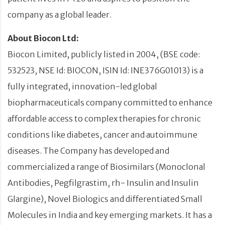
company as a global leader.
About Biocon Ltd:
Biocon Limited, publicly listed in 2004, (BSE code:
532523, NSE Id: BIOCON, ISIN Id: INE376G01013) is a
fully integrated, innovation-led global
biopharmaceuticals company committed to enhance
affordable access to complex therapies for chronic
conditions like diabetes, cancer and autoimmune
diseases. The Company has developed and
commercialized a range of Biosimilars (Monoclonal
Antibodies, Pegfilgrastim, rh- Insulin and Insulin
Glargine), Novel Biologics and differentiated Small
Molecules in India and key emerging markets. It has a