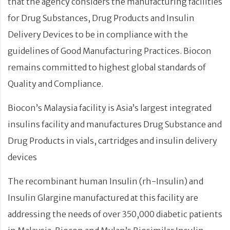
that the agency considers the manufacturing facilities
for Drug Substances, Drug Products and Insulin
Delivery Devices to be in compliance with the
guidelines of Good Manufacturing Practices. Biocon
remains committed to highest global standards of
Quality and Compliance.
Biocon’s Malaysia facility is Asia’s largest integrated
insulins facility and manufactures Drug Substance and
Drug Products in vials, cartridges and insulin delivery
devices
The recombinant human Insulin (rh-Insulin) and
Insulin Glargine manufactured at this facility are
addressing the needs of over 350,000 diabetic patients