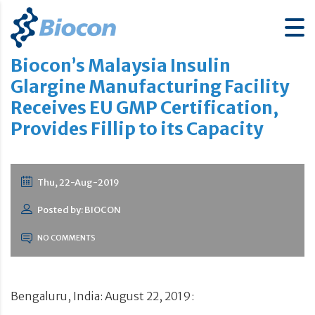
Biocon’s Malaysia Insulin
Glargine Manufacturing Facility
Receives EU GMP Certification,
Provides Fillip to its Capacity
Thu, 22-Aug-2019
Posted by: BIOCON
NO COMMENTS
Bengaluru, India: August 22, 2019: