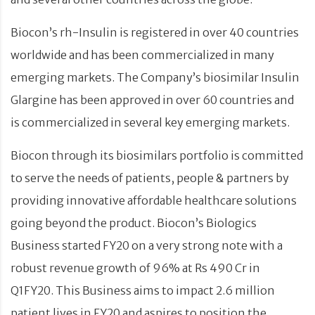
Biocon’s rh-Insulin is registered in over 40 countries
worldwide and has been commercialized in many
emerging markets. The Company’s biosimilar Insulin
Glargine has been approved in over 60 countries and
is commercialized in several key emerging markets.
Biocon through its biosimilars portfolio is committed
to serve the needs of patients, people & partners by
providing innovative affordable healthcare solutions
going beyond the product. Biocon’s Biologics
Business started FY20 on a very strong note with a
robust revenue growth of 96% at Rs 490 Cr in
Q1FY20. This Business aims to impact 2.6 million
patient lives in FY20 and aspires to position the