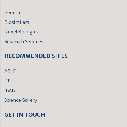
Generics
Biosimilars
Novel Biologics
Research Services
RECOMMENDED SITES
ABLE
DBT
IBAB
Science Gallery
GET IN TOUCH