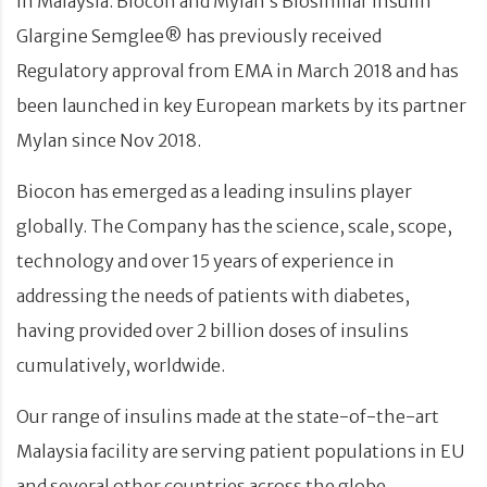
in Malaysia. Biocon and Mylan’s Biosimilar Insulin
Glargine Semglee® has previously received
Regulatory approval from EMA in March 2018 and has
been launched in key European markets by its partner
Mylan since Nov 2018.
Biocon has emerged as a leading insulins player
globally. The Company has the science, scale, scope,
technology and over 15 years of experience in
addressing the needs of patients with diabetes,
having provided over 2 billion doses of insulins
cumulatively, worldwide.
Our range of insulins made at the state-of-the-art
Malaysia facility are serving patient populations in EU
and several other countries across the globe.