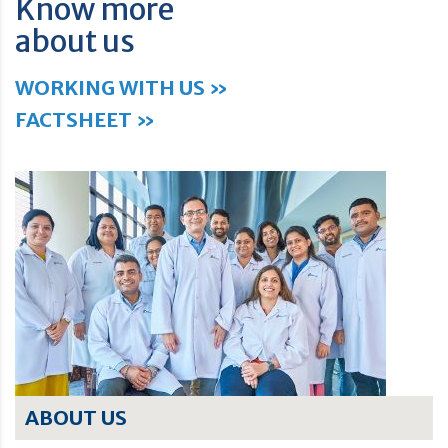
Know more
about us
WORKING WITH US »
FACTSHEET »
ABOUT US