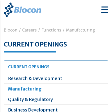
Biocon
/
Careers
/
Functions
/
Manufacturing
CURRENT OPENINGS
CURRENT OPENINGS
Research & Development
Manufacturing
Quality & Regulatory
Business Development