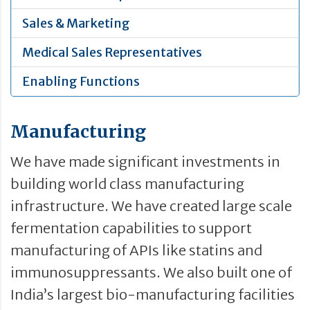
Sales & Marketing
Medical Sales Representatives
Enabling Functions
Manufacturing
We have made significant investments in
building world class manufacturing
infrastructure. We have created large scale
fermentation capabilities to support
manufacturing of APIs like statins and
immunosuppressants. We also built one of
India’s largest bio-manufacturing facilities