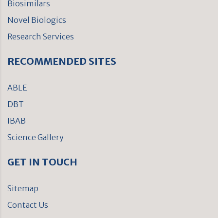
Biosimilars
Novel Biologics
Research Services
RECOMMENDED SITES
ABLE
DBT
IBAB
Science Gallery
GET IN TOUCH
Sitemap
Contact Us