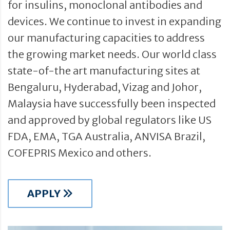
for insulins, monoclonal antibodies and
devices. We continue to invest in expanding
our manufacturing capacities to address
the growing market needs. Our world class
state-of-the art manufacturing sites at
Bengaluru, Hyderabad, Vizag and Johor,
Malaysia have successfully been inspected
and approved by global regulators like US
FDA, EMA, TGA Australia, ANVISA Brazil,
COFEPRIS Mexico and others.
APPLY