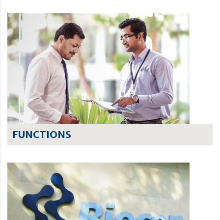
FUNCTIONS