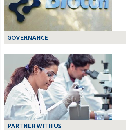
GOVERNANCE
PARTNER WITH US