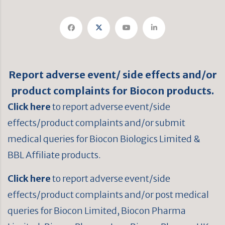
Report adverse event/ side effects and/or
product complaints for Biocon products.
Click here
to report adverse event/side
effects/product complaints and/or submit
medical queries for Biocon Biologics Limited &
BBL Affiliate products.
Click here
to report adverse event/side
effects/product complaints and/or post medical
queries for Biocon Limited, Biocon Pharma