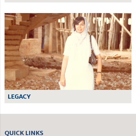
LEGACY
QUICK LINKS