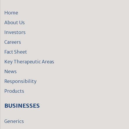
Home
About Us
Investors
Careers
Fact Sheet
Key Therapeutic Areas
News
Responsibility
Products
BUSINESSES
Generics