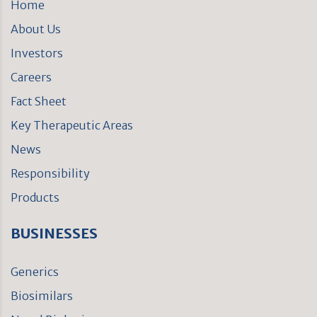
Home
About Us
Investors
Careers
Fact Sheet
Key Therapeutic Areas
News
Responsibility
Products
BUSINESSES
Generics
Biosimilars