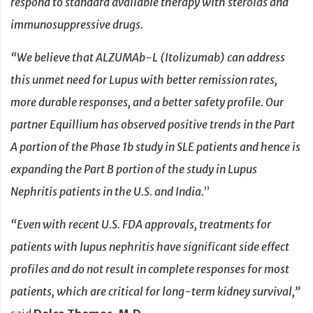
respond to standard available therapy with steroids and
immunosuppressive drugs.
“We believe that ALZUMAb-L (Itolizumab) can address
this unmet need for Lupus with better remission rates,
more durable responses, and a better safety profile. Our
partner Equillium has observed positive trends in the Part
A portion of the Phase 1b study in SLE patients and hence is
expanding the Part B portion of the study in Lupus
Nephritis patients in the U.S. and India.
”
“Even with recent U.S. FDA approvals, treatments for
patients with lupus nephritis have significant side effect
profiles and do not result in complete responses for most
patients, which are critical for long-term kidney survival,”