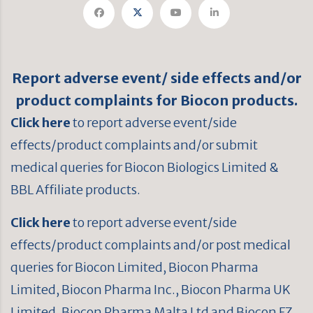
Report adverse event/ side effects and/or
product complaints for Biocon products.
Click here
to report adverse event/side
effects/product complaints and/or submit
medical queries for Biocon Biologics Limited &
BBL Affiliate products.
Click here
to report adverse event/side
effects/product complaints and/or post medical
queries for Biocon Limited, Biocon Pharma
Limited, Biocon Pharma Inc., Biocon Pharma UK
Limited, Biocon Pharma Malta Ltd and Biocon FZ