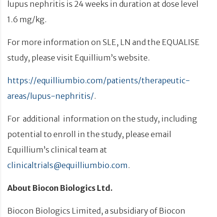
lupus nephritis is 24 weeks in duration at dose level
1.6 mg/kg.
For more information on SLE, LN and the EQUALISE
study, please visit Equillium’s website.
https://equilliumbio.com/patients/therapeutic-
areas/lupus-nephritis/
.
For additional information on the study, including
potential to enroll in the study, please email
Equillium’s clinical team at
clinicaltrials@equilliumbio.com
.
About Biocon Biologics Ltd.
Biocon Biologics Limited, a subsidiary of Biocon