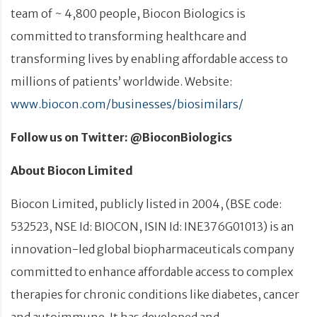
team of ~ 4,800 people, Biocon Biologics is
committed to transforming healthcare and
transforming lives by enabling affordable access to
millions of patients’ worldwide. Website:
www.biocon.com/businesses/biosimilars/
Follow us on Twitter: @BioconBiologics
About Biocon Limited
Biocon Limited, publicly listed in 2004, (BSE code:
532523, NSE Id: BIOCON, ISIN Id: INE376G01013) is an
innovation-led global biopharmaceuticals company
committed to enhance affordable access to complex
therapies for chronic conditions like diabetes, cancer
and autoimmune. It has developed and