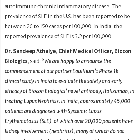
autoimmune chronic inflammatory disease. The
prevalence of SLE in the U.S. has been reported to be
between 20 to 150 cases per 100,000. In India, the
reported prevalence of SLE is 3.2 per 100,000.
Dr. Sandeep Athalye, Chief Medical Officer, Biocon
Biologics
, said: “
We are happy to announce the
commencement of our partner Equillium’s Phase 1b
clinical study in India to evaluate the safety and early
efficacy of Biocon Biologics’ novel antibody, Itolizumab, in
treating Lupus Nephritis. In India, approximately 45,000
patients are diagnosed with Systemic Lupus
Erythematosus (SLE), of which over 20,000 patients have
kidney involvement (nephritis), many of which do not