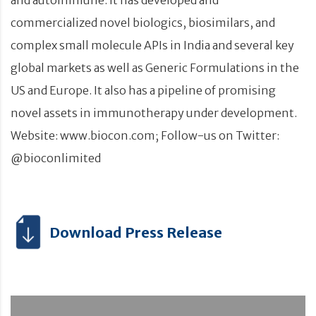
commercialized novel biologics, biosimilars, and
complex small molecule APIs in India and several key
global markets as well as Generic Formulations in the
US and Europe. It also has a pipeline of promising
novel assets in immunotherapy under development.
Website: www.biocon.com; Follow-us on Twitter:
@bioconlimited
Download Press Release