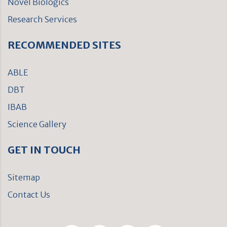
Novel Biologics
Research Services
RECOMMENDED SITES
ABLE
DBT
IBAB
Science Gallery
GET IN TOUCH
Sitemap
Contact Us