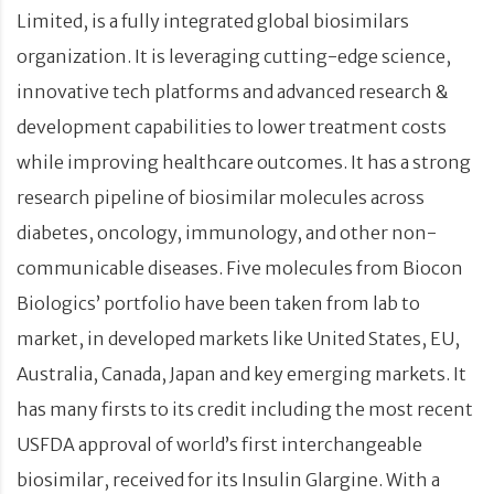
Limited, is a fully integrated global biosimilars
organization. It is leveraging cutting-edge science,
innovative tech platforms and advanced research &
development capabilities to lower treatment costs
while improving healthcare outcomes. It has a strong
research pipeline of biosimilar molecules across
diabetes, oncology, immunology, and other non-
communicable diseases. Five molecules from Biocon
Biologics’ portfolio have been taken from lab to
market, in developed markets like United States, EU,
Australia, Canada, Japan and key emerging markets. It
has many firsts to its credit including the most recent
USFDA approval of world’s first interchangeable
biosimilar, received for its Insulin Glargine. With a