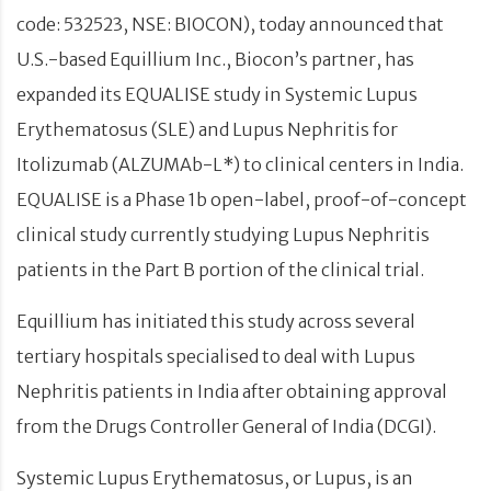
code: 532523, NSE: BIOCON), today announced that
U.S.-based Equillium Inc., Biocon’s partner, has
expanded its EQUALISE study in Systemic Lupus
Erythematosus (SLE) and Lupus Nephritis for
Itolizumab (ALZUMAb-L*) to clinical centers in India.
EQUALISE is a Phase 1b open-label, proof-of-concept
clinical study currently studying Lupus Nephritis
patients in the Part B portion of the clinical trial.
Equillium has initiated this study across several
tertiary hospitals specialised to deal with Lupus
Nephritis patients in India after obtaining approval
from the Drugs Controller General of India (DCGI).
Systemic Lupus Erythematosus, or Lupus, is an