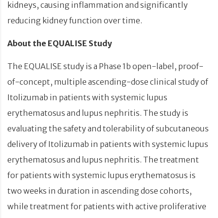
kidneys, causing inflammation and significantly
reducing kidney function over time.
About the EQUALISE Study
The EQUALISE study is a Phase 1b open-label, proof-
of-concept, multiple ascending-dose clinical study of
Itolizumab in patients with systemic lupus
erythematosus and lupus nephritis. The study is
evaluating the safety and tolerability of subcutaneous
delivery of Itolizumab in patients with systemic lupus
erythematosus and lupus nephritis. The treatment
for patients with systemic lupus erythematosus is
two weeks in duration in ascending dose cohorts,
while treatment for patients with active proliferative