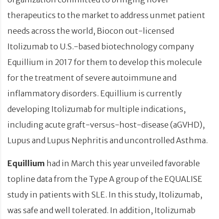
therapeutics to the market to address unmet patient
needs across the world, Biocon out-licensed
Itolizumab to U.S.-based biotechnology company
Equillium in 2017 for them to develop this molecule
for the treatment of severe autoimmune and
inflammatory disorders. Equillium is currently
developing Itolizumab for multiple indications,
including acute graft-versus-host-disease (aGVHD),
Lupus and Lupus Nephritis and uncontrolled Asthma.
Equillium
had in March this year unveiled favorable
topline data from the Type A group of the EQUALISE
study in patients with SLE. In this study, Itolizumab,
was safe and well tolerated. In addition, Itolizumab