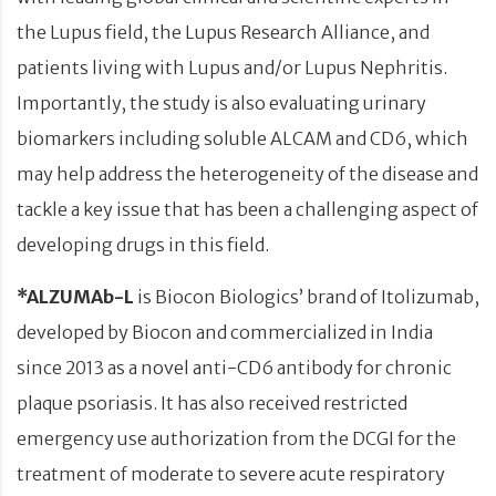
the Lupus field, the Lupus Research Alliance, and
patients living with Lupus and/or Lupus Nephritis.
Importantly, the study is also evaluating urinary
biomarkers including soluble ALCAM and CD6, which
may help address the heterogeneity of the disease and
tackle a key issue that has been a challenging aspect of
developing drugs in this field.
*ALZUMAb-L
is Biocon Biologics’ brand of Itolizumab,
developed by Biocon and commercialized in India
since 2013 as a novel anti-CD6 antibody for chronic
plaque psoriasis. It has also received restricted
emergency use authorization from the DCGI for the
treatment of moderate to severe acute respiratory