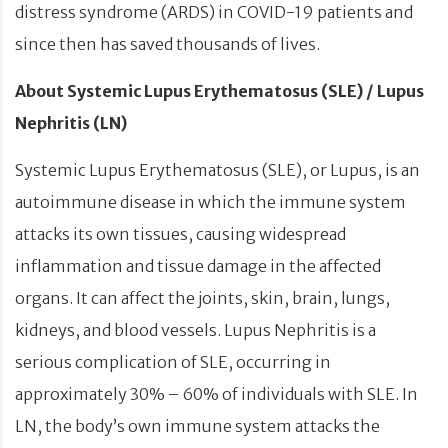
distress syndrome (ARDS) in COVID-19 patients and
since then has saved thousands of lives.
About Systemic Lupus Erythematosus (SLE) / Lupus
Nephritis (LN)
Systemic Lupus Erythematosus (SLE), or Lupus, is an
autoimmune disease in which the immune system
attacks its own tissues, causing widespread
inflammation and tissue damage in the affected
organs. It can affect the joints, skin, brain, lungs,
kidneys, and blood vessels. Lupus Nephritis is a
serious complication of SLE, occurring in
approximately 30% – 60% of individuals with SLE. In
LN, the body’s own immune system attacks the