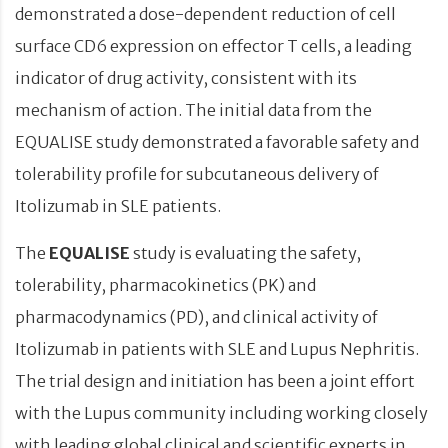
demonstrated a dose-dependent reduction of cell
surface CD6 expression on effector T cells, a leading
indicator of drug activity, consistent with its
mechanism of action. The initial data from the
EQUALISE study demonstrated a favorable safety and
tolerability profile for subcutaneous delivery of
Itolizumab in SLE patients.
The
EQUALISE
study is evaluating the safety,
tolerability, pharmacokinetics (PK) and
pharmacodynamics (PD), and clinical activity of
Itolizumab in patients with SLE and Lupus Nephritis.
The trial design and initiation has been a joint effort
with the Lupus community including working closely
with leading global clinical and scientific experts in