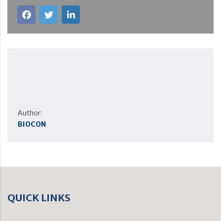
Author:
BIOCON
QUICK LINKS