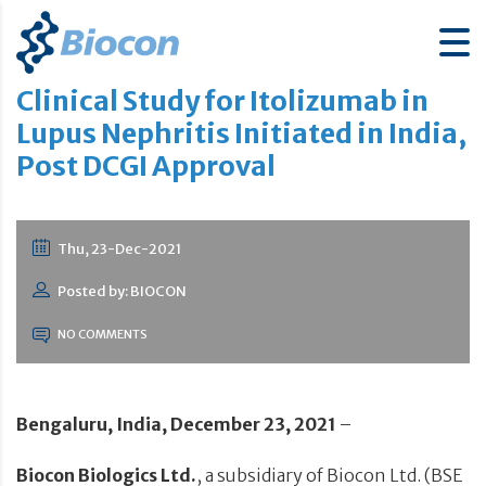
Clinical Study for Itolizumab in
Lupus Nephritis Initiated in India,
Post DCGI Approval
Thu, 23-Dec-2021
Posted by: BIOCON
NO COMMENTS
Bengaluru, India, December 23, 2021
–
Biocon Biologics Ltd.
, a subsidiary of Biocon Ltd. (BSE