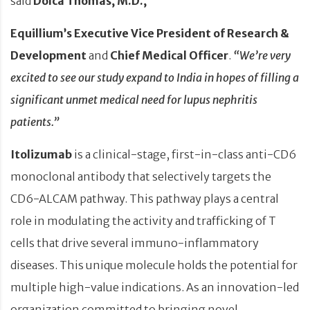
said
Dolca Thomas, M.D.,
Equillium’s Executive Vice President of Research &
Development
and
Chief Medical Officer
.
“We’re very
excited to see our study expand to India in hopes of filling a
significant unmet medical need for lupus nephritis
patients.”
Itolizumab
is a clinical-stage, first-in-class anti-CD6
monoclonal antibody that selectively targets the
CD6-ALCAM pathway. This pathway plays a central
role in modulating the activity and trafficking of T
cells that drive several immuno-inflammatory
diseases. This unique molecule holds the potential for
multiple high-value indications. As an innovation-led
organization committed to bringing novel