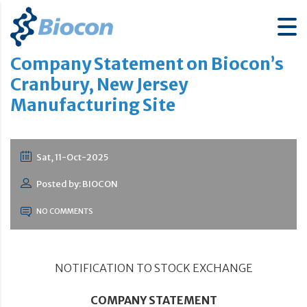
Company Statement on Biocon’s
Cranbury, New Jersey
Manufacturing Site
Sat, 11-Oct-2025
Posted by: BIOCON
NO COMMENTS
NOTIFICATION TO STOCK EXCHANGE
COMPANY STATEMENT