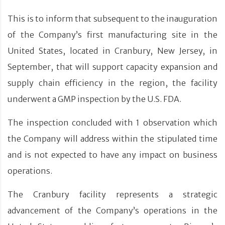
This is to inform that subsequent to the inauguration
of the Company’s first manufacturing site in the
United States, located in Cranbury, New Jersey, in
September, that will support capacity expansion and
supply chain efficiency in the region, the facility
underwent a GMP inspection by the U.S. FDA.
The inspection concluded with 1 observation which
the Company will address within the stipulated time
and is not expected to have any impact on business
operations.
The Cranbury facility represents a strategic
advancement of the Company’s operations in the