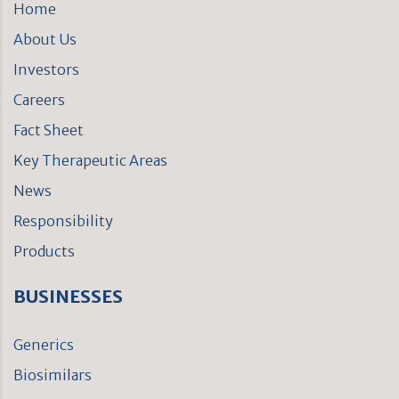
Home
About Us
Investors
Careers
Fact Sheet
Key Therapeutic Areas
News
Responsibility
Products
BUSINESSES
Generics
Biosimilars