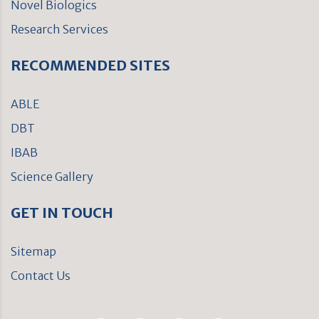
Novel Biologics
Research Services
RECOMMENDED SITES
ABLE
DBT
IBAB
Science Gallery
GET IN TOUCH
Sitemap
Contact Us