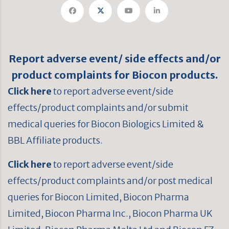
Report adverse event/ side effects and/or
product complaints for Biocon products.
Click here
to report adverse event/side
effects/product complaints and/or submit
medical queries for Biocon Biologics Limited &
BBL Affiliate products.
Click here
to report adverse event/side
effects/product complaints and/or post medical
queries for Biocon Limited, Biocon Pharma
Limited, Biocon Pharma Inc., Biocon Pharma UK