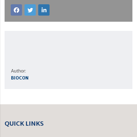
Author:
BIOCON
QUICK LINKS