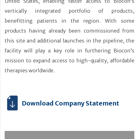
Unted States, enabling faster access to Biocon’s
vertically integrated portfolio of products,
benefitting patients in the region. With some
products having already been commissioned from
this site and additional launches in the pipeline, the
facility will play a key role in furthering Biocon’s
mission to expand access to high-quality, affordable
therapies worldwide.
Download Company Statement