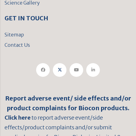
Science Gallery
GET IN TOUCH
Sitemap
Contact Us
Report adverse event/ side effects and/or
product complaints for Biocon products.
Click here
to report adverse event/side
effects/product complaints and/or submit