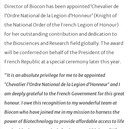
Director of Biocon has been appointed ‘Chevalier de
l’Ordre National de la Legion d’Honneur’ (Knight of
the National Order of the French Legion of Honour)
for her outstanding contribution and dedication to
the Biosciences and Research field globally. The award
will be conferred on behalf of the President of the
French Republic at a special ceremony later this year.
“
It is an absolute privilege for me to be appointed
‘Chevalier l’Ordre National de la Legion d’Honneur’ and I
am deeply grateful to the French Government for this great
honour. I owe this recognition to my wonderful team at
Biocon who have joined me in my mission to harness the
power of Biotechnology to provide affordable access to life