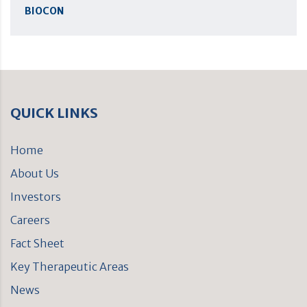
BIOCON
QUICK LINKS
Home
About Us
Investors
Careers
Fact Sheet
Key Therapeutic Areas
News