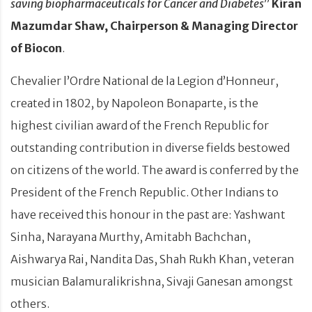
saving biopharmaceuticals for Cancer and Diabetes
”
Kiran
Mazumdar Shaw, Chairperson & Managing Director
of Biocon
.
Chevalier l’Ordre National de la Legion d’Honneur,
created in 1802, by Napoleon Bonaparte, is the
highest civilian award of the French Republic for
outstanding contribution in diverse fields bestowed
on citizens of the world. The award is conferred by the
President of the French Republic. Other Indians to
have received this honour in the past are: Yashwant
Sinha, Narayana Murthy, Amitabh Bachchan,
Aishwarya Rai, Nandita Das, Shah Rukh Khan, veteran
musician Balamuralikrishna, Sivaji Ganesan amongst
others.