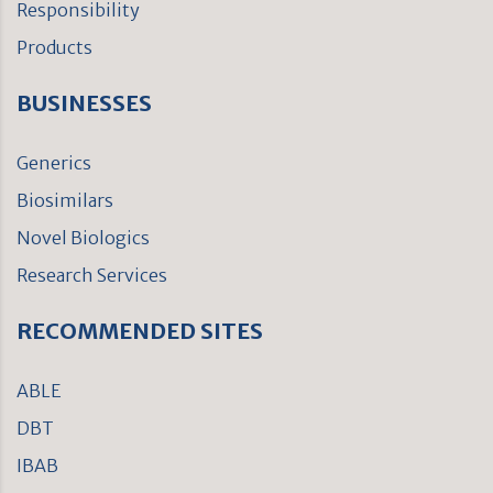
Responsibility
Products
BUSINESSES
Generics
Biosimilars
Novel Biologics
Research Services
RECOMMENDED SITES
ABLE
DBT
IBAB