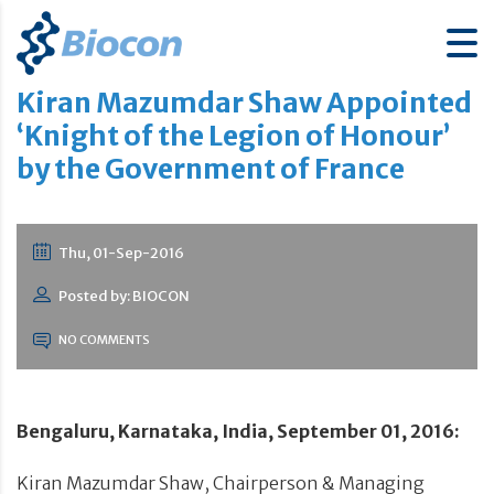
Kiran Mazumdar Shaw Appointed
‘Knight of the Legion of Honour’
by the Government of France
Thu, 01-Sep-2016
Posted by: BIOCON
NO COMMENTS
Bengaluru, Karnataka, India, September 01, 2016:
Kiran Mazumdar Shaw, Chairperson & Managing