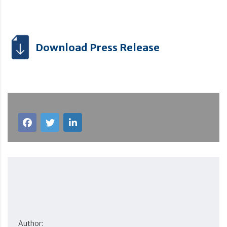
Download Press Release
Author: