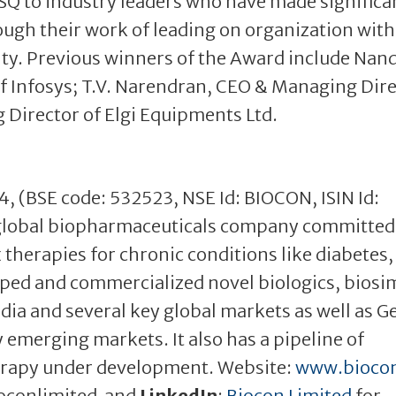
ISQ to industry leaders who have made significa
rough their work of leading on organization with
lity. Previous winners of the Award include Nan
 Infosys; T.V. Narendran, CEO & Managing Dir
g Director of Elgi Equipments Ltd.
04, (BSE code: 532523, NSE Id: BIOCON, ISIN Id:
global biopharmaceuticals company committed
therapies for chronic conditions like diabetes,
ped and commercialized novel biologics, biosim
dia and several key global markets as well as G
 emerging markets. It also has a pipeline of
erapy under development. Website:
www.bioco
oconlimited and
LinkedIn
:
Biocon Limited
for