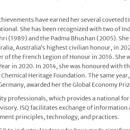
chievements have earned her several coveted ti
tional. She has been recognized with two of Ind
Shri (1989) and the Padma Bhushan (2005). She
alia, Australia’s highest civilian honour, in 20
r of the French Legion of Honour in 2016. She 
ear in 2020. In 2014, she was honoured with t
 Chemical Heritage Foundation. The same year,
, Germany, awarded her the Global Economy Priz
lity professionals, which provides a national f
dvisory. ISQ facilitates exchange of information
ent principles, technology, and practices.