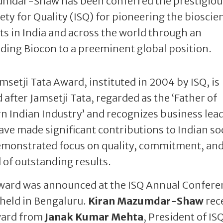
umdar-Shaw has been conferred the prestigiou
ety for Quality (ISQ) for pioneering the bioscie
s in India and across the world through an
ading Biocon to a preeminent global position.
msetji Tata Award, instituted in 2004 by ISQ, is
after Jamsetji Tata, regarded as the ‘Father of
 Indian Industry’ and recognizes business lea
ve made significant contributions to Indian so
monstrated focus on quality, commitment, and
 of outstanding results.
ward was announced at the ISQ Annual Confere
held in Bengaluru.
Kiran Mazumdar-Shaw
rec
ward from
Janak Kumar Mehta
, President of IS