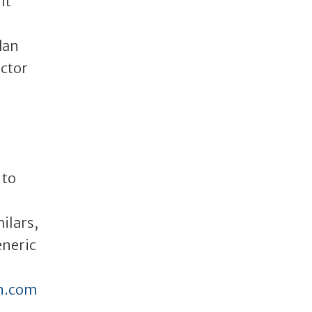
nt
dan
ector
 to
ilars,
eneric
n.com