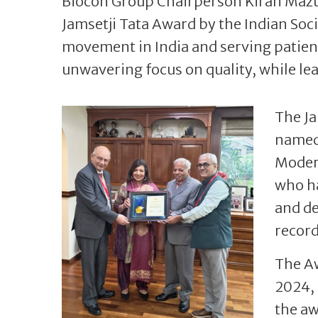
Biocon Group Chairperson Kiran Maz
Jamsetji Tata Award by the Indian Soci
movement in India and serving patient
unwavering focus on quality, while le
The Ja
named 
Modern
who ha
and de
record
The A
2024, 
the a