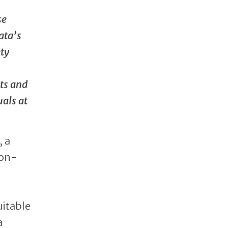
se
ata’s
ety
cts and
uals at
, a
ion-
uitable
a