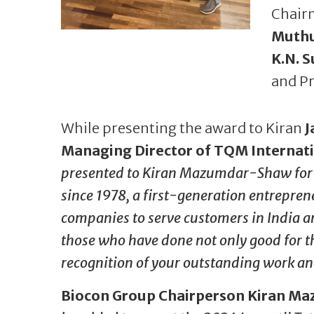
Chair
Muth
K.N. 
and Pr
While presenting the award to Kiran
J
Managing Director of TQM Internat
presented to Kiran Mazumdar-Shaw for b
since 1978, a first-generation entrepren
companies to serve customers in India a
those who have done not only good for th
recognition of your outstanding work an
Biocon Group Chairperson Kiran 