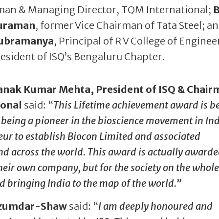
man & Managing Director, TQM International;
B
uraman
, former Vice Chairman of Tata Steel; a
Subramanya
, Principal of R V College of Enginee
esident of ISQ’s Bengaluru Chapter.
anak Kumar Mehta, President of ISQ & Chair
ional
said: “
This Lifetime achievement award is b
eing a pioneer in the bioscience movement in In
eur to establish Biocon Limited and associated
nd across the world. This award is actually awarde
eir own company, but for the society on the whole. 
d bringing India to the map of the world.”
Mazumdar-Shaw
said: “
I am deeply honoured and