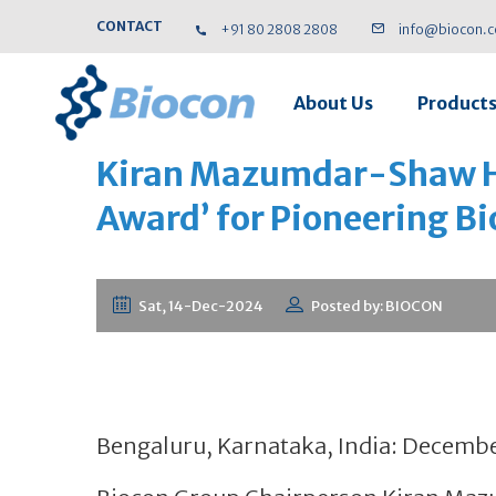
CONTACT
+91 80 2808 2808
info@biocon.
About Us
Product
Kiran Mazumdar-Shaw Ho
Award’ for Pioneering B
Sat, 14-Dec-2024
Posted by: BIOCON
Bengaluru, Karnataka, India: Decembe