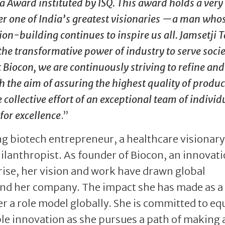
a Award instituted by ISQ. This award holds a very
ter one of India’s greatest visionaries —a man who
ion-building continues to inspire us all. Jamsetji T
the transformative power of industry to serve soci
Biocon, we are continuously striving to refine and
h the aim of assuring the highest quality of produ
 collective effort of an exceptional team of individ
for excellence
.”
ng biotech entrepreneur, a healthcare visionary
hilanthropist. As founder of Biocon, an innovat
ise, her vision and work have drawn global
 and her company. The impact she has made as a
 a role model globally. She is committed to eq
le innovation as she pursues a path of making 