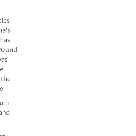
tles
ia’s
 has
20 and
was
he
 the
e.
orum
 and