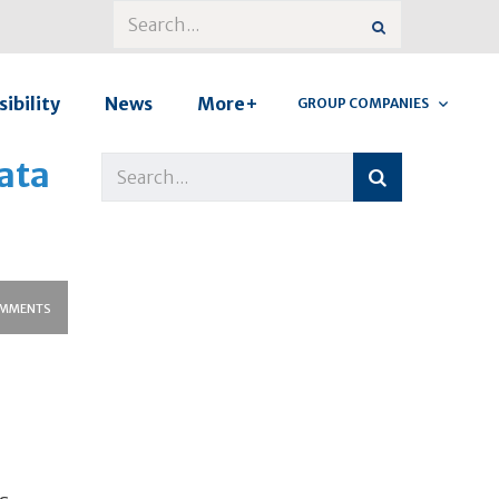
ibility
News
More+
GROUP COMPANIES
ata
MMENTS