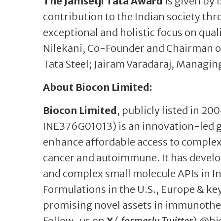
The Jamsetji Tata Award
is given by 
contribution to the Indian society th
exceptional and holistic focus on qua
Nilekani, Co-Founder and Chairman of
Tata Steel; Jairam Varadaraj, Managin
About Biocon Limited:
Biocon Limited
, publicly listed in 20
INE376G01013) is an innovation-led 
enhance affordable access to complex 
cancer and autoimmune. It has develo
and complex small molecule APIs in In
Formulations in the U.S., Europe & key
promising novel assets in immunoth
Follow-us on
X
(
formerly Twitter
) @bi