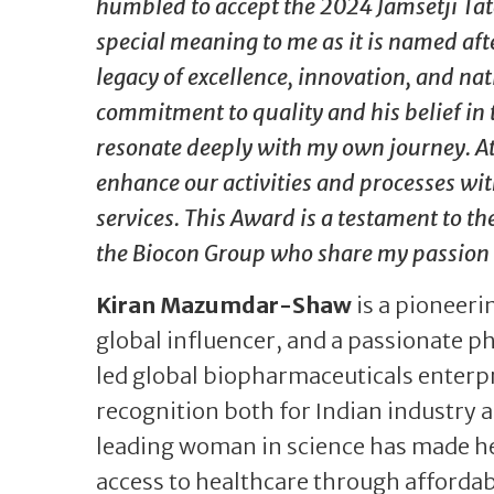
humbled to accept the 2024 Jamsetji Tat
special meaning to me as it is named af
legacy of excellence, innovation, and nat
commitment to quality and his belief in 
resonate deeply with my own journey. At 
enhance our activities and processes wit
services. This Award is a testament to the
the Biocon Group who share my passion 
Kiran Mazumdar-Shaw
is a pioneeri
global influencer, and a passionate p
led global biopharmaceuticals enterpr
recognition both for Indian industry
leading woman in science has made her
access to healthcare through affordab