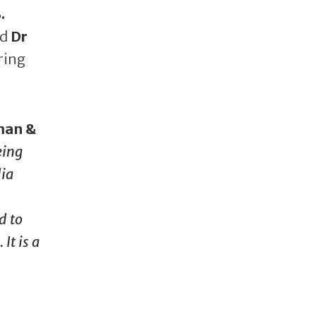
.
nd
Dr
ring
man &
eing
dia
d to
It is a