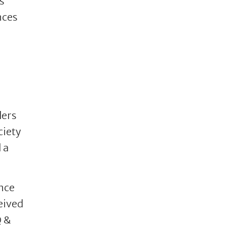
s
nces
ders
ciety
 a
nce
eived
Q &