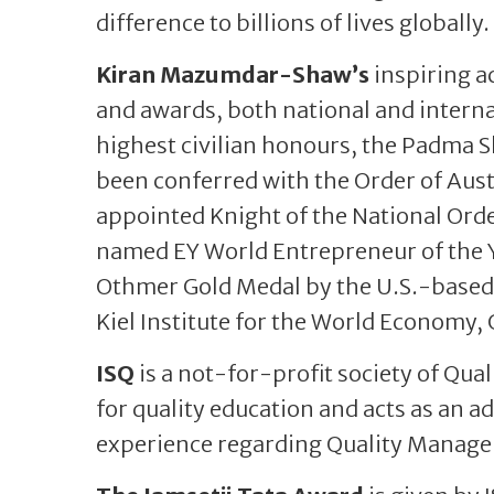
difference to billions of lives globally.
Kiran Mazumdar-Shaw’s
inspiring a
and awards, both national and interna
highest civilian honours, the Padma 
been conferred with the Order of Austr
appointed Knight of the National Orde
named EY World Entrepreneur of the Y
Othmer Gold Medal by the U.S.-based
Kiel Institute for the World Economy
ISQ
is a not-for-profit society of Qua
for quality education and acts as an a
experience regarding Quality Managem