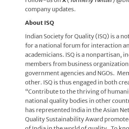
company updates.
About ISQ
Indian Society for Quality (ISQ) is a no
for a national forum for interaction a
academicians. ISQ is a nonpartisan, i
members from business organizations,
government agencies and NGOs. Memb
other. ISQ is thus engaged in both cre
“Contribute to the thriving of humanity
national quality bodies in other count
has represented India in the Asian Net
Quality Sustainability Award promoted
of India in the world of quality. To kn