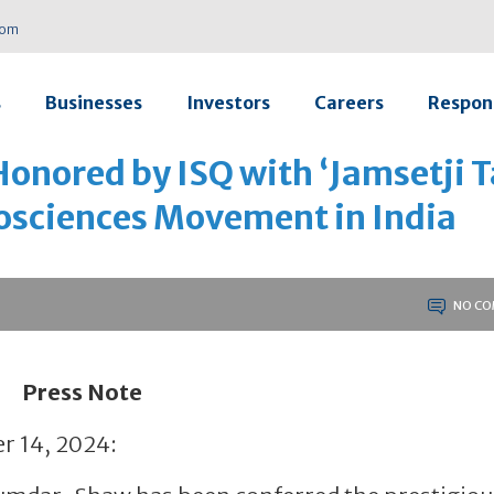
com
s
Businesses
Investors
Careers
Respons
nored by ISQ with ‘Jamsetji T
iosciences Movement in India
NO CO
Press Note
r 14, 2024: