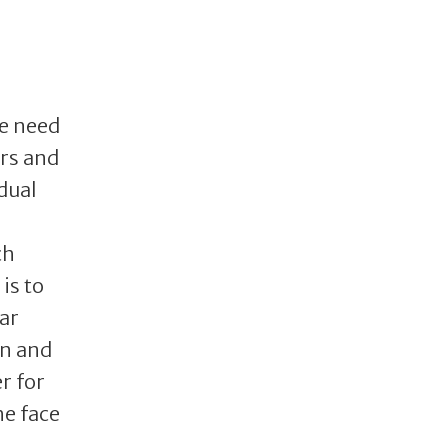
he need
ers and
dual
ch
is to
lar
on and
r for
he face