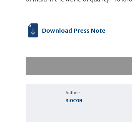
Download Press Note
Author:
BIOCON