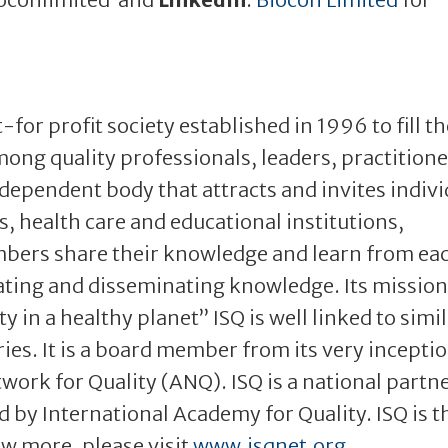
t-for profit society established in 1996 to fill t
mong quality professionals, leaders, practition
ndependent body that attracts and invites indivi
 health care and educational institutions,
ers share their knowledge and learn from ea
ating and disseminating knowledge. Its mission 
 in a healthy planet” ISQ is well linked to simi
ries. It is a board member from its very incepti
work for Quality (ANQ). ISQ is a national partne
 by International Academy for Quality. ISQ is t
ow more, please visit
www.isqnet.org