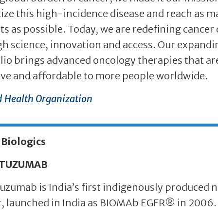
tize this high-incidence disease and reach as 
ts as possible. Today, we are redefining cancer 
h science, innovation and access. Our expandi
lio brings advanced oncology therapies that ar
ive and affordable to more people worldwide.
 Health Organization
 Biologics
TUZUMAB
zumab is India’s first indigenously produced n
, launched in India as BIOMAb EGFR® in 2006.