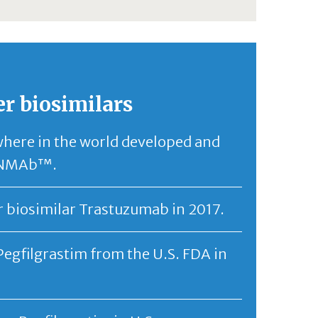
er biosimilars
where in the world developed and
CANMAb™.
r biosimilar Trastuzumab in 2017.
Pegfilgrastim from the U.S. FDA in