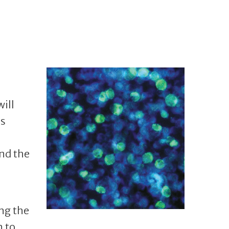
will
ms
nd the
ng the
n to