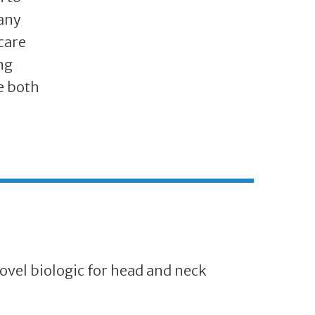
many
care
ng
e both
ovel biologic for head and neck