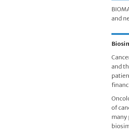
BIOMAb
and ne
Biosi
Cancer
and th
patien
financ
Oncolo
of can
many p
biosim