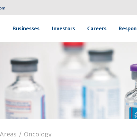
com
s
Businesses
Investors
Careers
Respons
 Areas
/
Oncology