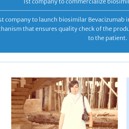
1st company to commercialize biosimila
st company to launch biosimilar Bevacizumab in
hanism that ensures quality check of the produc
to the patient.