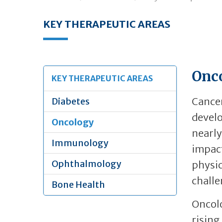
KEY THERAPEUTIC AREAS
Onc
KEY THERAPEUTIC AREAS
Cancer
Diabetes
develo
Oncology
nearly
Immunology
impact
Ophthalmology
physic
challe
Bone Health
Oncolo
rising