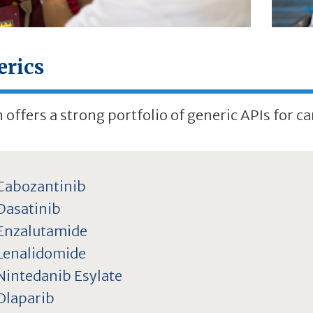
erics
 offers a strong portfolio of generic APIs for ca
Cabozantinib
Dasatinib
Enzalutamide
Lenalidomide
Nintedanib Esylate
Olaparib