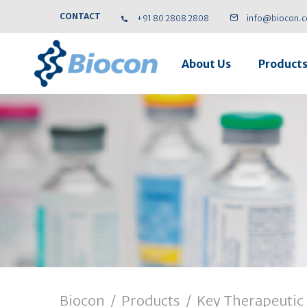
CONTACT
+91 80 2808 2808
info@biocon.
About Us
Product
Biocon
/
Products
/
Key Therapeutic