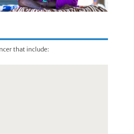
ncer that include: