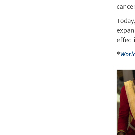
cancer
Today,
expand
effect
*
World