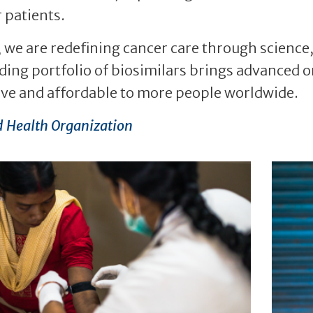
 patients.
 we are redefining cancer care through science
ing portfolio of biosimilars brings advanced o
ive and affordable to more people worldwide.
 Health Organization