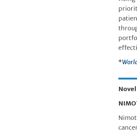
priori
patien
throug
portfo
effect
*
World
Novel
NIMO
Nimotu
cancer