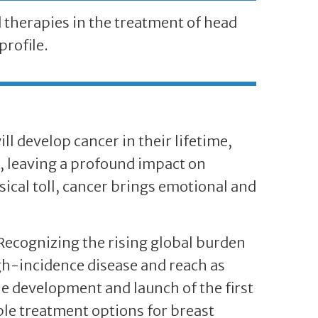
therapies in the treatment of head
profile.
ll develop cancer in their lifetime,
r, leaving a profound impact on
ical toll, cancer brings emotional and
 Recognizing the rising global burden
igh-incidence disease and reach as
e development and launch of the first
le treatment options for breast