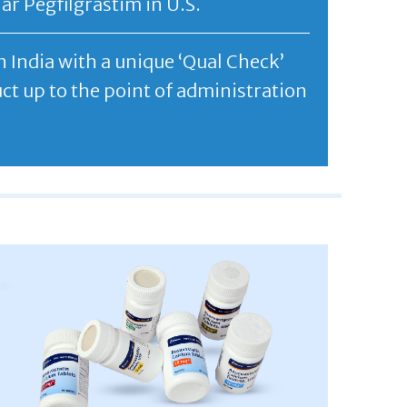
r Pegfilgrastim in U.S.
 India with a unique ‘Qual Check’
t up to the point of administration