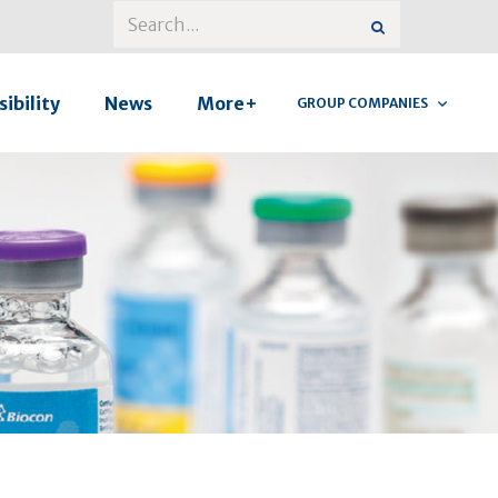
ibility
News
More+
GROUP COMPANIES