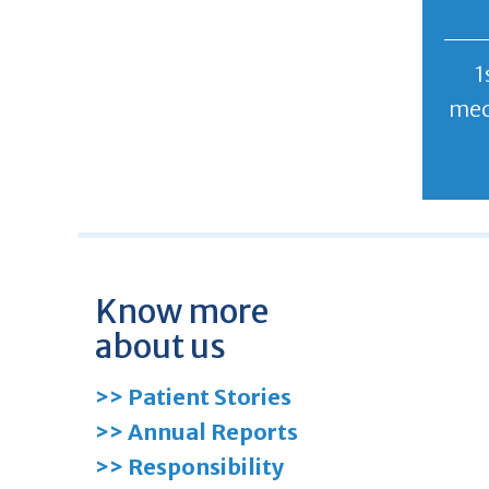
1
mec
Know more
about us
>> Patient Stories
>> Annual Reports
>> Responsibility