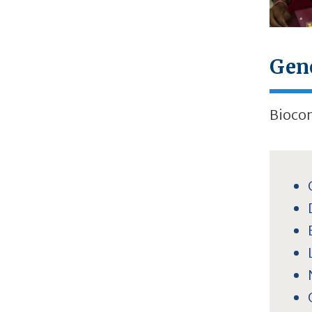
Gen
Biocon