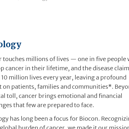
ology
 touches millions of lives — one in five people 
p cancer in their lifetime, and the disease clai
 10 million lives every year, leaving a profound
 on patients, families and communities*. Beyo
al toll, cancer brings emotional and financial
nges that few are prepared to face.
gy has long been a focus for Biocon. Recognizi
 global burden of cancer, we made it our missio