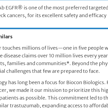
 EGFR® is one of the most preferred targeted 
ck cancers, for its excellent safety and efficacy 
milars
 touches millions of lives—one in five people wi
e disease claims over 10 million lives every yea
ts, families and communities*. Beyond the phys
ial challenges that few are prepared to face.
gy has long been a focus for Biocon Biologics.
cer, we made it our mission to prioritize this h
atients as possible. This commitment led to th
ilar trastuzumab, expanding access to affordab