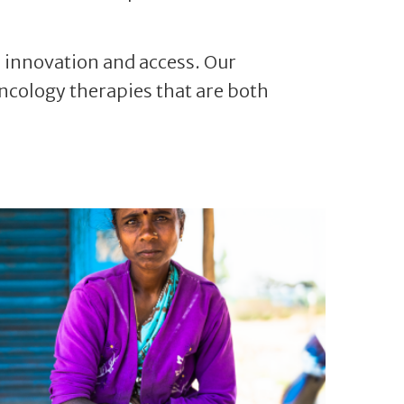
, innovation and access. Our
ncology therapies that are both