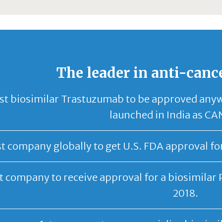
The leader in anti-canc
st biosimilar Trastuzumab to be approved any
launched in India as 
st company globally to get U.S. FDA approval fo
t company to receive approval for a biosimilar 
2018.