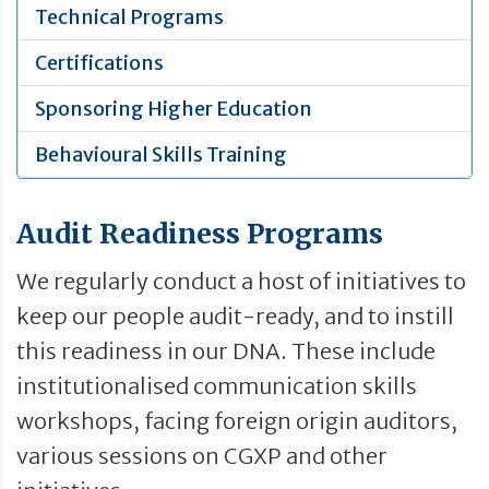
Technical Programs
Certifications
Sponsoring Higher Education
Behavioural Skills Training
Audit Readiness Programs
We regularly conduct a host of initiatives to
keep our people audit-ready, and to instill
this readiness in our DNA. These include
institutionalised communication skills
workshops, facing foreign origin auditors,
various sessions on CGXP and other