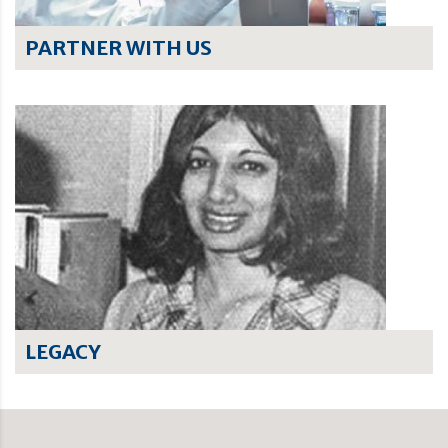
PARTNER WITH US
LEGACY