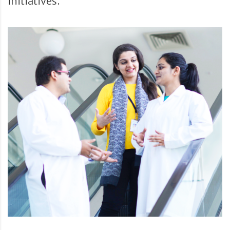
initiatives.