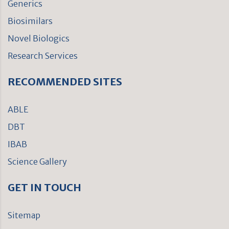
Generics
Biosimilars
Novel Biologics
Research Services
RECOMMENDED SITES
ABLE
DBT
IBAB
Science Gallery
GET IN TOUCH
Sitemap