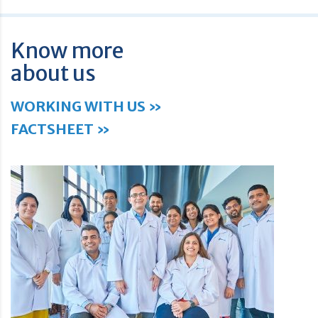
Know more
about us
WORKING WITH US »
FACTSHEET »