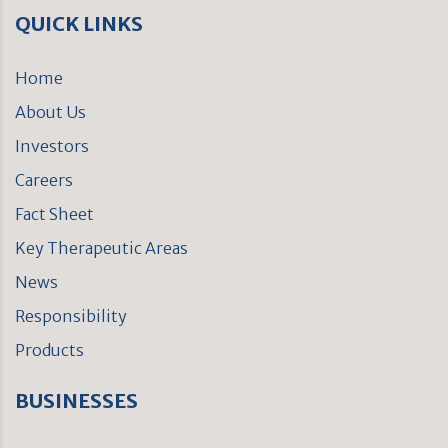
QUICK LINKS
Home
About Us
Investors
Careers
Fact Sheet
Key Therapeutic Areas
News
Responsibility
Products
BUSINESSES