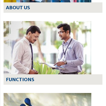
ABOUT US
FUNCTIONS