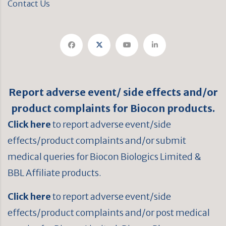
Contact Us
Report adverse event/ side effects and/or
product complaints for Biocon products.
Click here
to report adverse event/side
effects/product complaints and/or submit
medical queries for Biocon Biologics Limited &
BBL Affiliate products.
Click here
to report adverse event/side
effects/product complaints and/or post medical