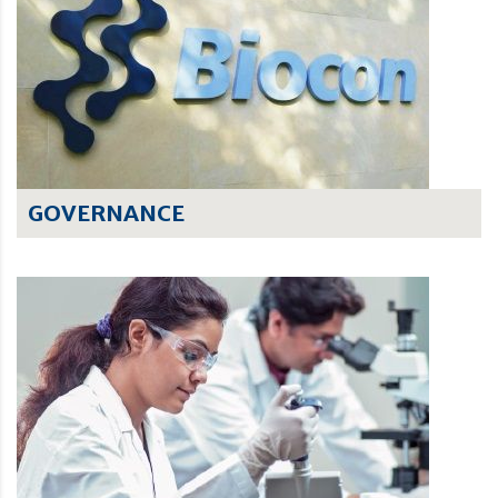
GOVERNANCE