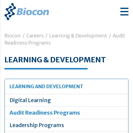
Biocon
/
Careers
/
Learning & Development
/
Audit
Readiness Programs
LEARNING & DEVELOPMENT
LEARNING AND DEVELOPMENT
Digital Learning
Audit Readiness Programs
Leadership Programs