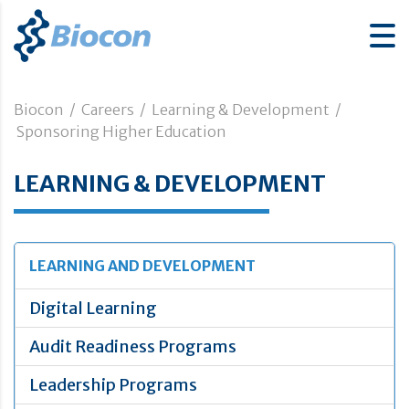
Biocon
/
Careers
/
Learning & Development
/
Sponsoring Higher Education
LEARNING & DEVELOPMENT
LEARNING AND DEVELOPMENT
Digital Learning
Audit Readiness Programs
Leadership Programs