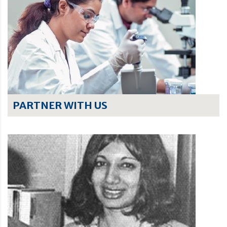
PARTNER WITH US