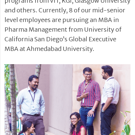
programs from VIT, KGI, Glasgow University
and others. Currently, 8 of our mid-senior
level employees are pursuing an MBA in
Pharma Management from University of
California San Diego’s Global Executive
MBA at Ahmedabad University.