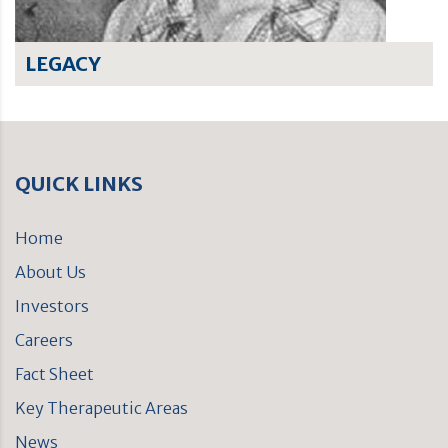
LEGACY
QUICK LINKS
Home
About Us
Investors
Careers
Fact Sheet
Key Therapeutic Areas
News