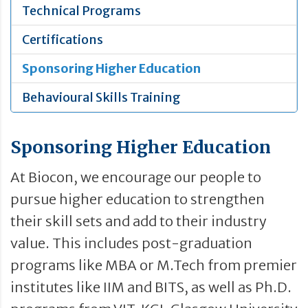
Technical Programs
Certifications
Sponsoring Higher Education
Behavioural Skills Training
Sponsoring Higher Education
At Biocon, we encourage our people to
pursue higher education to strengthen
their skill sets and add to their industry
value. This includes post-graduation
programs like MBA or M.Tech from premier
institutes like IIM and BITS, as well as Ph.D.