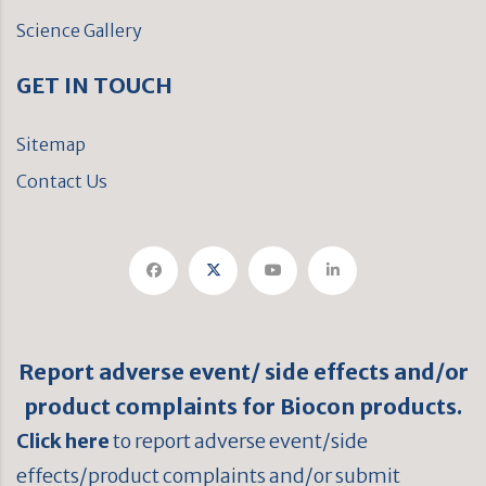
Science Gallery
GET IN TOUCH
Sitemap
Contact Us
Report adverse event/ side effects and/or
product complaints for Biocon products.
Click here
to report adverse event/side
effects/product complaints and/or submit