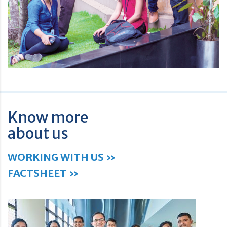
Know more
about us
WORKING WITH US »
FACTSHEET »