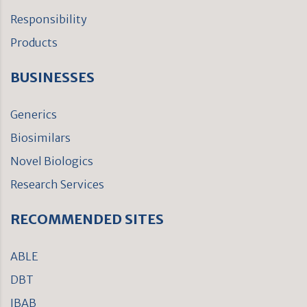
Responsibility
Products
BUSINESSES
Generics
Biosimilars
Novel Biologics
Research Services
RECOMMENDED SITES
ABLE
DBT
IBAB