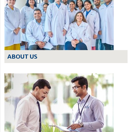
ABOUT US