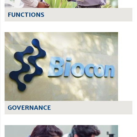
FUNCTIONS
GOVERNANCE