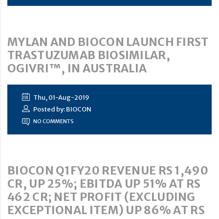
MYLAN AND BIOCON LAUNCH FIRST
TRASTUZUMAB BIOSIMILAR,
OGIVRI™, IN AUSTRALIA
Thu, 01-Aug-2019
Posted by: BIOCON
NO COMMENTS
BIOCON Q1FY20 REVENUE RS 1,490
CR, UP 25%; EBITDA UP 51% AT RS
462 CR; NET PROFIT (EXCLUDING
EXCEPTIONAL ITEM) UP 86% AT RS