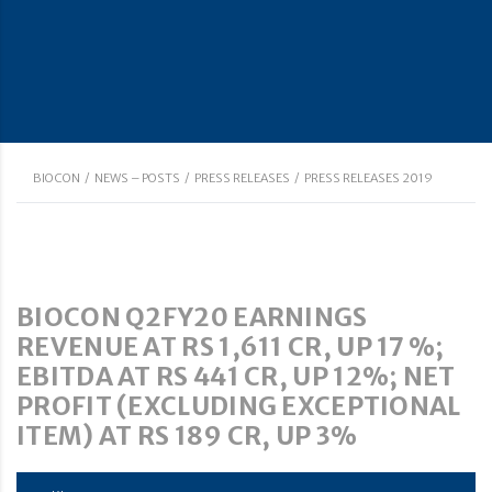
BIOCON
/
NEWS – POSTS
/
PRESS RELEASES
/
PRESS RELEASES 2019
BIOCON Q2FY20 EARNINGS
REVENUE AT RS 1,611 CR, UP 17 %;
EBITDA AT RS 441 CR, UP 12%; NET
PROFIT (EXCLUDING EXCEPTIONAL
ITEM) AT RS 189 CR, UP 3%