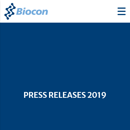
PRESS RELEASES 2019