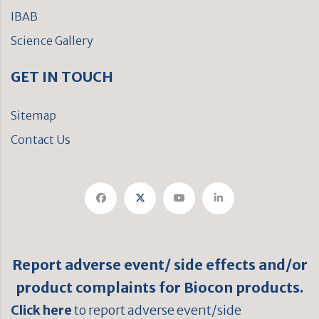
IBAB
Science Gallery
GET IN TOUCH
Sitemap
Contact Us
Report adverse event/ side effects and/or
product complaints for Biocon products.
Click here
to report adverse event/side