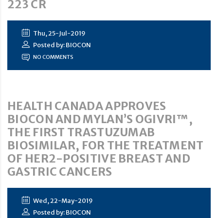
223 CR
Thu, 25-Jul-2019
Posted by: BIOCON
NO COMMENTS
HEALTH CANADA APPROVES
BIOCON AND MYLAN’S OGIVRI™,
THE FIRST TRASTUZUMAB
BIOSIMILAR, FOR THE TREATMENT
OF HER2-POSITIVE BREAST AND
GASTRIC CANCERS
Wed, 22-May-2019
Posted by: BIOCON