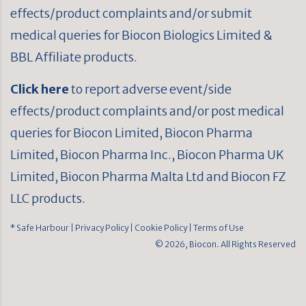
effects/product complaints and/or submit
medical queries for Biocon Biologics Limited &
BBL Affiliate products.
Click here
to report adverse event/side
effects/product complaints and/or post medical
queries for Biocon Limited, Biocon Pharma
Limited, Biocon Pharma Inc., Biocon Pharma UK
Limited, Biocon Pharma Malta Ltd and Biocon FZ
LLC products.
* Safe Harbour
| Privacy Policy
| Cookie Policy
| Terms of Use
© 2026, Biocon. All Rights Reserved