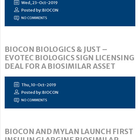
Wed, 23-Oct-2019
Posted by: BIOCON
NO COMMENTS
BIOCON BIOLOGICS & JUST –
EVOTEC BIOLOGICS SIGN LICENSING
DEAL FOR A BIOSIMILAR ASSET
Thu, 10-Oct-2019
Posted by: BIOCON
NO COMMENTS
BIOCON AND MYLAN LAUNCH FIRST
INSULIN GLARGINE BIOSIMILAR,