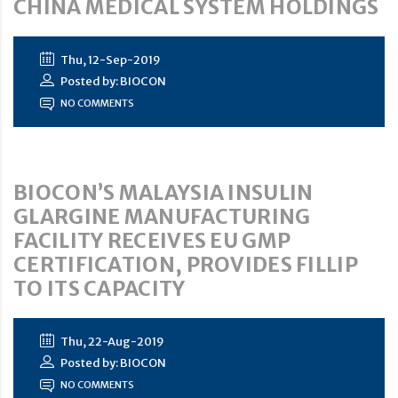
CHINA MEDICAL SYSTEM HOLDINGS
Thu, 12-Sep-2019
Posted by: BIOCON
NO COMMENTS
BIOCON’S MALAYSIA INSULIN
GLARGINE MANUFACTURING
FACILITY RECEIVES EU GMP
CERTIFICATION, PROVIDES FILLIP
TO ITS CAPACITY
Thu, 22-Aug-2019
Posted by: BIOCON
NO COMMENTS