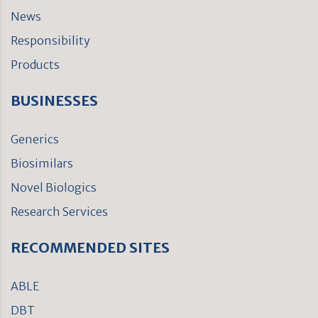
News
Responsibility
Products
BUSINESSES
Generics
Biosimilars
Novel Biologics
Research Services
RECOMMENDED SITES
ABLE
DBT