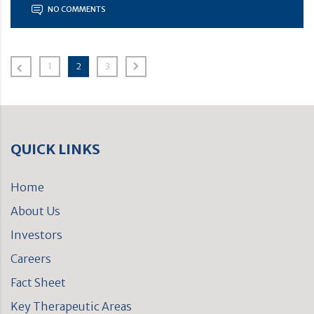
NO COMMENTS
1
2
3
QUICK LINKS
Home
About Us
Investors
Careers
Fact Sheet
Key Therapeutic Areas