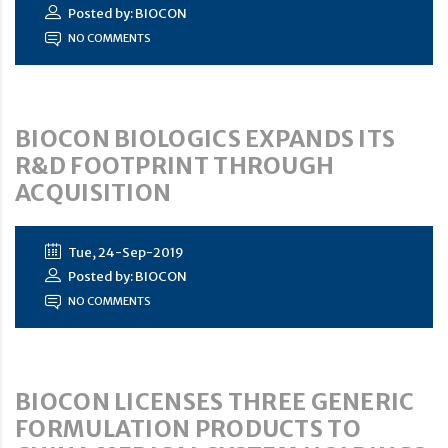
Posted by: BIOCON
NO COMMENTS
BIOCON BIOLOGICS EXPANDS ITS
R&D FOOTPRINT THROUGH
ACQUISITION
Tue, 24-Sep-2019
Posted by: BIOCON
NO COMMENTS
BIOCON LICENSES THREE GENERIC
FORMULATION PRODUCTS TO