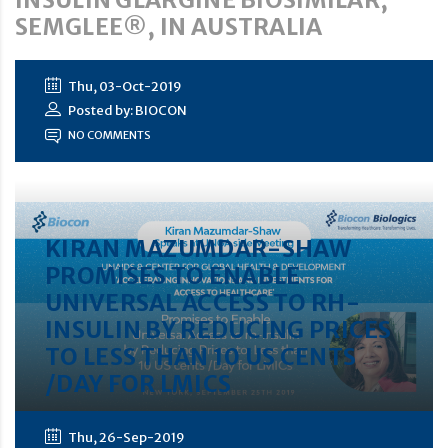
SEMGLEE®, IN AUSTRALIA
Thu, 03-Oct-2019
Posted by: BIOCON
NO COMMENTS
KIRAN MAZUMDAR-SHAW
PROMISES TO ENABLE
UNIVERSAL ACCESS TO RH-
INSULIN BY REDUCING PRICES
TO LESS THAN 10 US CENTS
/DAY FOR LMICS
Thu, 26-Sep-2019